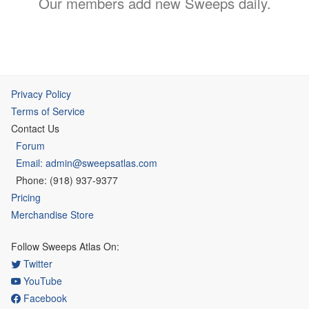
Our members add new Sweeps daily.
Privacy Policy
Terms of Service
Contact Us
Forum
Email: admin@sweepsatlas.com
Phone: (918) 937-9377
Pricing
Merchandise Store
Follow Sweeps Atlas On:
Twitter
YouTube
Facebook