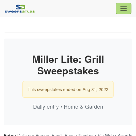
Miller Lite: Grill
Sweepstakes
This sweepstakes ended on Aug 31, 2022
Daily entry • Home & Garden
Entry:
Daily per Person, Email, Phone Number • Via Web • Awards