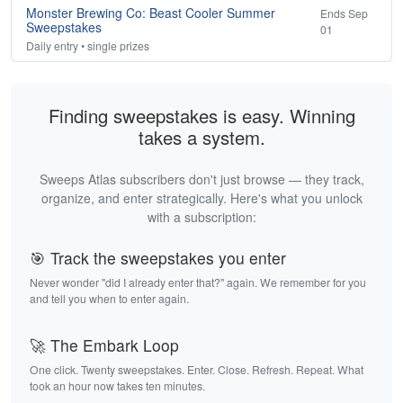
Monster Brewing Co: Beast Cooler Summer
Ends Sep
Sweepstakes
01
Daily entry • single prizes
Finding sweepstakes is easy. Winning
takes a system.
Sweeps Atlas subscribers don't just browse — they track,
organize, and enter strategically. Here's what you unlock
with a subscription:
🎯 Track the sweepstakes you enter
Never wonder "did I already enter that?" again. We remember for you
and tell you when to enter again.
🚀 The Embark Loop
One click. Twenty sweepstakes. Enter. Close. Refresh. Repeat. What
took an hour now takes ten minutes.