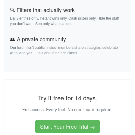
🔍 Filters that actually work
Daily entries only. Instant wins only. Cash prizes only. Hide the stuff
you don't want. See only what matters.
👥 A private community
Our forum isn't public. Inside, members share strategies, celebrate
wins, and yes — talk about their chickens.
Try it free for 14 days.
Full access. Every tool. No credit card required.
Start Your Free Trial →