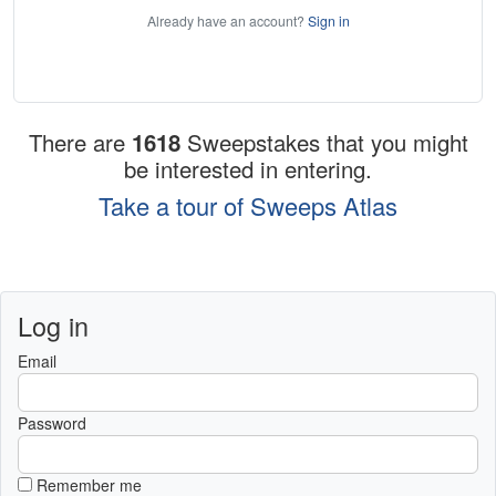
Already have an account?
Sign in
There are
1618
Sweepstakes that you might
be interested in entering.
Take a tour of Sweeps Atlas
Log in
Email
Password
Remember me