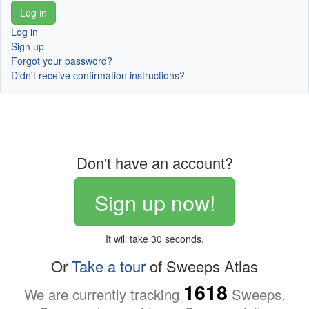
Log in
Sign up
Forgot your password?
Didn't receive confirmation instructions?
Don't have an account?
Sign up now!
It will take 30 seconds.
Or
Take a tour
of Sweeps Atlas
1618
We are currently tracking
Sweeps.