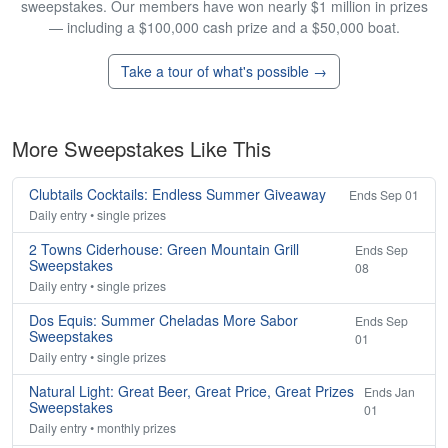
sweepstakes. Our members have won nearly $1 million in prizes
— including a $100,000 cash prize and a $50,000 boat.
Take a tour of what's possible →
More Sweepstakes Like This
Clubtails Cocktails: Endless Summer Giveaway
Ends Sep 01
Daily entry • single prizes
2 Towns Ciderhouse: Green Mountain Grill
Ends Sep
Sweepstakes
08
Daily entry • single prizes
Dos Equis: Summer Cheladas More Sabor
Ends Sep
Sweepstakes
01
Daily entry • single prizes
Natural Light: Great Beer, Great Price, Great Prizes
Ends Jan
Sweepstakes
01
Daily entry • monthly prizes