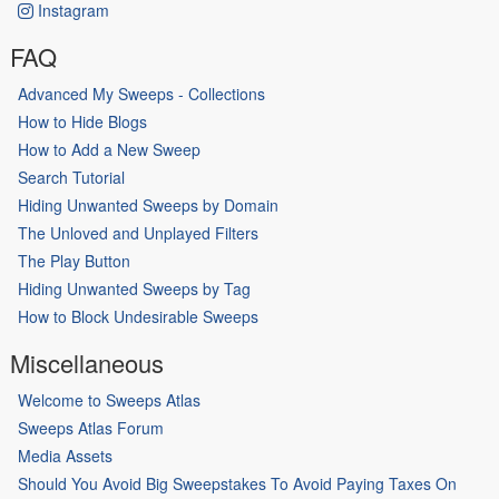
Instagram
FAQ
Advanced My Sweeps - Collections
How to Hide Blogs
How to Add a New Sweep
Search Tutorial
Hiding Unwanted Sweeps by Domain
The Unloved and Unplayed Filters
The Play Button
Hiding Unwanted Sweeps by Tag
How to Block Undesirable Sweeps
Miscellaneous
Welcome to Sweeps Atlas
Sweeps Atlas Forum
Media Assets
Should You Avoid Big Sweepstakes To Avoid Paying Taxes On