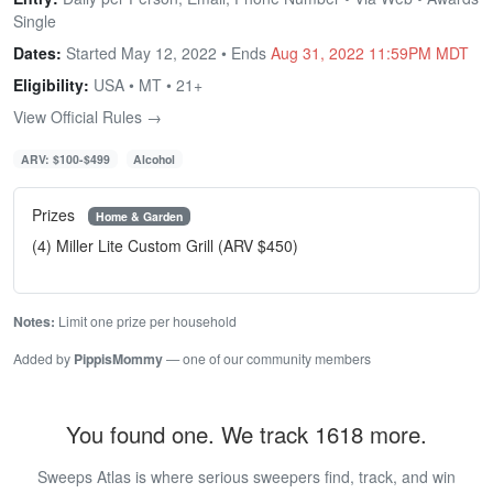
Single
Dates:
Started May 12, 2022 • Ends
Aug 31, 2022 11:59PM MDT
Eligibility:
USA • MT • 21+
View Official Rules →
ARV: $100-$499
Alcohol
Prizes
Home & Garden
(4) Miller Lite Custom Grill (ARV $450)
Notes:
Limit one prize per household
Added by
PippisMommy
— one of our community members
You found one. We track 1618 more.
Sweeps Atlas is where serious sweepers find, track, and win