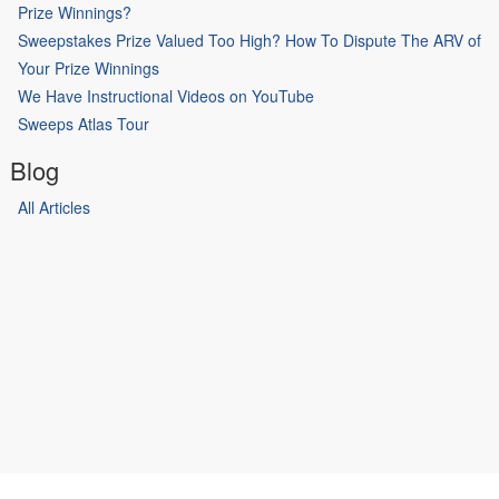
Prize Winnings?
Sweepstakes Prize Valued Too High? How To Dispute The ARV of
Your Prize Winnings
We Have Instructional Videos on YouTube
Sweeps Atlas Tour
Blog
All Articles