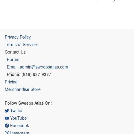
Privacy Policy
Terms of Service
Contact Us
Forum
Email: admin@sweepsatlas.com
Phone: (918) 937-9377
Pricing
Merchandise Store
Follow Sweeps Atlas On:
Twitter
YouTube
Facebook
Instagram