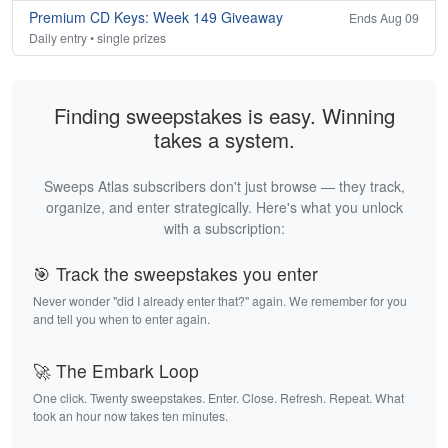
Premium CD Keys: Week 149 Giveaway
Ends Aug 09
Daily entry • single prizes
Finding sweepstakes is easy. Winning
takes a system.
Sweeps Atlas subscribers don't just browse — they track,
organize, and enter strategically. Here's what you unlock
with a subscription:
🎯 Track the sweepstakes you enter
Never wonder "did I already enter that?" again. We remember for you
and tell you when to enter again.
🚀 The Embark Loop
One click. Twenty sweepstakes. Enter. Close. Refresh. Repeat. What
took an hour now takes ten minutes.