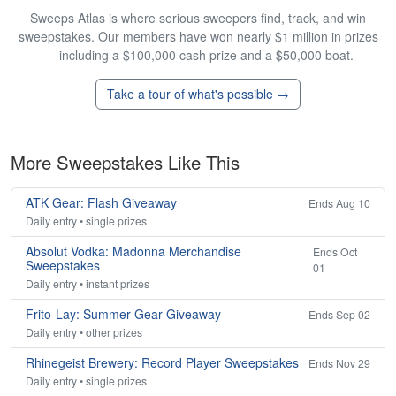
Sweeps Atlas is where serious sweepers find, track, and win
sweepstakes. Our members have won nearly $1 million in prizes
— including a $100,000 cash prize and a $50,000 boat.
Take a tour of what's possible →
More Sweepstakes Like This
ATK Gear: Flash Giveaway
Ends Aug 10
Daily entry • single prizes
Absolut Vodka: Madonna Merchandise
Ends Oct
Sweepstakes
01
Daily entry • instant prizes
Frito-Lay: Summer Gear Giveaway
Ends Sep 02
Daily entry • other prizes
Rhinegeist Brewery: Record Player Sweepstakes
Ends Nov 29
Daily entry • single prizes