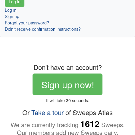
Log in
Sign up
Forgot your password?
Didn't receive confirmation instructions?
Don't have an account?
Sign up now!
It will take 30 seconds.
Or
Take a tour
of Sweeps Atlas
1612
We are currently tracking
Sweeps.
Our members add new Sweeps daily.