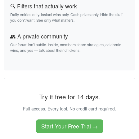
🔍 Filters that actually work
Daily entries only. Instant wins only. Cash prizes only. Hide the stuff
you don't want. See only what matters.
👥 A private community
Our forum isn't public. Inside, members share strategies, celebrate
wins, and yes — talk about their chickens.
Try it free for 14 days.
Full access. Every tool. No credit card required.
Start Your Free Trial →