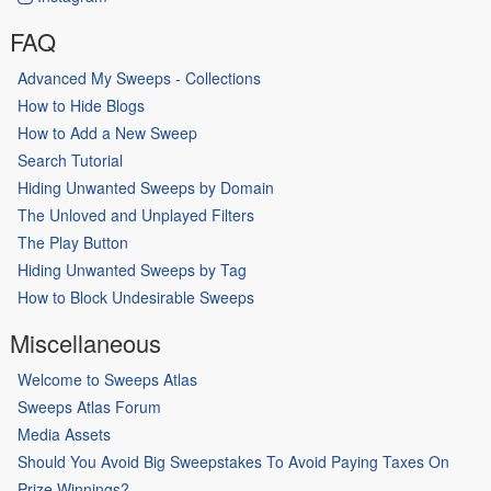
FAQ
Advanced My Sweeps - Collections
How to Hide Blogs
How to Add a New Sweep
Search Tutorial
Hiding Unwanted Sweeps by Domain
The Unloved and Unplayed Filters
The Play Button
Hiding Unwanted Sweeps by Tag
How to Block Undesirable Sweeps
Miscellaneous
Welcome to Sweeps Atlas
Sweeps Atlas Forum
Media Assets
Should You Avoid Big Sweepstakes To Avoid Paying Taxes On
Prize Winnings?