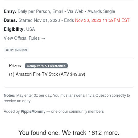
Entry:
Daily per Person, Email • Via Web • Awards Single
Dates:
Started Nov 01, 2023 • Ends
Nov 30, 2023 11:59PM EST
Eligibility:
USA
View Official Rules →
ARV: $25-$99
Prizes
Computers & Electronics
(1) Amazon Fire TV Stick (ARV $49.99)
Notes:
May enter 3x per day. You must answer a Trivia Question correctly to
receive an entry
Added by
PippisMommy
— one of our community members
You found one. We track 1612 more.