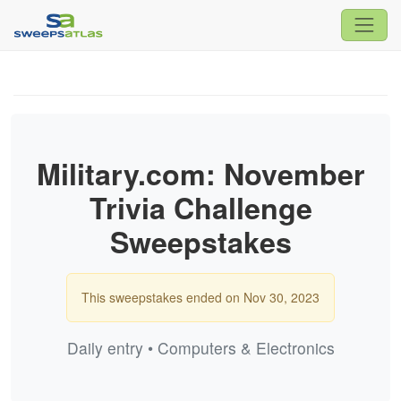
Military.com: November
Trivia Challenge
Sweepstakes
This sweepstakes ended on Nov 30, 2023
Daily entry • Computers & Electronics