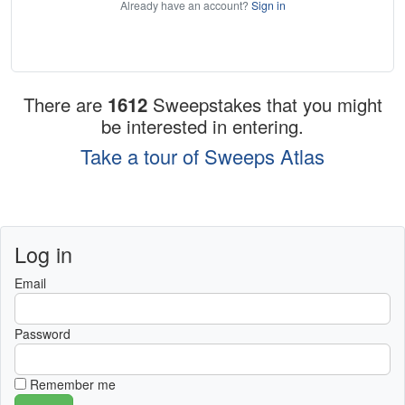
Already have an account?
Sign in
There are
1612
Sweepstakes that you might
be interested in entering.
Take a tour of Sweeps Atlas
Log in
Email
Password
Remember me