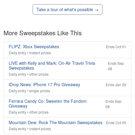
Take a tour of what's possible →
More Sweepstakes Like This
FLIPZ: Xbox Sweepstakes
Ends Oct 01
Daily entry • instant prizes
LIVE with Kelly and Mark: On-Air Travel Trivia
Ends Sep
Sweepstakes
08
Daily entry • other prizes
iDrop News: iPhone 17 Pro Giveaway
Ends Jan 20
Daily entry • single prizes
Ferrara Candy Co: Sweeten the Fandom
Ends Sep
Giveaway
08
Daily entry • other prizes
Mountain Dew: Rock The Mountain Sweepstakes
Ends Oct 05
Daily entry • instant prizes