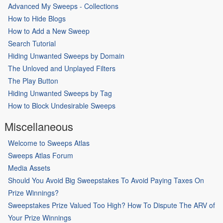
Advanced My Sweeps - Collections
How to Hide Blogs
How to Add a New Sweep
Search Tutorial
Hiding Unwanted Sweeps by Domain
The Unloved and Unplayed Filters
The Play Button
Hiding Unwanted Sweeps by Tag
How to Block Undesirable Sweeps
Miscellaneous
Welcome to Sweeps Atlas
Sweeps Atlas Forum
Media Assets
Should You Avoid Big Sweepstakes To Avoid Paying Taxes On
Prize Winnings?
Sweepstakes Prize Valued Too High? How To Dispute The ARV of
Your Prize Winnings