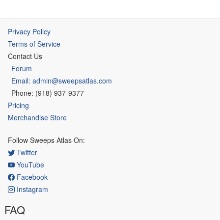
Privacy Policy
Terms of Service
Contact Us
Forum
Email: admin@sweepsatlas.com
Phone: (918) 937-9377
Pricing
Merchandise Store
Follow Sweeps Atlas On:
Twitter
YouTube
Facebook
Instagram
FAQ