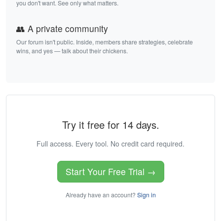
you don't want. See only what matters.
👥 A private community
Our forum isn't public. Inside, members share strategies, celebrate
wins, and yes — talk about their chickens.
Try it free for 14 days.
Full access. Every tool. No credit card required.
Start Your Free Trial →
Already have an account?
Sign in