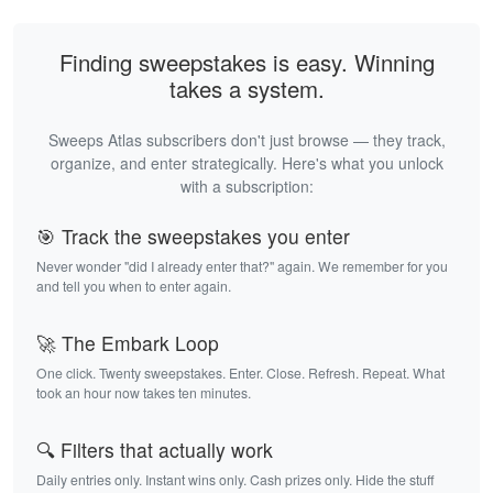
Finding sweepstakes is easy. Winning
takes a system.
Sweeps Atlas subscribers don't just browse — they track,
organize, and enter strategically. Here's what you unlock
with a subscription:
🎯 Track the sweepstakes you enter
Never wonder "did I already enter that?" again. We remember for you
and tell you when to enter again.
🚀 The Embark Loop
One click. Twenty sweepstakes. Enter. Close. Refresh. Repeat. What
took an hour now takes ten minutes.
🔍 Filters that actually work
Daily entries only. Instant wins only. Cash prizes only. Hide the stuff