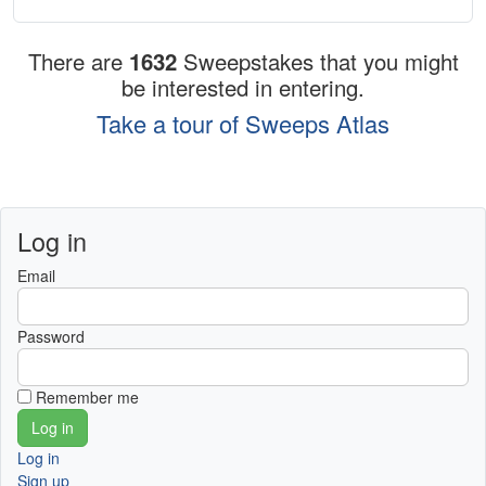
There are
1632
Sweepstakes that you might
be interested in entering.
Take a tour of Sweeps Atlas
Log in
Email
Password
Remember me
Log in
Sign up