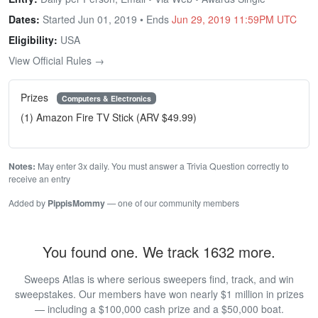
Dates:
Started Jun 01, 2019 • Ends
Jun 29, 2019 11:59PM UTC
Eligibility:
USA
View Official Rules →
Prizes
Computers & Electronics
(1) Amazon Fire TV Stick (ARV $49.99)
Notes:
May enter 3x daily. You must answer a Trivia Question correctly to
receive an entry
Added by
PippisMommy
— one of our community members
You found one. We track 1632 more.
Sweeps Atlas is where serious sweepers find, track, and win
sweepstakes. Our members have won nearly $1 million in prizes
— including a $100,000 cash prize and a $50,000 boat.