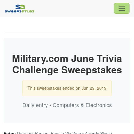
Military.com June Trivia
Challenge Sweepstakes
This sweepstakes ended on Jun 29, 2019
Daily entry • Computers & Electronics
Entry:
Daily per Person, Email • Via Web • Awards Single