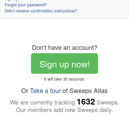
Forgot your password?
Didn't receive confirmation instructions?
Don't have an account?
Sign up now!
It will take 30 seconds.
Or
Take a tour
of Sweeps Atlas
1632
We are currently tracking
Sweeps.
Our members add new Sweeps daily.