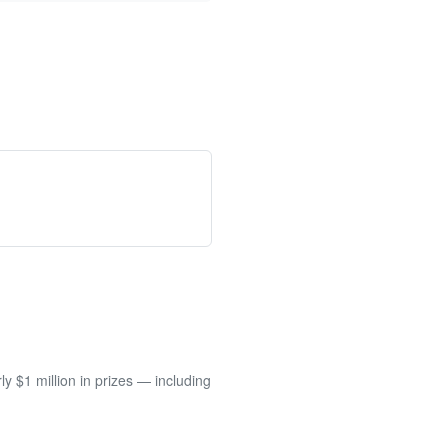
 $1 million in prizes — including