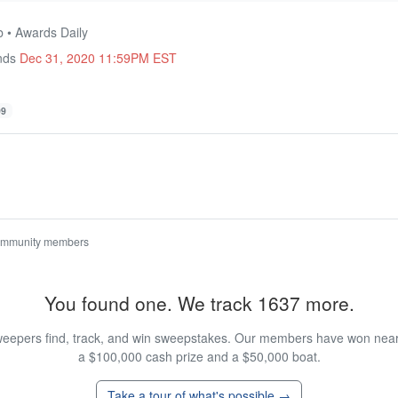
b • Awards Daily
Ends
Dec 31, 2020 11:59PM EST
99
ommunity members
You found one. We track 1637 more.
eepers find, track, and win sweepstakes. Our members have won nearly
a $100,000 cash prize and a $50,000 boat.
Take a tour of what's possible →