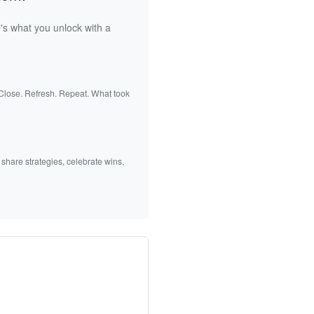
's what you unlock with a
 Close. Refresh. Repeat. What took
 share strategies, celebrate wins,