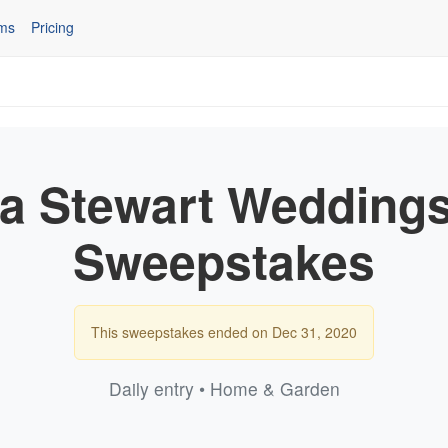
ms
Pricing
a Stewart Weddings
Sweepstakes
This sweepstakes ended on Dec 31, 2020
Daily entry • Home & Garden