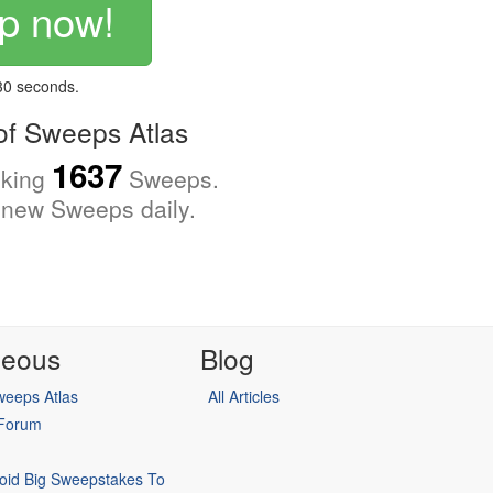
p now!
 30 seconds.
f Sweeps Atlas
1637
cking
Sweeps.
new Sweeps daily.
neous
Blog
eeps Atlas
All Articles
 Forum
oid Big Sweepstakes To