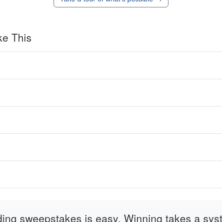
ke This
ding sweepstakes is easy. Winning takes a sys