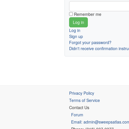
Remember me
Log in
Sign up
Forgot your password?
Didn't receive confirmation instr
Privacy Policy
Terms of Service
Contact Us
Forum
Email: admin@sweepsatlas.co