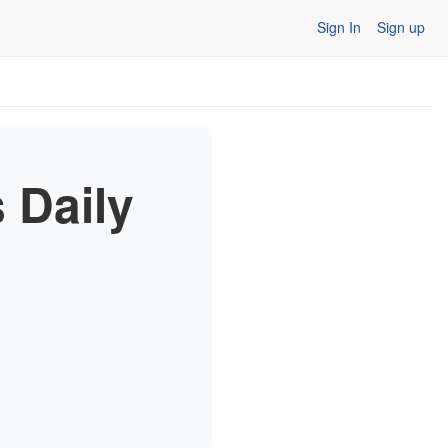
Sign In
Sign up
 Daily