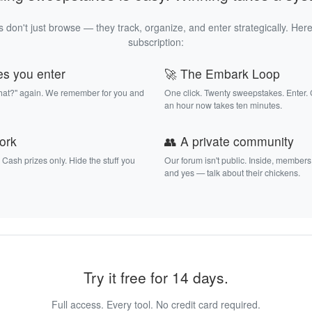
 don't just browse — they track, organize, and enter strategically. Here
subscription:
es you enter
🚀 The Embark Loop
that?" again. We remember for you and
One click. Twenty sweepstakes. Enter.
an hour now takes ten minutes.
work
👥 A private community
. Cash prizes only. Hide the stuff you
Our forum isn't public. Inside, members
and yes — talk about their chickens.
Try it free for 14 days.
Full access. Every tool. No credit card required.