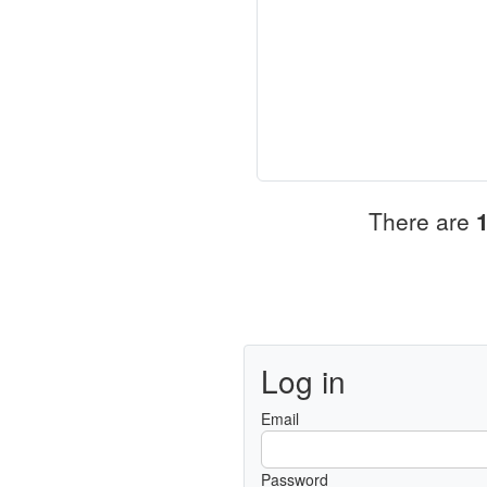
There are
Log in
Email
Password