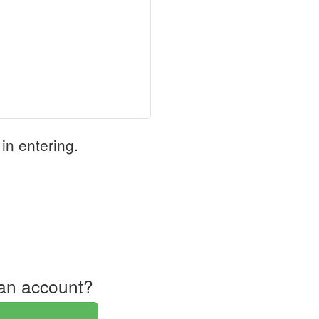
in entering.
an account?