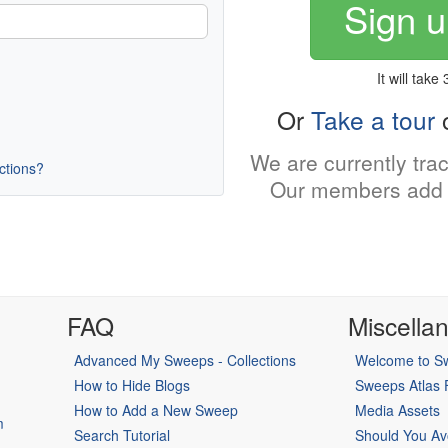
Sign u
It will take
Or
Take a tour
o
We are currently tra
uctions?
Our members add 
FAQ
Miscella
Advanced My Sweeps - Collections
Welcome to Sw
How to Hide Blogs
Sweeps Atlas
How to Add a New Sweep
Media Assets
m
Search Tutorial
Should You Av