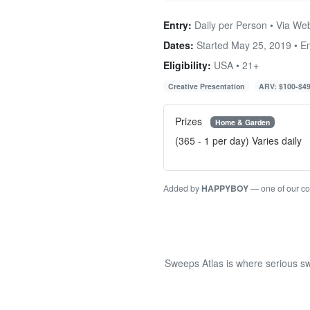
Entry:
Daily per Person • Via We
Dates:
Started May 25, 2019 • 
Eligibility:
USA • 21+
Creative Presentation
ARV: $100-$4
Prizes
Home & Garden
(365 - 1 per day) Varies daily
Added by
HAPPYBOY
— one of our c
Sweeps Atlas is where serious sw