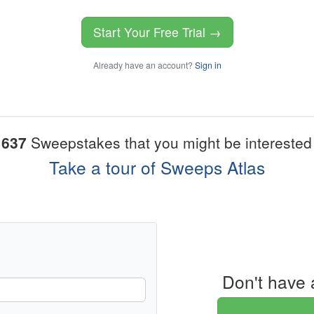
Start Your Free Trial →
Already have an account?
Sign in
1637
Sweepstakes that you might be interested 
Take a tour of Sweeps Atlas
Don't have 