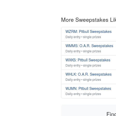
More Sweepstakes Li
WZRM: Pitbull Sweepstakes
Daily entry • single prizes
WMMS: O.A.R. Sweepstakes
Daily entry • single prizes
WXKS: Pitbull Sweepstakes
Daily entry • single prizes
WHLK: O.A.R. Sweepstakes
Daily entry • single prizes
WJMN: Pitbull Sweepstakes
Daily entry • single prizes
Fin