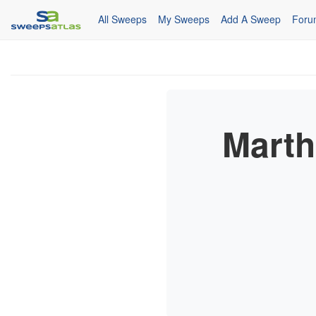
All Sweeps
My Sweeps
Add A Sweep
Foru
Marth