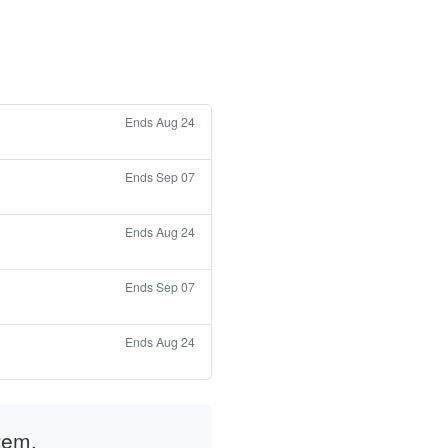
Ends Aug 24
Ends Sep 07
Ends Aug 24
Ends Sep 07
Ends Aug 24
tem.