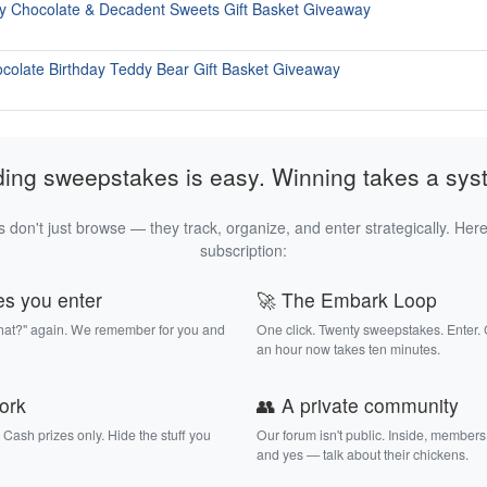
y Chocolate & Decadent Sweets Gift Basket Giveaway
ocolate Birthday Teddy Bear Gift Basket Giveaway
ding sweepstakes is easy. Winning takes a sys
 don't just browse — they track, organize, and enter strategically. Here
subscription:
es you enter
🚀 The Embark Loop
that?" again. We remember for you and
One click. Twenty sweepstakes. Enter.
an hour now takes ten minutes.
work
👥 A private community
. Cash prizes only. Hide the stuff you
Our forum isn't public. Inside, members
and yes — talk about their chickens.