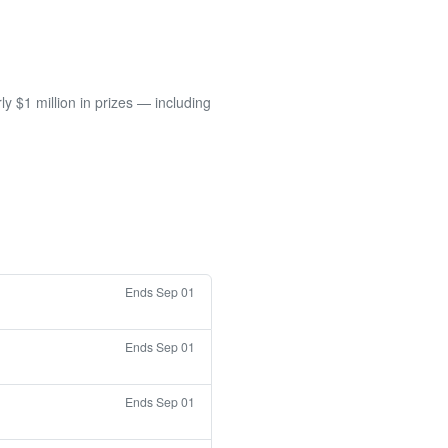
 $1 million in prizes — including
Ends Sep 01
Ends Sep 01
Ends Sep 01