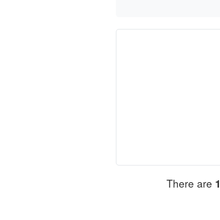
There are