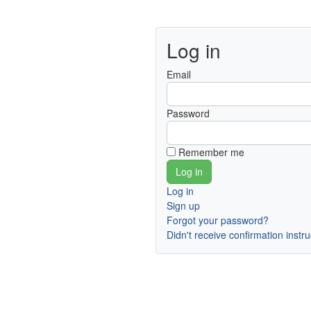
Log in
Email
Password
Remember me
Log in
Sign up
Forgot your password?
Didn't receive confirmation instr