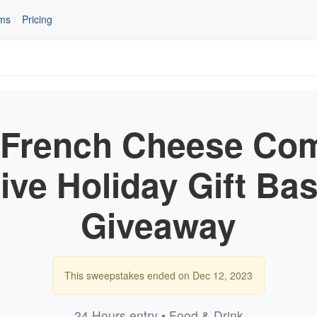
ms
Pricing
 French Cheese Co
ive Holiday Gift Ba
Giveaway
This sweepstakes ended on Dec 12, 2023
24 Hours entry • Food & Drink