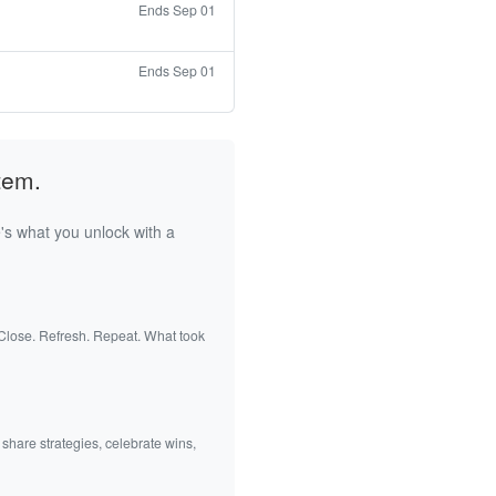
Ends Sep 01
Ends Sep 01
tem.
's what you unlock with a
 Close. Refresh. Repeat. What took
 share strategies, celebrate wins,