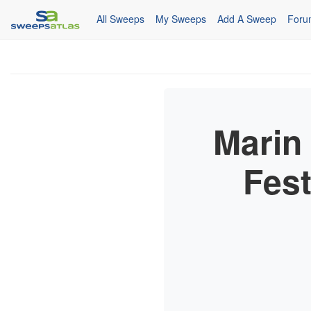
All Sweeps
My Sweeps
Add A Sweep
Foru
Marin
Fest