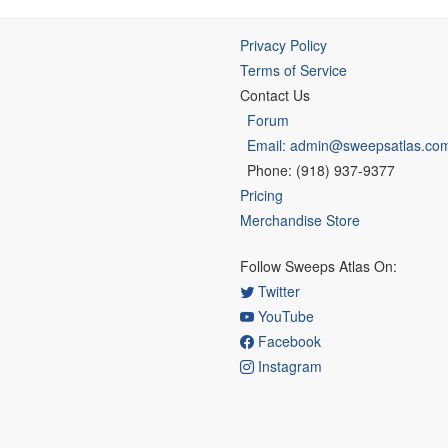
Privacy Policy
Terms of Service
Contact Us
Forum
Email: admin@sweepsatlas.co
Phone: (918) 937-9377
Pricing
Merchandise Store
Follow Sweeps Atlas On:
Twitter
YouTube
Facebook
Instagram