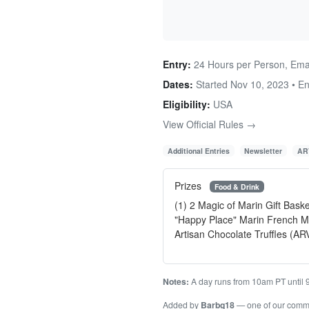
Entry:
24 Hours per Person, Emai
Dates:
Started Nov 10, 2023 • E
Eligibility:
USA
View Official Rules →
Additional Entries
Newsletter
AR
Prizes
Food & Drink
(1) 2 Magic of Marin Gift Bask
"Happy Place" Marin French Mu
Artisan Chocolate Truffles (AR
Notes:
A day runs from 10am PT until 
Added by
Barbg18
— one of our comm