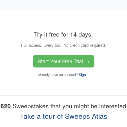
Try it free for 14 days.
Full access. Every tool. No credit card required.
Start Your Free Trial →
Already have an account?
Sign in
1620
Sweepstakes that you might be interested 
Take a tour of Sweeps Atlas