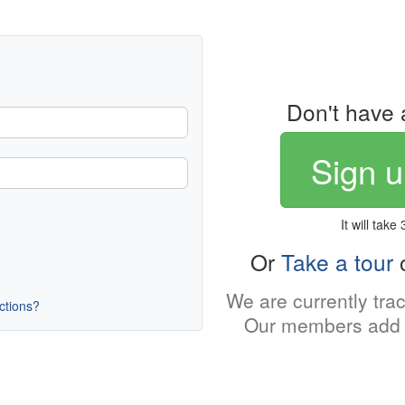
Don't have 
Sign u
It will take
Or
Take a tour
o
We are currently tra
uctions?
Our members add 