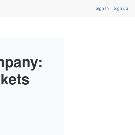
Sign In
Sign up
mpany:
skets