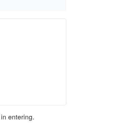
in entering.