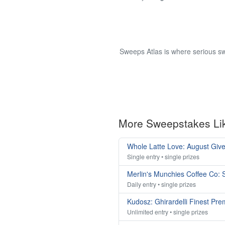
Sweeps Atlas is where serious sw
More Sweepstakes Li
Whole Latte Love: August Giv
Single entry • single prizes
Merlin's Munchies Coffee Co:
Daily entry • single prizes
Kudosz: Ghirardelli Finest Pr
Unlimited entry • single prizes