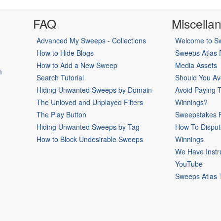
FAQ
Miscella
Advanced My Sweeps - Collections
Welcome to Sw
How to Hide Blogs
Sweeps Atlas
How to Add a New Sweep
Media Assets
m
Search Tutorial
Should You Av
Hiding Unwanted Sweeps by Domain
Avoid Paying 
The Unloved and Unplayed Filters
Winnings?
The Play Button
Sweepstakes P
Hiding Unwanted Sweeps by Tag
How To Disput
How to Block Undesirable Sweeps
Winnings
We Have Instr
YouTube
Sweeps Atlas 