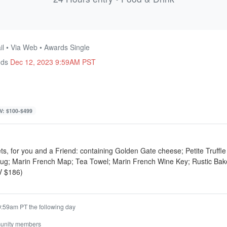
l • Via Web • Awards Single
nds
Dec 12, 2023 9:59AM PST
V: $100-$499
ets, for you and a Friend: containing Golden Gate cheese; Petite Truffl
g; Marin French Map; Tea Towel; Marin French Wine Key; Rustic Bake
V $186)
9:59am PT the following day
unity members