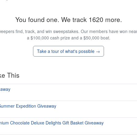
You found one. We track 1620 more.
eepers find, track, and win sweepstakes. Our members have won nearly
a $100,000 cash prize and a $50,000 boat.
Take a tour of what's possible →
ke This
eaway
 Summer Expedition Giveaway
emium Chocolate Deluxe Delights Gift Basket Giveaway