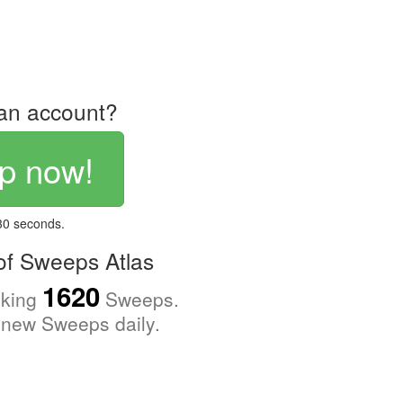
an account?
p now!
 30 seconds.
f Sweeps Atlas
1620
cking
Sweeps.
new Sweeps daily.