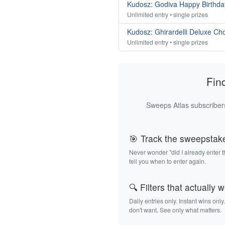
Kudosz: Godiva Happy Birthda
Unlimited entry • single prizes
Kudosz: Ghirardelli Deluxe Ch
Unlimited entry • single prizes
Fin
Sweeps Atlas subscribers
🎯 Track the sweepstak
Never wonder "did I already enter 
tell you when to enter again.
🔍 Filters that actually 
Daily entries only. Instant wins only
don't want. See only what matters.