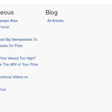
neous
Blog
eeps Atlas
All Articles
 Forum
oid Big Sweepstakes To
Taxes On Prize
rize Valued Too High?
e The ARV of Your Prize
uctional Videos on
Tour