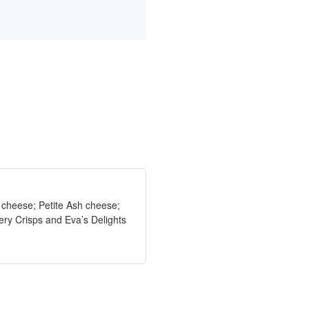
e cheese; Petite Ash cheese;
ry Crisps and Eva’s Delights