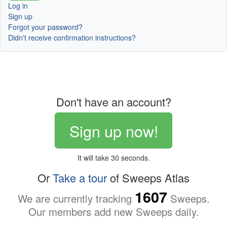
Log in
Sign up
Forgot your password?
Didn't receive confirmation instructions?
Don't have an account?
Sign up now!
It will take 30 seconds.
Or
Take a tour
of Sweeps Atlas
1607
We are currently tracking
Sweeps.
Our members add new Sweeps daily.