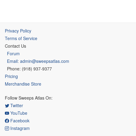
Privacy Policy
Terms of Service
Contact Us
Forum
Email: admin@sweepsatlas.com
Phone: (918) 937-9377
Pricing
Merchandise Store
Follow Sweeps Atlas On:
Twitter
YouTube
Facebook
Instagram