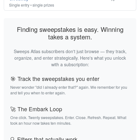
Single entry • single prizes
Finding sweepstakes is easy. Winning
takes a system.
Sweeps Atlas subscribers don't just browse — they track,
organize, and enter strategically. Here's what you unlock
with a subscription:
🎯 Track the sweepstakes you enter
Never wonder "did I already enter that?" again. We remember for you
and tell you when to enter again.
🚀 The Embark Loop
One click. Twenty sweepstakes. Enter. Close. Refresh. Repeat. What
took an hour now takes ten minutes.
🔍 Filters that actually work