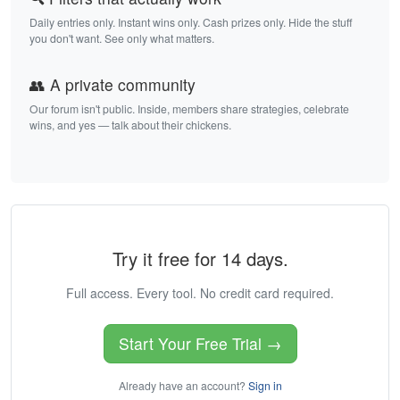
Daily entries only. Instant wins only. Cash prizes only. Hide the stuff
you don't want. See only what matters.
👥 A private community
Our forum isn't public. Inside, members share strategies, celebrate
wins, and yes — talk about their chickens.
Try it free for 14 days.
Full access. Every tool. No credit card required.
Start Your Free Trial →
Already have an account?
Sign in