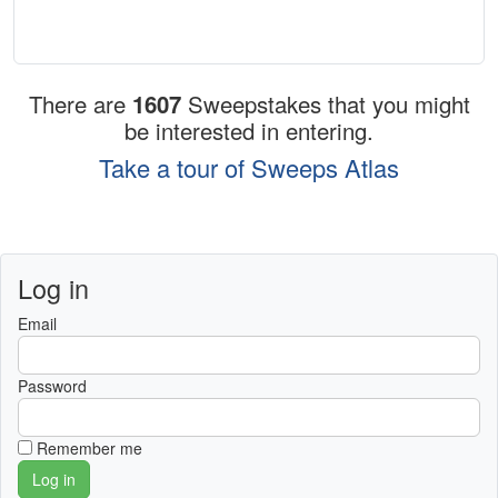
There are
1607
Sweepstakes that you might
be interested in entering.
Take a tour of Sweeps Atlas
Log in
Email
Password
Remember me