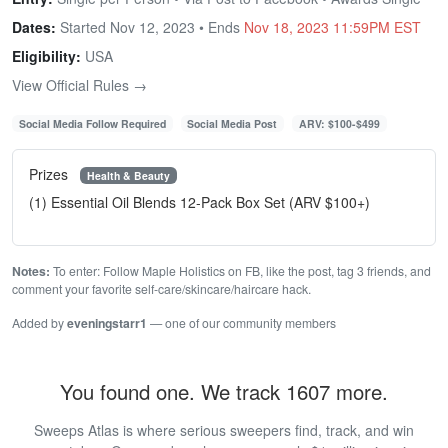
Dates:
Started Nov 12, 2023 • Ends
Nov 18, 2023 11:59PM EST
Eligibility:
USA
View Official Rules →
Social Media Follow Required
Social Media Post
ARV: $100-$499
Prizes
Health & Beauty
(1) Essential Oil Blends 12-Pack Box Set (ARV $100+)
Notes:
To enter: Follow Maple Holistics on FB, like the post, tag 3 friends, and
comment your favorite self-care/skincare/haircare hack.
Added by
eveningstarr1
— one of our community members
You found one. We track 1607 more.
Sweeps Atlas is where serious sweepers find, track, and win