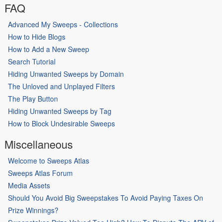
FAQ
Advanced My Sweeps - Collections
How to Hide Blogs
How to Add a New Sweep
Search Tutorial
Hiding Unwanted Sweeps by Domain
The Unloved and Unplayed Filters
The Play Button
Hiding Unwanted Sweeps by Tag
How to Block Undesirable Sweeps
Miscellaneous
Welcome to Sweeps Atlas
Sweeps Atlas Forum
Media Assets
Should You Avoid Big Sweepstakes To Avoid Paying Taxes On
Prize Winnings?