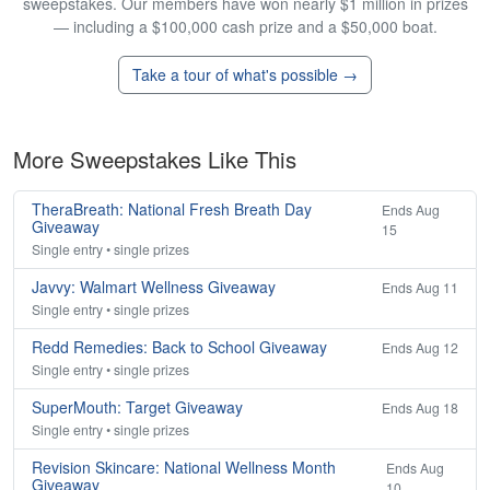
sweepstakes. Our members have won nearly $1 million in prizes
— including a $100,000 cash prize and a $50,000 boat.
Take a tour of what's possible →
More Sweepstakes Like This
TheraBreath: National Fresh Breath Day
Ends Aug
Giveaway
15
Single entry • single prizes
Javvy: Walmart Wellness Giveaway
Ends Aug 11
Single entry • single prizes
Redd Remedies: Back to School Giveaway
Ends Aug 12
Single entry • single prizes
SuperMouth: Target Giveaway
Ends Aug 18
Single entry • single prizes
Revision Skincare: National Wellness Month
Ends Aug
Giveaway
10