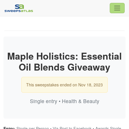
Maple Holistics: Essential
Oil Blends Giveaway
This sweepstakes ended on Nov 18, 2023
Single entry • Health & Beauty
Entry:
Single per Person • Via Post to Facebook • Awards Single