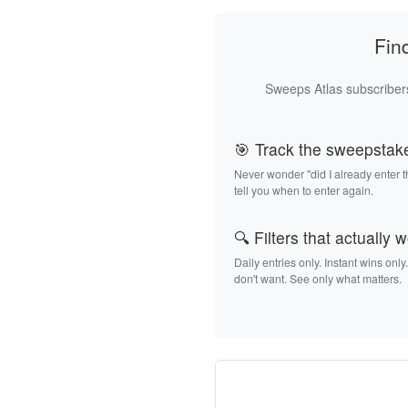
Fin
Sweeps Atlas subscribers
🎯 Track the sweepstak
Never wonder "did I already enter 
tell you when to enter again.
🔍 Filters that actually 
Daily entries only. Instant wins only
don't want. See only what matters.