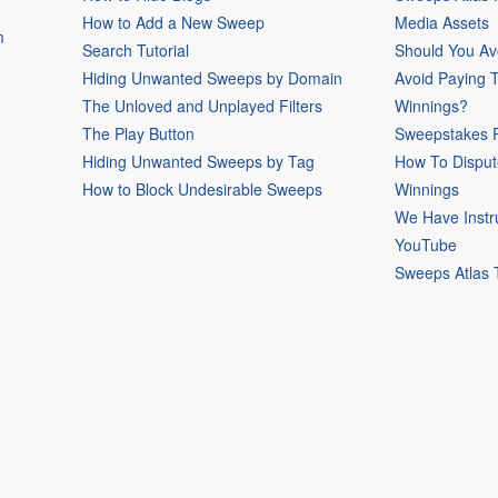
How to Add a New Sweep
Media Assets
m
Search Tutorial
Should You Av
Hiding Unwanted Sweeps by Domain
Avoid Paying 
The Unloved and Unplayed Filters
Winnings?
The Play Button
Sweepstakes P
Hiding Unwanted Sweeps by Tag
How To Disput
How to Block Undesirable Sweeps
Winnings
We Have Instr
YouTube
Sweeps Atlas 