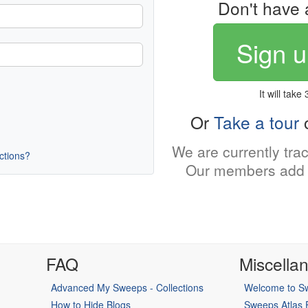
Don't have 
Sign u
It will take
Or
Take a tour
o
We are currently tra
uctions?
Our members add 
FAQ
Miscella
Advanced My Sweeps - Collections
Welcome to Sw
How to Hide Blogs
Sweeps Atlas