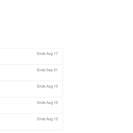
Ends Aug 17
Ends Sep 01
Ends Aug 10
Ends Aug 15
Ends Aug 12