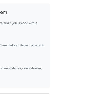
tem.
's what you unlock with a
 Close. Refresh. Repeat. What took
 share strategies, celebrate wins,