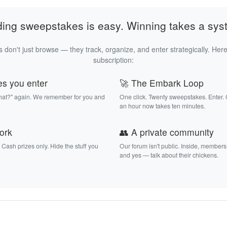
ding sweepstakes is easy. Winning takes a sys
 don't just browse — they track, organize, and enter strategically. Here
subscription:
es you enter
🚀 The Embark Loop
that?" again. We remember for you and
One click. Twenty sweepstakes. Enter.
an hour now takes ten minutes.
work
👥 A private community
. Cash prizes only. Hide the stuff you
Our forum isn't public. Inside, members
and yes — talk about their chickens.