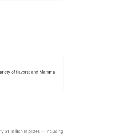
ariety of flavors; and Mamma
 $1 million in prizes — including