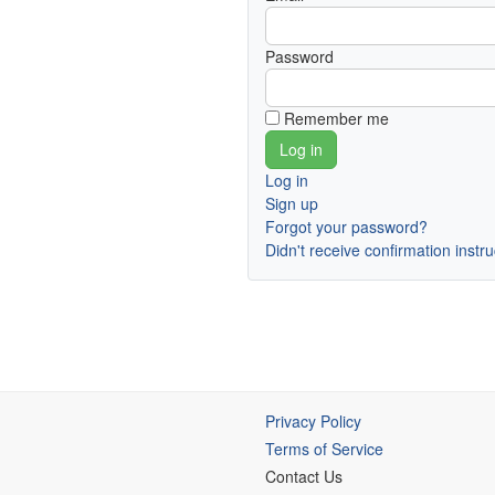
Password
Remember me
Log in
Sign up
Forgot your password?
Didn't receive confirmation instr
Privacy Policy
Terms of Service
Contact Us