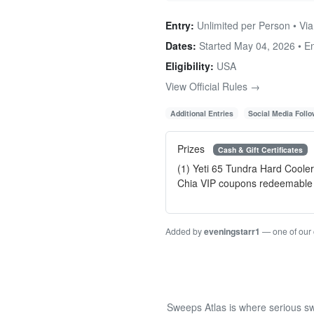
Entry:
Unlimited per Person • Via
Dates:
Started May 04, 2026 • 
Eligibility:
USA
View Official Rules →
Additional Entries
Social Media Foll
Prizes
Cash & Gift Certificates
(1) Yeti 65 Tundra Hard Coole
Chia VIP coupons redeemable 
Added by
eveningstarr1
— one of our
Sweeps Atlas is where serious sw