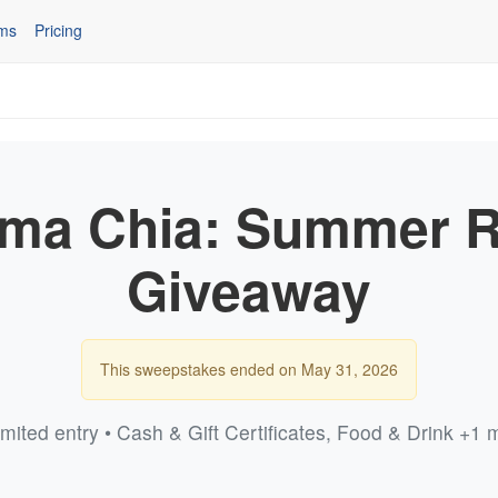
ms
Pricing
a Chia: Summer 
Giveaway
This sweepstakes ended on May 31, 2026
imited entry • Cash & Gift Certificates, Food & Drink +1 