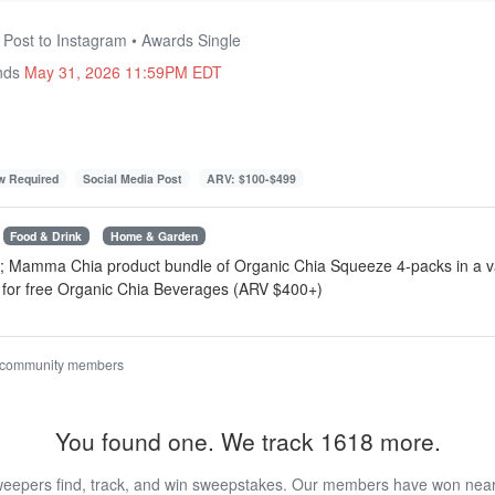
 Post to Instagram • Awards Single
Ends
May 31, 2026 11:59PM EDT
ow Required
Social Media Post
ARV: $100-$499
Food & Drink
Home & Garden
r; Mamma Chia product bundle ⁠of Organic Chia Squeeze 4-packs in a v
for free Organic Chia Beverages (ARV $400+)
 community members
You found one. We track 1618 more.
eepers find, track, and win sweepstakes. Our members have won nearly