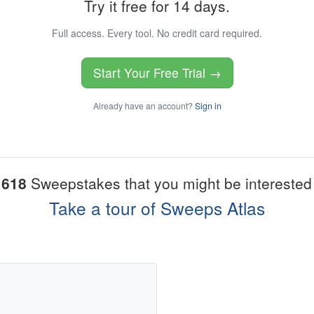
Try it free for 14 days.
Full access. Every tool. No credit card required.
Start Your Free Trial →
Already have an account?
Sign in
1618
Sweepstakes that you might be interested 
Take a tour of Sweeps Atlas