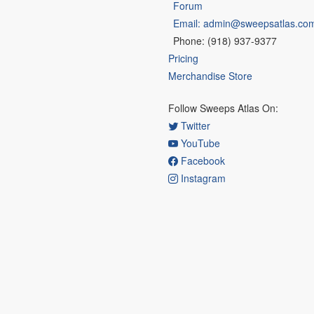
Forum
Email: admin@sweepsatlas.co
Phone: (918) 937-9377
Pricing
Merchandise Store
Follow Sweeps Atlas On:
Twitter
YouTube
Facebook
Instagram