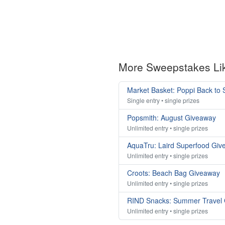
More Sweepstakes Li
Market Basket: Poppi Back to
Single entry • single prizes
Popsmith: August Giveaway
Unlimited entry • single prizes
AquaTru: Laird Superfood Giv
Unlimited entry • single prizes
Croots: Beach Bag Giveaway
Unlimited entry • single prizes
RIND Snacks: Summer Travel
Unlimited entry • single prizes