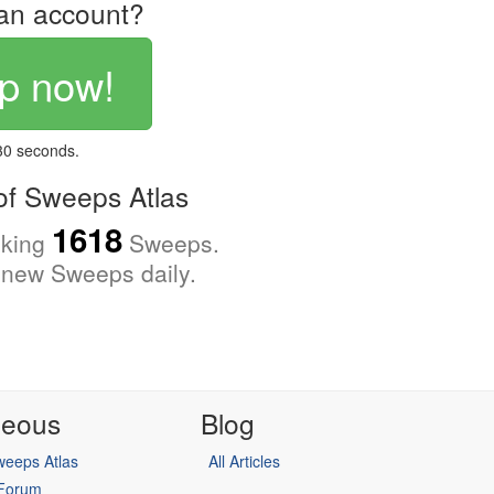
an account?
p now!
 30 seconds.
f Sweeps Atlas
1618
cking
Sweeps.
new Sweeps daily.
neous
Blog
eeps Atlas
All Articles
 Forum