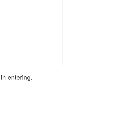
in entering.