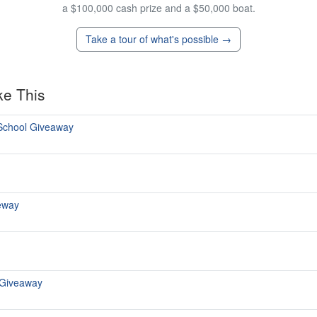
a $100,000 cash prize and a $50,000 boat.
Take a tour of what's possible →
ke This
 School Giveaway
eway
 Giveaway