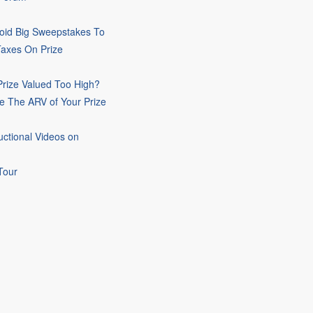
oid Big Sweepstakes To
Taxes On Prize
rize Valued Too High?
e The ARV of Your Prize
uctional Videos on
Tour