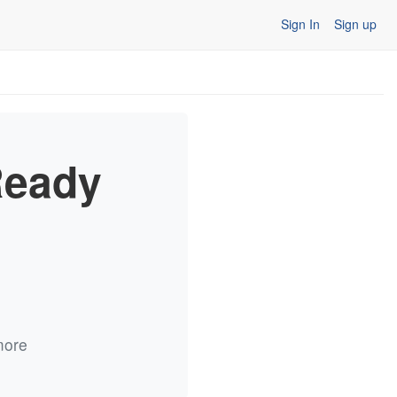
Sign In
Sign up
Ready
more