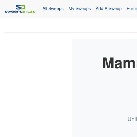
All Sweeps
My Sweeps
Add A Sweep
Foru
Mamm
Unl