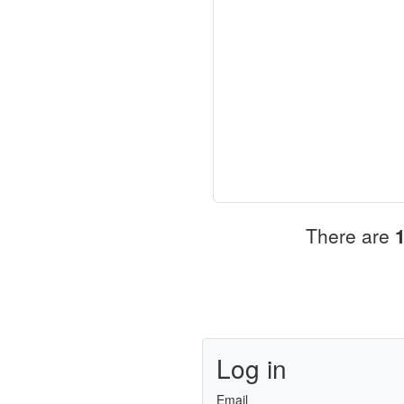
There are
Log in
Email