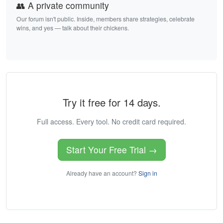
👥 A private community
Our forum isn't public. Inside, members share strategies, celebrate
wins, and yes — talk about their chickens.
Try it free for 14 days.
Full access. Every tool. No credit card required.
Start Your Free Trial →
Already have an account?
Sign in