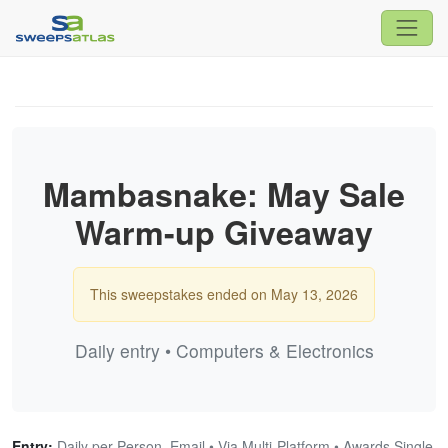
Mambasnake: May Sale
Warm-up Giveaway
This sweepstakes ended on May 13, 2026
Daily entry • Computers & Electronics
Entry:
Daily per Person, Email • Via Multi-Platform • Awards Single