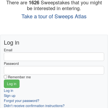
There are
1626
Sweepstakes that you might
be interested in entering.
Take a tour of Sweeps Atlas
Log in
Email
Password
Remember me
Log in
Sign up
Forgot your password?
Didn't receive confirmation instructions?