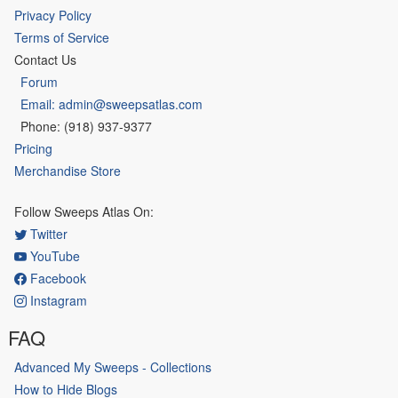
Privacy Policy
Terms of Service
Contact Us
Forum
Email: admin@sweepsatlas.com
Phone: (918) 937-9377
Pricing
Merchandise Store
Follow Sweeps Atlas On:
Twitter
YouTube
Facebook
Instagram
FAQ
Advanced My Sweeps - Collections
How to Hide Blogs