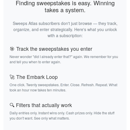
Finding sweepstakes is easy. Winning
takes a system.
Sweeps Atlas subscribers don't just browse — they track,
organize, and enter strategically. Here's what you unlock
with a subscription:
🎯 Track the sweepstakes you enter
Never wonder "did I already enter that?" again. We remember for you
and tell you when to enter again.
🚀 The Embark Loop
One click. Twenty sweepstakes. Enter. Close. Refresh. Repeat. What
took an hour now takes ten minutes.
🔍 Filters that actually work
Daily entries only. Instant wins only. Cash prizes only. Hide the stuff
you don't want. See only what matters.