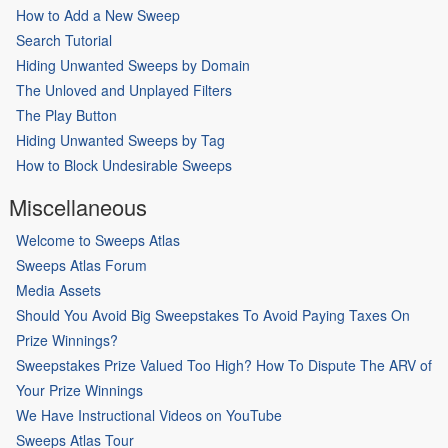
How to Add a New Sweep
Search Tutorial
Hiding Unwanted Sweeps by Domain
The Unloved and Unplayed Filters
The Play Button
Hiding Unwanted Sweeps by Tag
How to Block Undesirable Sweeps
Miscellaneous
Welcome to Sweeps Atlas
Sweeps Atlas Forum
Media Assets
Should You Avoid Big Sweepstakes To Avoid Paying Taxes On
Prize Winnings?
Sweepstakes Prize Valued Too High? How To Dispute The ARV of
Your Prize Winnings
We Have Instructional Videos on YouTube
Sweeps Atlas Tour