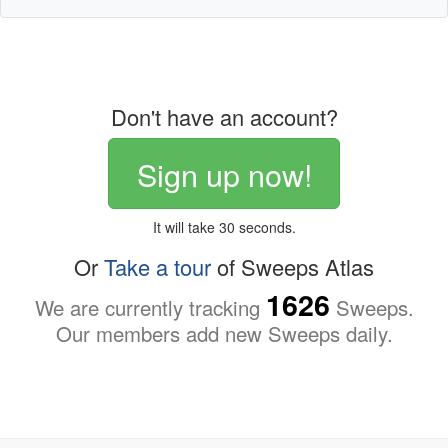
Don't have an account?
Sign up now!
It will take 30 seconds.
Or
Take a tour
of Sweeps Atlas
1626
We are currently tracking
Sweeps.
Our members add new Sweeps daily.