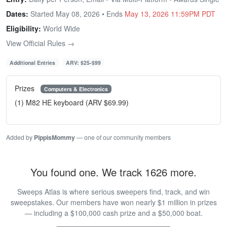
Dates:
Started May 08, 2026 • Ends
May 13, 2026 11:59PM PDT
Eligibility:
World Wide
View Official Rules →
Additional Entries
ARV: $25-$99
Prizes
Computers & Electronics
(1) M82 HE keyboard (ARV $69.99)
Added by
PippisMommy
— one of our community members
You found one. We track 1626 more.
Sweeps Atlas is where serious sweepers find, track, and win
sweepstakes. Our members have won nearly $1 million in prizes
— including a $100,000 cash prize and a $50,000 boat.