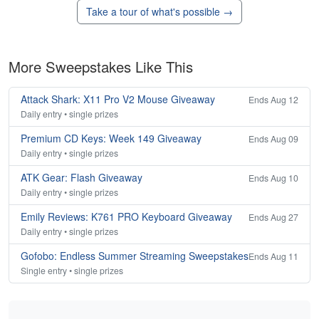
Take a tour of what's possible →
More Sweepstakes Like This
Attack Shark: X11 Pro V2 Mouse Giveaway
Ends Aug 12
Daily entry • single prizes
Premium CD Keys: Week 149 Giveaway
Ends Aug 09
Daily entry • single prizes
ATK Gear: Flash Giveaway
Ends Aug 10
Daily entry • single prizes
Emily Reviews: K761 PRO Keyboard Giveaway
Ends Aug 27
Daily entry • single prizes
Gofobo: Endless Summer Streaming Sweepstakes
Ends Aug 11
Single entry • single prizes