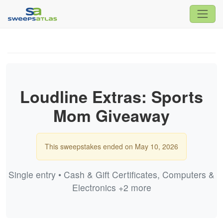
Loudline Extras: Sports
Mom Giveaway
This sweepstakes ended on May 10, 2026
Single entry • Cash & Gift Certificates, Computers &
Electronics +2 more