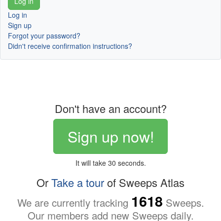
Log in
Sign up
Forgot your password?
Didn't receive confirmation instructions?
Don't have an account?
Sign up now!
It will take 30 seconds.
Or
Take a tour
of Sweeps Atlas
1618
We are currently tracking
Sweeps.
Our members add new Sweeps daily.