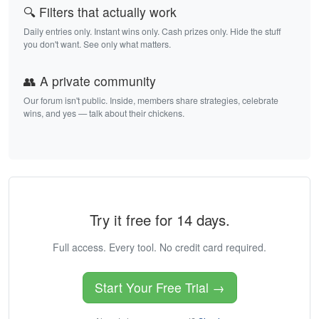
🔍 Filters that actually work
Daily entries only. Instant wins only. Cash prizes only. Hide the stuff
you don't want. See only what matters.
👥 A private community
Our forum isn't public. Inside, members share strategies, celebrate
wins, and yes — talk about their chickens.
Try it free for 14 days.
Full access. Every tool. No credit card required.
Start Your Free Trial →