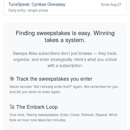
TuneSpeak: Cynikas Giveaway
Ends Aug 27
Daily entry • single prizes
Finding sweepstakes is easy. Winning
takes a system.
Sweeps Atlas subscribers don't just browse — they track,
organize, and enter strategically. Here's what you unlock
with a subscription:
🎯 Track the sweepstakes you enter
Never wonder "did I already enter that?" again. We remember for you
and tell you when to enter again.
🚀 The Embark Loop
One click. Twenty sweepstakes. Enter. Close. Refresh. Repeat. What
took an hour now takes ten minutes.