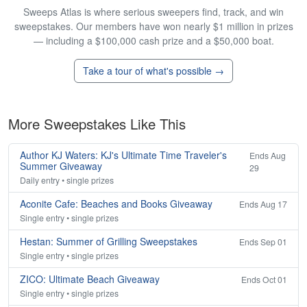
Sweeps Atlas is where serious sweepers find, track, and win
sweepstakes. Our members have won nearly $1 million in prizes
— including a $100,000 cash prize and a $50,000 boat.
Take a tour of what's possible →
More Sweepstakes Like This
Author KJ Waters: KJ's Ultimate Time Traveler's
Ends Aug
Summer Giveaway
29
Daily entry • single prizes
Aconite Cafe: Beaches and Books Giveaway
Ends Aug 17
Single entry • single prizes
Hestan: Summer of Grilling Sweepstakes
Ends Sep 01
Single entry • single prizes
ZICO: Ultimate Beach Giveaway
Ends Oct 01
Single entry • single prizes