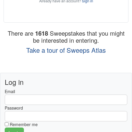
Already have an account?
Sign in
There are
1618
Sweepstakes that you might
be interested in entering.
Take a tour of Sweeps Atlas
Log in
Email
Password
Remember me