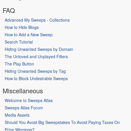
FAQ
Advanced My Sweeps - Collections
How to Hide Blogs
How to Add a New Sweep
Search Tutorial
Hiding Unwanted Sweeps by Domain
The Unloved and Unplayed Filters
The Play Button
Hiding Unwanted Sweeps by Tag
How to Block Undesirable Sweeps
Miscellaneous
Welcome to Sweeps Atlas
Sweeps Atlas Forum
Media Assets
Should You Avoid Big Sweepstakes To Avoid Paying Taxes On
Prize Winnings?