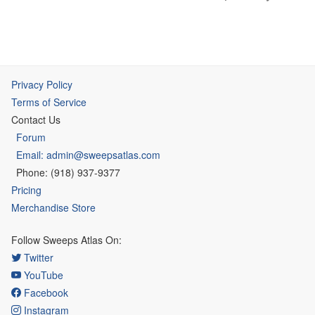
Privacy Policy
Terms of Service
Contact Us
Forum
Email: admin@sweepsatlas.com
Phone: (918) 937-9377
Pricing
Merchandise Store
Follow Sweeps Atlas On:
Twitter
YouTube
Facebook
Instagram