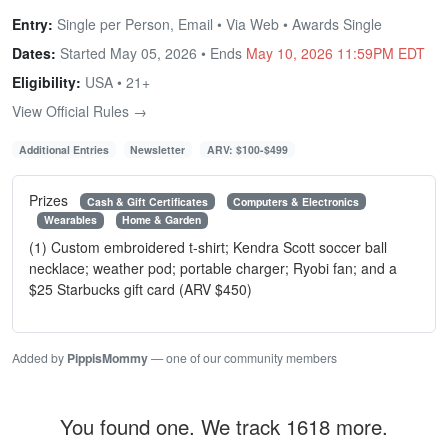
Entry:
Single per Person, Email • Via Web • Awards Single
Dates:
Started May 05, 2026 • Ends
May 10, 2026 11:59PM EDT
Eligibility:
USA • 21+
View Official Rules →
Additional Entries
Newsletter
ARV: $100-$499
Prizes
Cash & Gift Certificates
Computers & Electronics
Wearables
Home & Garden
(1) Custom embroidered t-shirt; Kendra Scott soccer ball
necklace; weather pod; portable charger; Ryobi fan; and a
$25 Starbucks gift card (ARV $450)
Added by
PippisMommy
— one of our community members
You found one. We track 1618 more.