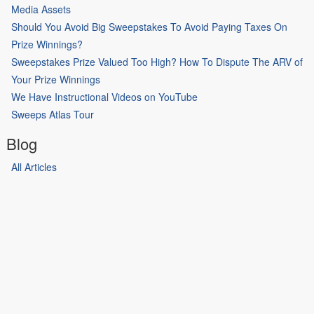
Media Assets
Should You Avoid Big Sweepstakes To Avoid Paying Taxes On
Prize Winnings?
Sweepstakes Prize Valued Too High? How To Dispute The ARV of
Your Prize Winnings
We Have Instructional Videos on YouTube
Sweeps Atlas Tour
Blog
All Articles