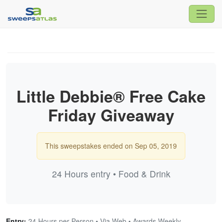
Little Debbie® Free Cake
Friday Giveaway
This sweepstakes ended on Sep 05, 2019
24 Hours entry • Food & Drink
Entry:
24 Hours per Person • Via Web • Awards Weekly