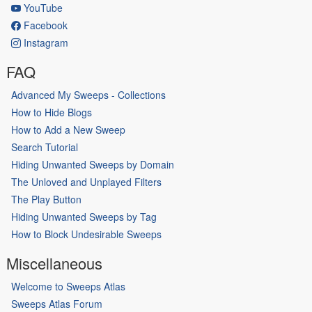
YouTube
Facebook
Instagram
FAQ
Advanced My Sweeps - Collections
How to Hide Blogs
How to Add a New Sweep
Search Tutorial
Hiding Unwanted Sweeps by Domain
The Unloved and Unplayed Filters
The Play Button
Hiding Unwanted Sweeps by Tag
How to Block Undesirable Sweeps
Miscellaneous
Welcome to Sweeps Atlas
Sweeps Atlas Forum