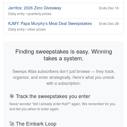
Jarritos: 2026 Zero Giveaway
Ends Dec 16
Daily entry • quarterly prizes
KJMY: Papa Murphy's Meal Deal Sweepstakes
Ends Dec 28
Daily entry • other prizes
Finding sweepstakes is easy. Winning
takes a system.
Sweeps Atlas subscribers don't just browse — they track,
organize, and enter strategically. Here's what you unlock
with a subscription:
🎯 Track the sweepstakes you enter
Never wonder "did I already enter that?" again. We remember for you
and tell you when to enter again.
🚀 The Embark Loop