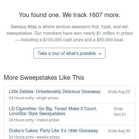
You found one. We track 1607 more.
Sweeps Atlas is where serious sweepers find, track, and win
sweepstakes. Our members have won nearly $1 million in prizes
— including a $100,000 cash prize and a $50,000 boat.
Take a tour of what's possible →
More Sweepstakes Like This
Little Debbie: Unbelievably Delicious Giveaway
Ends Aug 20
24 Hours entry • single prizes
LD Cigarettes: Go Big, Texas! Make it Count,
Ends
LoneStar Style Sweepstakes
Nov 01
24 Hours entry • instant prizes
Drake's Cakes: Party Like It’s 1896 Giveaway
Ends Aug 30
24 Hours entry • weekly prizes