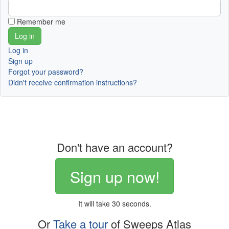
Remember me
Log in
Sign up
Forgot your password?
Didn't receive confirmation instructions?
Don't have an account?
Sign up now!
It will take 30 seconds.
Or
Take a tour
of Sweeps Atlas