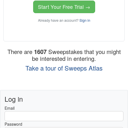
Start Your Free Trial →
Already have an account?
Sign in
There are
1607
Sweepstakes that you might
be interested in entering.
Take a tour of Sweeps Atlas
Log in
Email
Password