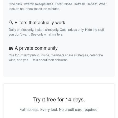
One click. Twenty sweepstakes. Enter. Close. Refresh. Repeat. What
took an hour now takes ten minutes.
🔍 Filters that actually work
Daily entries only. Instant wins only. Cash prizes only. Hide the stuff
you don't want. See only what matters.
👥 A private community
Our forum isn't public. Inside, members share strategies, celebrate
wins, and yes — talk about their chickens.
Try it free for 14 days.
Full access. Every tool. No credit card required.