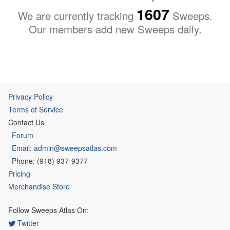
1607
We are currently tracking
Sweeps.
Our members add new Sweeps daily.
Privacy Policy
Terms of Service
Contact Us
Forum
Email: admin@sweepsatlas.com
Phone: (918) 937-9377
Pricing
Merchandise Store
Follow Sweeps Atlas On:
Twitter