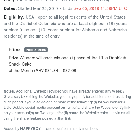
Dates:
Started Mar 25, 2019 • Ends
Sep 05, 2019 11:59PM UTC
Eligibility:
USA • open to all legal residents of the United States
and the District of Columbia who are at least eighteen (18) years
or older (nineteen (19) years or older for Alabama and Nebraska
residents) at the time of entry
Prizes
Food & Drink
Prize Winners will each win one (1) case of the Little Debbie®
Snack Cake
of the Month (ARV $31.84 – $37.08
Notes:
Additional Entries: Provided you have already entered any Weekly
Giveaway by visiting the Website, you may qualify for additional entries during
such period if you also do one or more of the following: (i) follow Sponsor’s
Little Debbie social media account on Twitter and share the Website entry link
on your account(s) on Twitter; and/or (ii) share the Website entry link via email
using the share feature posted at that link
Added by
HAPPYBOY
— one of our community members