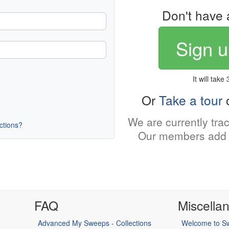
Don't have 
Sign u
It will take
Or
Take a tour
o
We are currently tra
uctions?
Our members add 
FAQ
Miscella
Advanced My Sweeps - Collections
Welcome to Sw