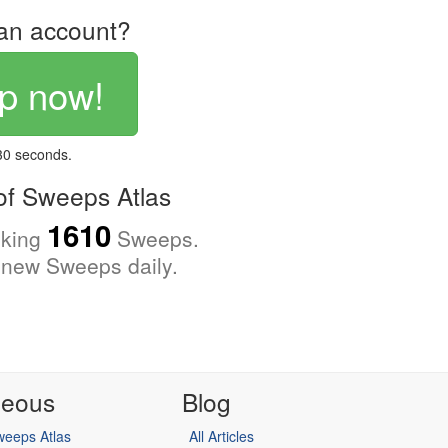
an account?
p now!
 30 seconds.
f Sweeps Atlas
1610
cking
Sweeps.
new Sweeps daily.
neous
Blog
eeps Atlas
All Articles