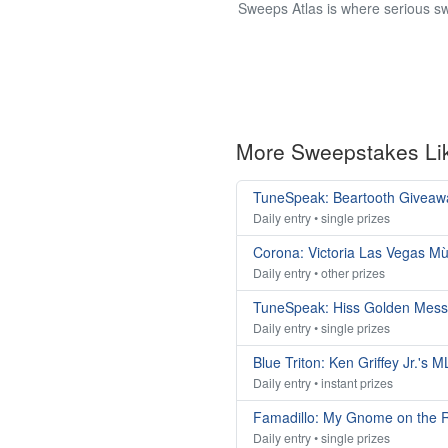
Sweeps Atlas is where serious sw
More Sweepstakes Li
TuneSpeak: Beartooth Giveaw
Daily entry • single prizes
Corona: Victoria Las Vegas M
Daily entry • other prizes
TuneSpeak: Hiss Golden Mes
Daily entry • single prizes
Blue Triton: Ken Griffey Jr.'s
Daily entry • instant prizes
Famadillo: My Gnome on the 
Daily entry • single prizes