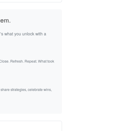
tem.
's what you unlock with a
 Close. Refresh. Repeat. What took
 share strategies, celebrate wins,