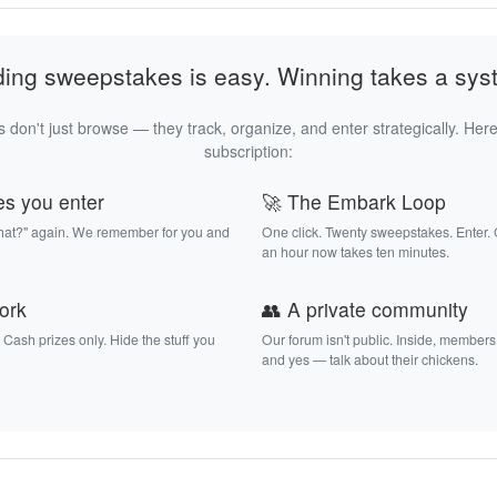
ding sweepstakes is easy. Winning takes a sys
 don't just browse — they track, organize, and enter strategically. Here
subscription:
es you enter
🚀 The Embark Loop
that?" again. We remember for you and
One click. Twenty sweepstakes. Enter.
an hour now takes ten minutes.
work
👥 A private community
. Cash prizes only. Hide the stuff you
Our forum isn't public. Inside, members
and yes — talk about their chickens.