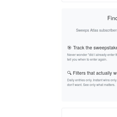
Fin
Sweeps Atlas subscribers
🎯 Track the sweepstak
Never wonder "did I already enter 
tell you when to enter again.
🔍 Filters that actually 
Daily entries only. Instant wins only
don't want. See only what matters.