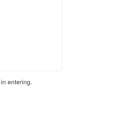
in entering.