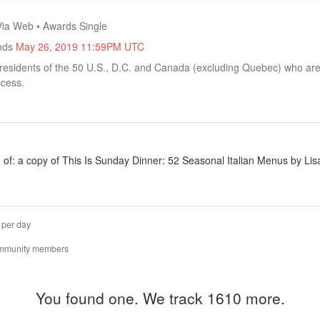
Via Web • Awards Single
Ends
May 26, 2019 11:59PM UTC
residents of the 50 U.S., D.C. and Canada (excluding Quebec) who are 
ccess.
 of: a copy of This Is Sunday Dinner: 52 Seasonal Italian Menus by Lisa
 per day
ommunity members
You found one. We track 1610 more.