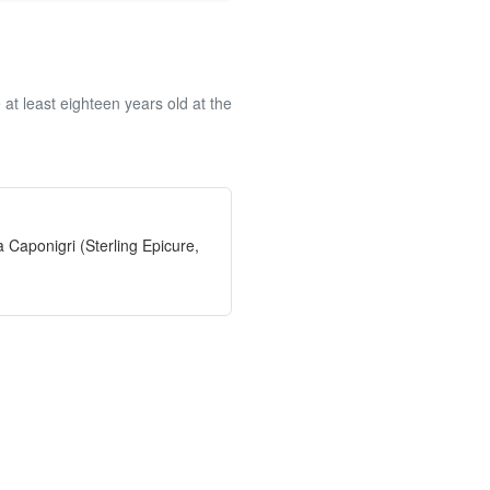
at least eighteen years old at the
 Caponigri (Sterling Epicure,