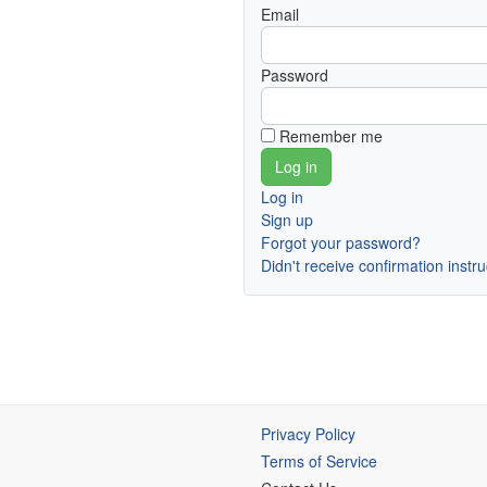
Email
Password
Remember me
Log in
Sign up
Forgot your password?
Didn't receive confirmation instr
Privacy Policy
Terms of Service