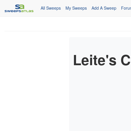
All Sweeps
My Sweeps
Add A Sweep
Foru
Leite's 