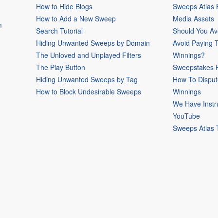
How to Hide Blogs
Sweeps Atlas
How to Add a New Sweep
Media Assets
m
Search Tutorial
Should You Av
Hiding Unwanted Sweeps by Domain
Avoid Paying 
The Unloved and Unplayed Filters
Winnings?
The Play Button
Sweepstakes P
Hiding Unwanted Sweeps by Tag
How To Disput
How to Block Undesirable Sweeps
Winnings
We Have Instr
YouTube
Sweeps Atlas 