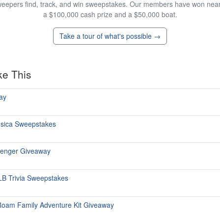
eepers find, track, and win sweepstakes. Our members have won nearly
a $100,000 cash prize and a $50,000 boat.
Take a tour of what's possible →
ke This
ay
ùsica Sweepstakes
senger Giveaway
 MLB Trivia Sweepstakes
Roam Family Adventure Kit Giveaway