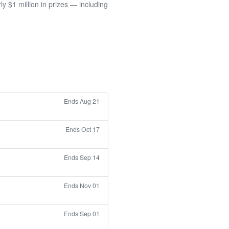
 $1 million in prizes — including
Ends Aug 21
Ends Oct 17
Ends Sep 14
Ends Nov 01
Ends Sep 01