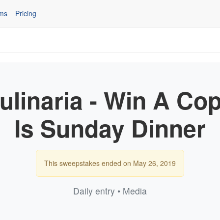
ms
Pricing
Culinaria - Win A Cop
Is Sunday Dinner
This sweepstakes ended on May 26, 2019
Daily entry • Media