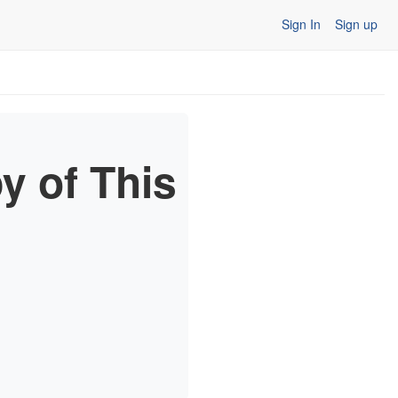
Sign In
Sign up
y of This