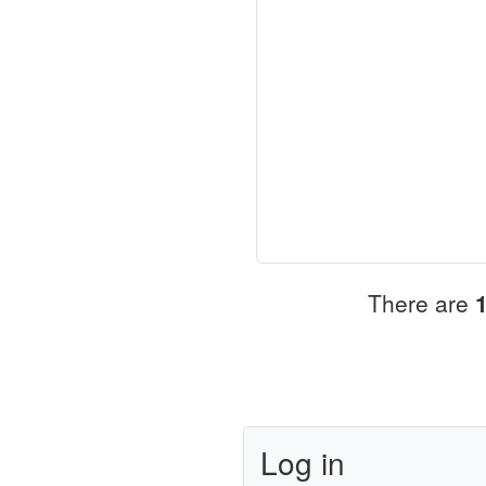
There are
Log in