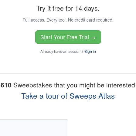
Try it free for 14 days.
Full access. Every tool. No credit card required.
Start Your Free Trial →
Already have an account?
Sign in
1610
Sweepstakes that you might be interested 
Take a tour of Sweeps Atlas