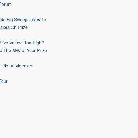
 Forum
oid Big Sweepstakes To
Taxes On Prize
rize Valued Too High?
e The ARV of Your Prize
uctional Videos on
Tour