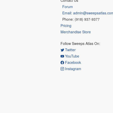
Contact Us
Forum
Email: admin@sweepsatlas.co
Phone: (918) 937-9377
Pricing
Merchandise Store
Follow Sweeps Atlas On:
Twitter
YouTube
Facebook
Instagram