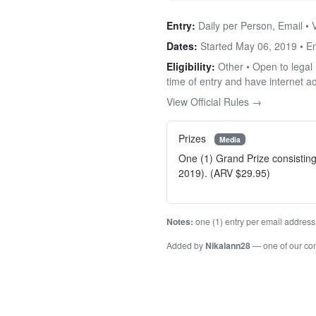
Entry:
Daily per Person, Email • 
Dates:
Started May 06, 2019 • 
Eligibility:
Other • Open to legal 
time of entry and have internet a
View Official Rules →
Prizes
Media
One (1) Grand Prize consisting
2019). (ARV $29.95)
Notes:
one (1) entry per email address
Added by
Nikalann28
— one of our c