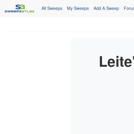
All Sweeps
My Sweeps
Add A Sweep
Foru
Leite