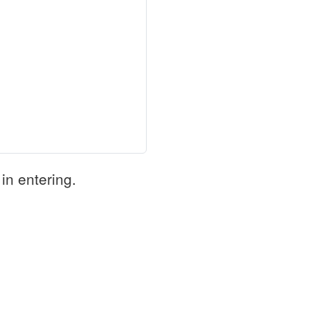
in entering.