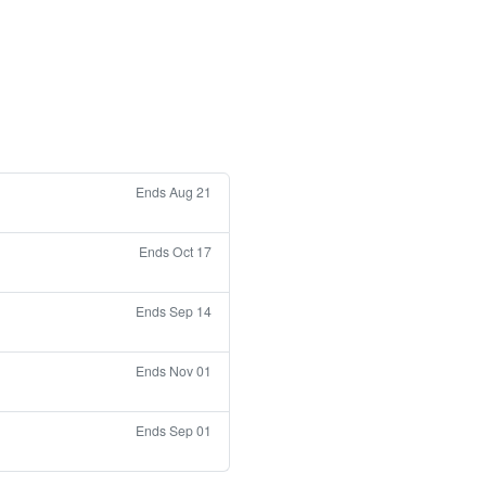
Ends Aug 21
Ends Oct 17
Ends Sep 14
Ends Nov 01
Ends Sep 01