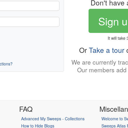
Don't have 
Sign u
It will take
Or
Take a tour
o
We are currently tra
uctions?
Our members add 
FAQ
Miscella
Advanced My Sweeps - Collections
Welcome to Sw
How to Hide Blogs
Sweeps Atlas