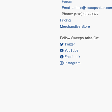
Forum
Email: admin@sweepsatlas.co
Phone: (918) 937-9377
Pricing
Merchandise Store
Follow Sweeps Atlas On:
Twitter
YouTube
Facebook
Instagram