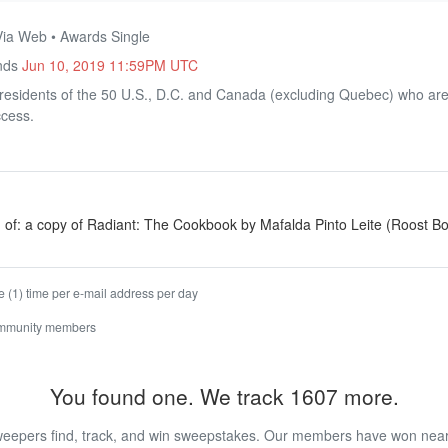
Via Web • Awards Single
Ends
Jun 10, 2019 11:59PM UTC
residents of the 50 U.S., D.C. and Canada (excluding Quebec) who are 
ccess.
g of: a copy of Radiant: The Cookbook by Mafalda Pinto Leite (Roost B
 (1) time per e-mail address per day
ommunity members
You found one. We track 1607 more.
eepers find, track, and win sweepstakes. Our members have won nearly