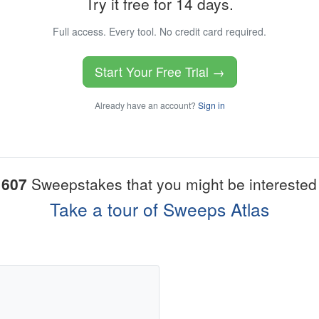
Try it free for 14 days.
Full access. Every tool. No credit card required.
Start Your Free Trial →
Already have an account?
Sign in
1607
Sweepstakes that you might be interested 
Take a tour of Sweeps Atlas