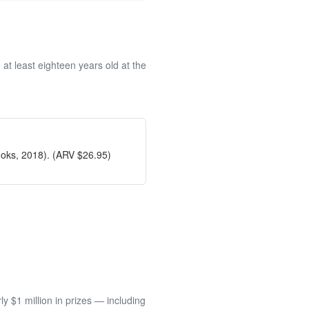
at least eighteen years old at the
ooks, 2018). (ARV $26.95)
 $1 million in prizes — including