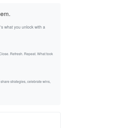
tem.
's what you unlock with a
 Close. Refresh. Repeat. What took
 share strategies, celebrate wins,