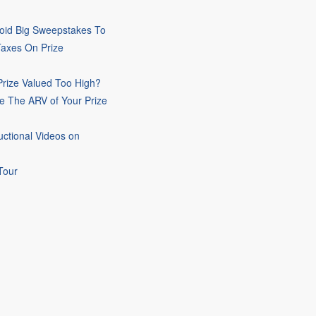
oid Big Sweepstakes To
Taxes On Prize
rize Valued Too High?
e The ARV of Your Prize
uctional Videos on
Tour