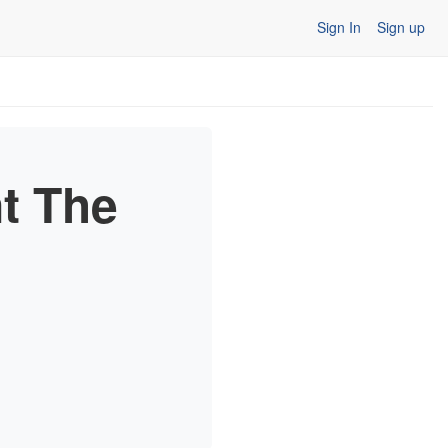
Sign In
Sign up
nt The