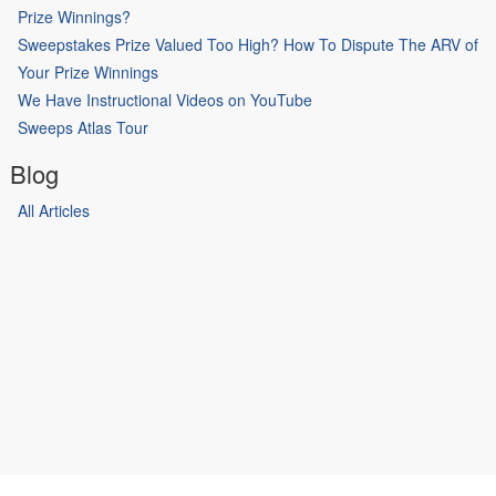
Prize Winnings?
Sweepstakes Prize Valued Too High? How To Dispute The ARV of
Your Prize Winnings
We Have Instructional Videos on YouTube
Sweeps Atlas Tour
Blog
All Articles