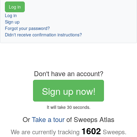
Log in
Sign up
Forgot your password?
Didn't receive confirmation instructions?
Don't have an account?
Sign up now!
It will take 30 seconds.
Or
Take a tour
of Sweeps Atlas
1602
We are currently tracking
Sweeps.