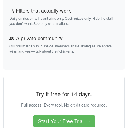
🔍 Filters that actually work
Daily entries only. Instant wins only. Cash prizes only. Hide the stuff
you don't want. See only what matters.
👥 A private community
Our forum isn't public. Inside, members share strategies, celebrate
wins, and yes — talk about their chickens.
Try it free for 14 days.
Full access. Every tool. No credit card required.
Start Your Free Trial →