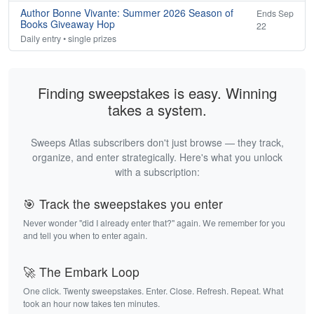
Author Bonne Vivante: Summer 2026 Season of
Ends Sep
Books Giveaway Hop
22
Daily entry • single prizes
Finding sweepstakes is easy. Winning
takes a system.
Sweeps Atlas subscribers don't just browse — they track,
organize, and enter strategically. Here's what you unlock
with a subscription:
🎯 Track the sweepstakes you enter
Never wonder "did I already enter that?" again. We remember for you
and tell you when to enter again.
🚀 The Embark Loop
One click. Twenty sweepstakes. Enter. Close. Refresh. Repeat. What
took an hour now takes ten minutes.