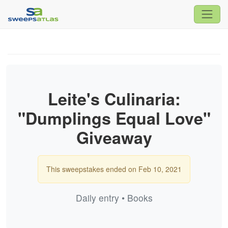
Leite's Culinaria:
"Dumplings Equal Love"
Giveaway
This sweepstakes ended on Feb 10, 2021
Daily entry • Books