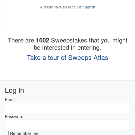
Already have an account?
Sign in
There are
1602
Sweepstakes that you might
be interested in entering.
Take a tour of Sweeps Atlas
Log in
Email
Password
Remember me