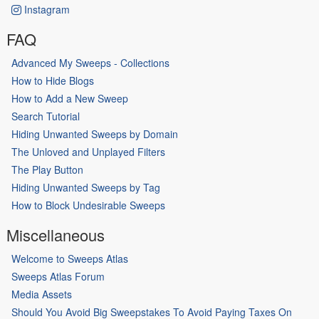
Instagram
FAQ
Advanced My Sweeps - Collections
How to Hide Blogs
How to Add a New Sweep
Search Tutorial
Hiding Unwanted Sweeps by Domain
The Unloved and Unplayed Filters
The Play Button
Hiding Unwanted Sweeps by Tag
How to Block Undesirable Sweeps
Miscellaneous
Welcome to Sweeps Atlas
Sweeps Atlas Forum
Media Assets
Should You Avoid Big Sweepstakes To Avoid Paying Taxes On