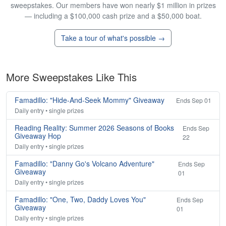
sweepstakes. Our members have won nearly $1 million in prizes
— including a $100,000 cash prize and a $50,000 boat.
Take a tour of what's possible →
More Sweepstakes Like This
Famadillo: "Hide-And-Seek Mommy" Giveaway
Ends Sep 01
Daily entry • single prizes
Reading Reality: Summer 2026 Seasons of Books
Ends Sep
Giveaway Hop
22
Daily entry • single prizes
Famadillo: "Danny Go's Volcano Adventure"
Ends Sep
Giveaway
01
Daily entry • single prizes
Famadillo: "One, Two, Daddy Loves You"
Ends Sep
Giveaway
01
Daily entry • single prizes