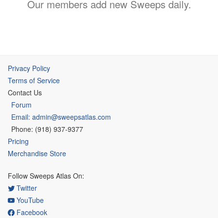
Our members add new Sweeps daily.
Privacy Policy
Terms of Service
Contact Us
Forum
Email: admin@sweepsatlas.com
Phone: (918) 937-9377
Pricing
Merchandise Store
Follow Sweeps Atlas On:
Twitter
YouTube
Facebook