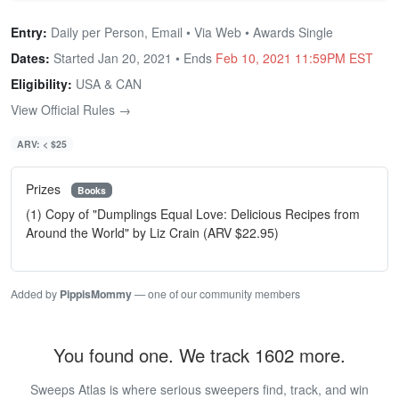
Entry:
Daily per Person, Email • Via Web • Awards Single
Dates:
Started Jan 20, 2021 • Ends
Feb 10, 2021 11:59PM EST
Eligibility:
USA & CAN
View Official Rules →
ARV: < $25
Prizes
Books
(1) Copy of "Dumplings Equal Love: Delicious Recipes from
Around the World" by Liz Crain (ARV $22.95)
Added by
PippisMommy
— one of our community members
You found one. We track 1602 more.
Sweeps Atlas is where serious sweepers find, track, and win