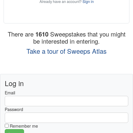
Already have an account?
Sign in
There are
1610
Sweepstakes that you might
be interested in entering.
Take a tour of Sweeps Atlas
Log in
Email
Password
Remember me