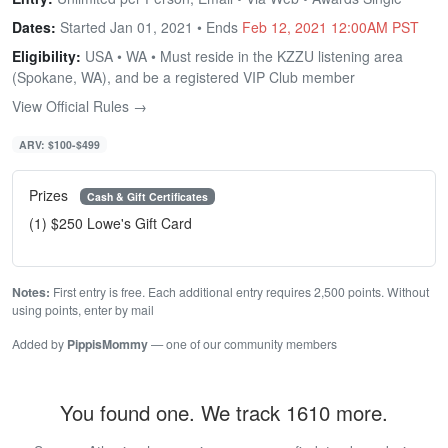
Dates:
Started Jan 01, 2021 • Ends
Feb 12, 2021 12:00AM PST
Eligibility:
USA • WA • Must reside in the KZZU listening area
(Spokane, WA), and be a registered VIP Club member
View Official Rules →
ARV: $100-$499
Prizes
Cash & Gift Certificates
(1) $250 Lowe's Gift Card
Notes:
First entry is free. Each additional entry requires 2,500 points. Without
using points, enter by mail
Added by
PippisMommy
— one of our community members
You found one. We track 1610 more.