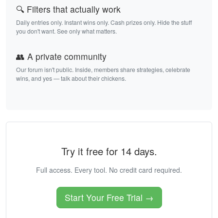
🔍 Filters that actually work
Daily entries only. Instant wins only. Cash prizes only. Hide the stuff
you don't want. See only what matters.
👥 A private community
Our forum isn't public. Inside, members share strategies, celebrate
wins, and yes — talk about their chickens.
Try it free for 14 days.
Full access. Every tool. No credit card required.
Start Your Free Trial →