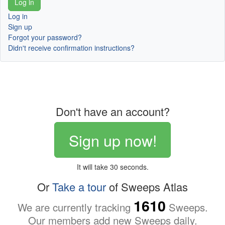
Log in
Sign up
Forgot your password?
Didn't receive confirmation instructions?
Don't have an account?
Sign up now!
It will take 30 seconds.
Or
Take a tour
of Sweeps Atlas
1610
We are currently tracking
Sweeps.
Our members add new Sweeps daily.