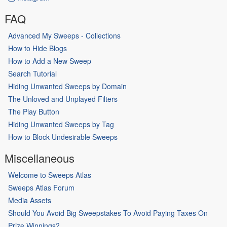
FAQ
Advanced My Sweeps - Collections
How to Hide Blogs
How to Add a New Sweep
Search Tutorial
Hiding Unwanted Sweeps by Domain
The Unloved and Unplayed Filters
The Play Button
Hiding Unwanted Sweeps by Tag
How to Block Undesirable Sweeps
Miscellaneous
Welcome to Sweeps Atlas
Sweeps Atlas Forum
Media Assets
Should You Avoid Big Sweepstakes To Avoid Paying Taxes On
Prize Winnings?