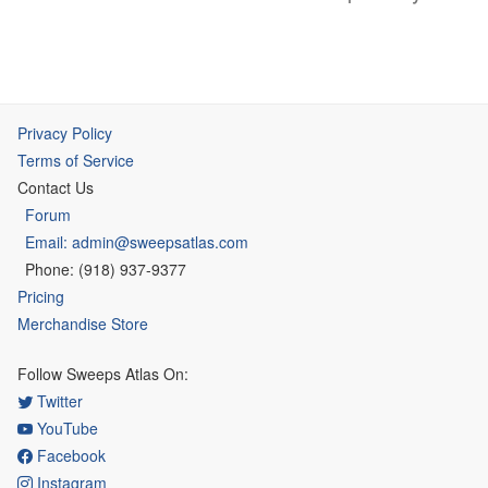
Privacy Policy
Terms of Service
Contact Us
Forum
Email: admin@sweepsatlas.com
Phone: (918) 937-9377
Pricing
Merchandise Store
Follow Sweeps Atlas On:
Twitter
YouTube
Facebook
Instagram