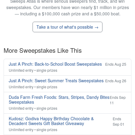
Sweeps Atlas is where serious sweepers find, track, and win
sweepstakes. Our members have won nearly $1 million in prizes
— including a $100,000 cash prize and a $50,000 boat.
Take a tour of what's possible →
More Sweepstakes Like This
Just A Pinch: Back-to-School Boost Sweepstakes
Ends Aug 25
Unlimited entry • single prizes
Just A Pinch: Sweet Summer Treats Sweepstakes
Ends Aug 26
Unlimited entry • single prizes
Duda Farm Fresh Foods: Stars, Stripes, Dandy Bites
Ends Sep
Sweepstakes
11
Unlimited entry • single prizes
Kudosz: Godiva Happy Birthday Chocolate &
Ends
Decadent Sweets Gift Basket Giveaway
Sep 01
Unlimited entry • single prizes