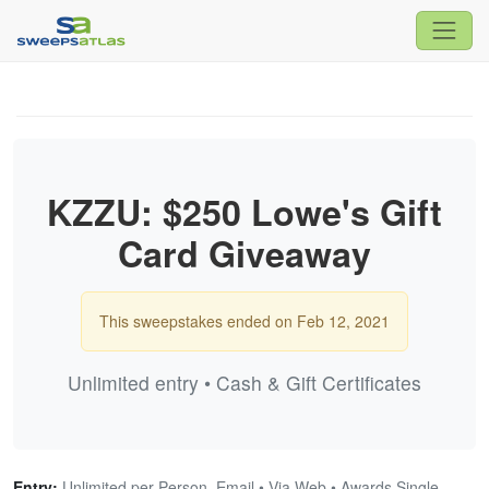
KZZU: $250 Lowe's Gift
Card Giveaway
This sweepstakes ended on Feb 12, 2021
Unlimited entry • Cash & Gift Certificates
Entry:
Unlimited per Person, Email • Via Web • Awards Single