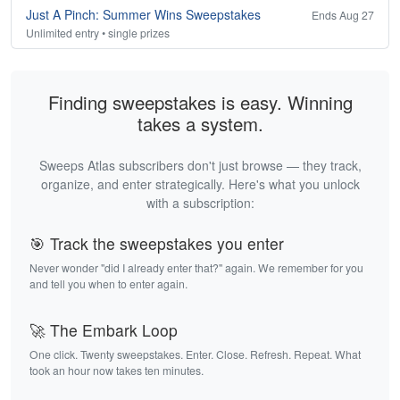
Just A Pinch: Summer Wins Sweepstakes
Ends Aug 27
Unlimited entry • single prizes
Finding sweepstakes is easy. Winning
takes a system.
Sweeps Atlas subscribers don't just browse — they track,
organize, and enter strategically. Here's what you unlock
with a subscription:
🎯 Track the sweepstakes you enter
Never wonder "did I already enter that?" again. We remember for you
and tell you when to enter again.
🚀 The Embark Loop
One click. Twenty sweepstakes. Enter. Close. Refresh. Repeat. What
took an hour now takes ten minutes.