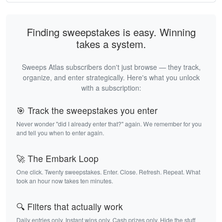
Finding sweepstakes is easy. Winning
takes a system.
Sweeps Atlas subscribers don't just browse — they track,
organize, and enter strategically. Here's what you unlock
with a subscription:
🎯 Track the sweepstakes you enter
Never wonder "did I already enter that?" again. We remember for you
and tell you when to enter again.
🚀 The Embark Loop
One click. Twenty sweepstakes. Enter. Close. Refresh. Repeat. What
took an hour now takes ten minutes.
🔍 Filters that actually work
Daily entries only. Instant wins only. Cash prizes only. Hide the stuff