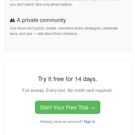
you don't want. See only what matters.
👥 A private community
Our forum isn't public. Inside, members share strategies, celebrate
wins, and yes — talk about their chickens.
Try it free for 14 days.
Full access. Every tool. No credit card required.
Start Your Free Trial →
Already have an account?
Sign in