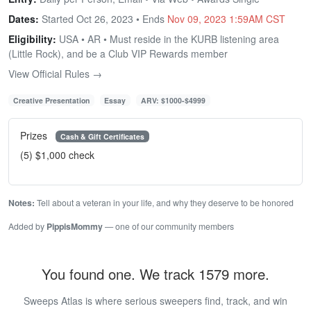
Dates:
Started Oct 26, 2023 • Ends
Nov 09, 2023 1:59AM CST
Eligibility:
USA • AR • Must reside in the KURB listening area
(Little Rock), and be a Club VIP Rewards member
View Official Rules →
Creative Presentation
Essay
ARV: $1000-$4999
Prizes
Cash & Gift Certificates
(5) $1,000 check
Notes:
Tell about a veteran in your life, and why they deserve to be honored
Added by
PippisMommy
— one of our community members
You found one. We track 1579 more.
Sweeps Atlas is where serious sweepers find, track, and win