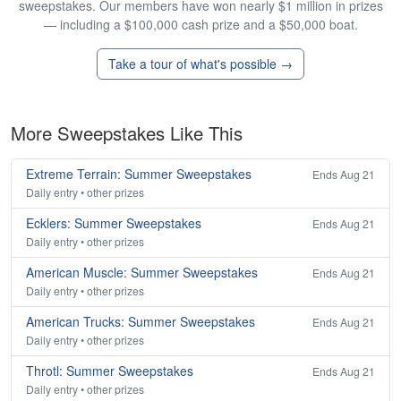
sweepstakes. Our members have won nearly $1 million in prizes
— including a $100,000 cash prize and a $50,000 boat.
Take a tour of what's possible →
More Sweepstakes Like This
Extreme Terrain: Summer Sweepstakes
Ends Aug 21
Daily entry • other prizes
Ecklers: Summer Sweepstakes
Ends Aug 21
Daily entry • other prizes
American Muscle: Summer Sweepstakes
Ends Aug 21
Daily entry • other prizes
American Trucks: Summer Sweepstakes
Ends Aug 21
Daily entry • other prizes
Throtl: Summer Sweepstakes
Ends Aug 21
Daily entry • other prizes