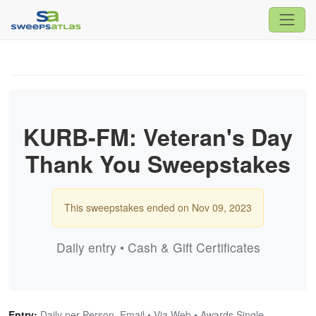
KURB-FM: Veteran's Day
Thank You Sweepstakes
This sweepstakes ended on Nov 09, 2023
Daily entry • Cash & Gift Certificates
Entry:
Daily per Person, Email • Via Web • Awards Single