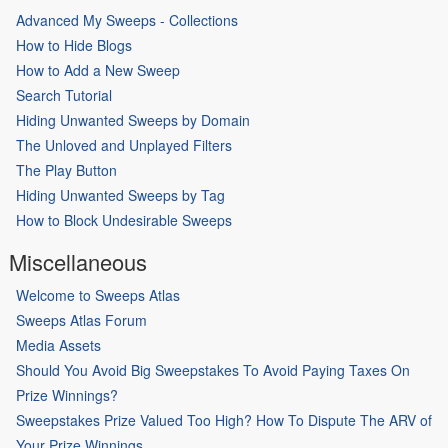
Advanced My Sweeps - Collections
How to Hide Blogs
How to Add a New Sweep
Search Tutorial
Hiding Unwanted Sweeps by Domain
The Unloved and Unplayed Filters
The Play Button
Hiding Unwanted Sweeps by Tag
How to Block Undesirable Sweeps
Miscellaneous
Welcome to Sweeps Atlas
Sweeps Atlas Forum
Media Assets
Should You Avoid Big Sweepstakes To Avoid Paying Taxes On
Prize Winnings?
Sweepstakes Prize Valued Too High? How To Dispute The ARV of
Your Prize Winnings