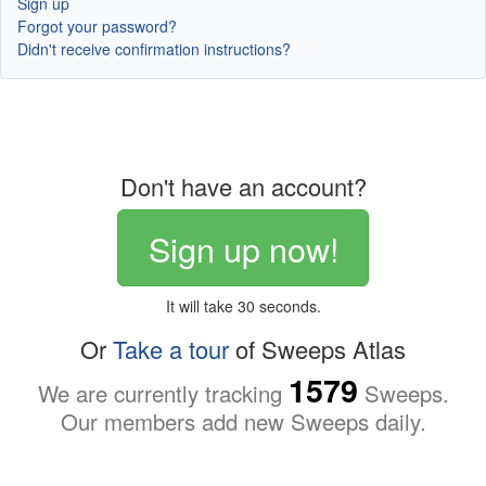
Sign up
Forgot your password?
Didn't receive confirmation instructions?
Don't have an account?
Sign up now!
It will take 30 seconds.
Or
Take a tour
of Sweeps Atlas
1579
We are currently tracking
Sweeps.
Our members add new Sweeps daily.