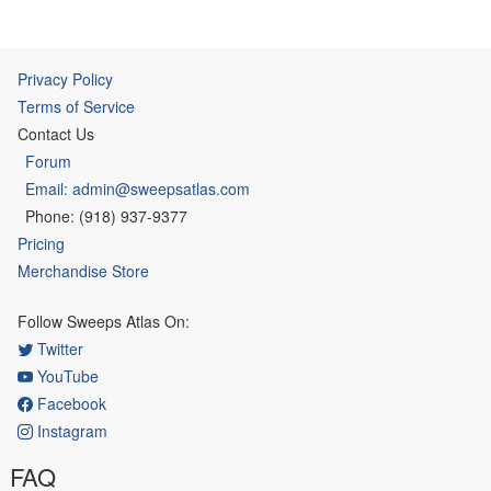
Privacy Policy
Terms of Service
Contact Us
Forum
Email: admin@sweepsatlas.com
Phone: (918) 937-9377
Pricing
Merchandise Store
Follow Sweeps Atlas On:
Twitter
YouTube
Facebook
Instagram
FAQ