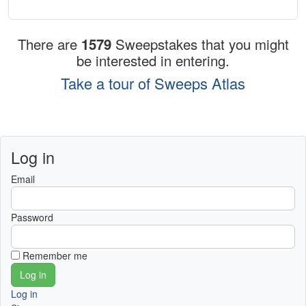
There are
1579
Sweepstakes that you might
be interested in entering.
Take a tour of Sweeps Atlas
Log in
Email
Password
Remember me
Log in