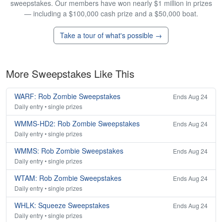
sweepstakes. Our members have won nearly $1 million in prizes
— including a $100,000 cash prize and a $50,000 boat.
Take a tour of what's possible →
More Sweepstakes Like This
WARF: Rob Zombie Sweepstakes
Ends Aug 24
Daily entry • single prizes
WMMS-HD2: Rob Zombie Sweepstakes
Ends Aug 24
Daily entry • single prizes
WMMS: Rob Zombie Sweepstakes
Ends Aug 24
Daily entry • single prizes
WTAM: Rob Zombie Sweepstakes
Ends Aug 24
Daily entry • single prizes
WHLK: Squeeze Sweepstakes
Ends Aug 24
Daily entry • single prizes