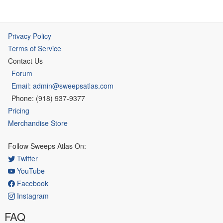
Privacy Policy
Terms of Service
Contact Us
Forum
Email: admin@sweepsatlas.com
Phone: (918) 937-9377
Pricing
Merchandise Store
Follow Sweeps Atlas On:
Twitter
YouTube
Facebook
Instagram
FAQ