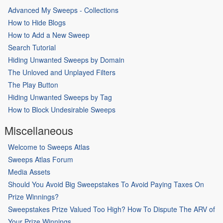
Advanced My Sweeps - Collections
How to Hide Blogs
How to Add a New Sweep
Search Tutorial
Hiding Unwanted Sweeps by Domain
The Unloved and Unplayed Filters
The Play Button
Hiding Unwanted Sweeps by Tag
How to Block Undesirable Sweeps
Miscellaneous
Welcome to Sweeps Atlas
Sweeps Atlas Forum
Media Assets
Should You Avoid Big Sweepstakes To Avoid Paying Taxes On
Prize Winnings?
Sweepstakes Prize Valued Too High? How To Dispute The ARV of
Your Prize Winnings