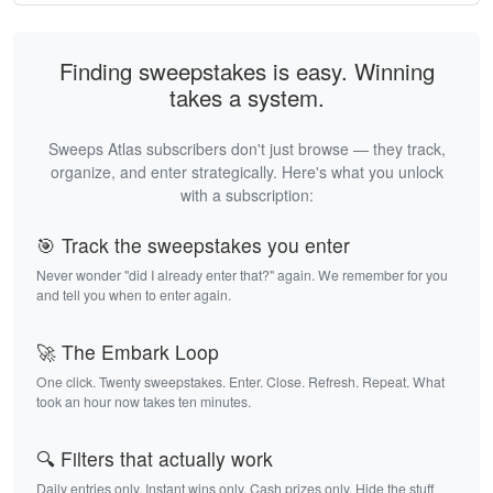
Finding sweepstakes is easy. Winning
takes a system.
Sweeps Atlas subscribers don't just browse — they track,
organize, and enter strategically. Here's what you unlock
with a subscription:
🎯 Track the sweepstakes you enter
Never wonder "did I already enter that?" again. We remember for you
and tell you when to enter again.
🚀 The Embark Loop
One click. Twenty sweepstakes. Enter. Close. Refresh. Repeat. What
took an hour now takes ten minutes.
🔍 Filters that actually work
Daily entries only. Instant wins only. Cash prizes only. Hide the stuff