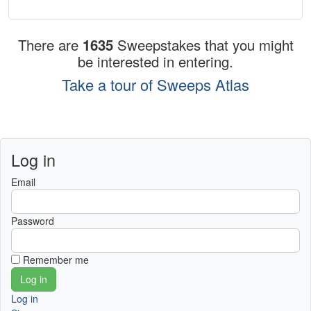
There are
1635
Sweepstakes that you might
be interested in entering.
Take a tour of Sweeps Atlas
Log in
Email
Password
Remember me
Log in