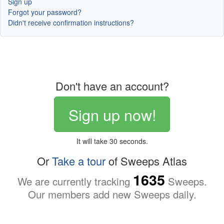
Sign up
Forgot your password?
Didn't receive confirmation instructions?
Don't have an account?
Sign up now!
It will take 30 seconds.
Or
Take a tour
of Sweeps Atlas
1635
We are currently tracking
Sweeps.
Our members add new Sweeps daily.