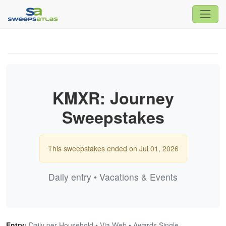
KMXR: Journey
Sweepstakes
This sweepstakes ended on Jul 01, 2026
Daily entry • Vacations & Events
Entry:
Daily per Household • Via Web • Awards Single