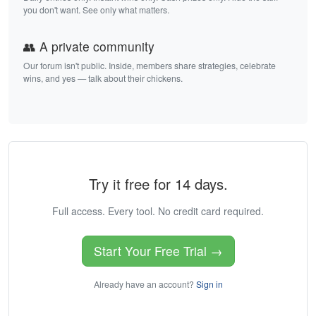
you don't want. See only what matters.
👥 A private community
Our forum isn't public. Inside, members share strategies, celebrate
wins, and yes — talk about their chickens.
Try it free for 14 days.
Full access. Every tool. No credit card required.
Start Your Free Trial →
Already have an account?
Sign in