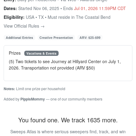
Dates:
Started Nov 06, 2025 • Ends
Jul 01, 2026 11:59PM CDT
Eligibility:
USA • TX • Must reside in The Coastal Bend
View Official Rules →
Additional Entries
Creative Presentation
ARV: $25-$99
Prizes
Vacations & Events
(5) Two tickets to see Journey at Hillyard Center on July 1,
2026. Transportation not provided (ARV $50)
Notes:
Limit one prize per household
Added by
PippisMommy
— one of our community members
You found one. We track 1635 more.
Sweeps Atlas is where serious sweepers find, track, and win