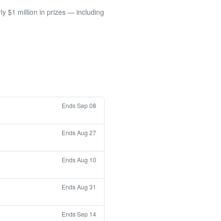
 $1 million in prizes — including
Ends Sep 08
Ends Aug 27
Ends Aug 10
Ends Aug 31
Ends Sep 14