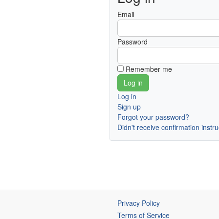
Email
Password
Remember me
Log in
Sign up
Forgot your password?
Didn't receive confirmation instr
Privacy Policy
Terms of Service