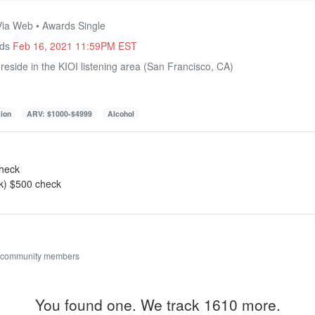
Via Web • Awards Single
nds
Feb 16, 2021 11:59PM EST
eside in the KIOI listening area (San Francisco, CA)
tion
ARV: $1000-$4999
Alcohol
check
ek) $500 check
 community members
You found one. We track 1610 more.