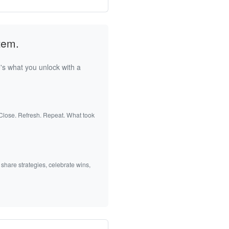
tem.
's what you unlock with a
 Close. Refresh. Repeat. What took
 share strategies, celebrate wins,