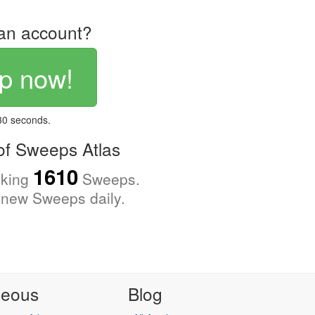
an account?
p now!
 30 seconds.
f Sweeps Atlas
1610
cking
Sweeps.
new Sweeps daily.
neous
Blog