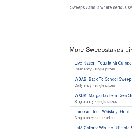
Sweeps Atlas is where serious sw
More Sweepstakes Li
Live Nation: Tequila Mi Camp
Daily entry • single prizes
WBAB: Back To School Sweep
Daily entry • single prizes
WXBK: Margaritaville at Sea 
Single entry • single prizes
Jameson Irish Whiskey: Goal-
Single entry • other prizes
JaM Cellars: Win the Ultimat