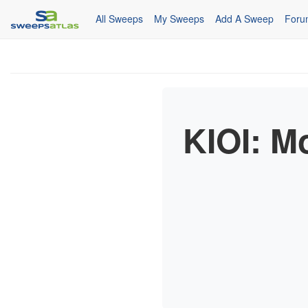
All Sweeps
My Sweeps
Add A Sweep
Foru
KIOI: M