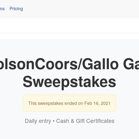
ms
Pricing
olsonCoors/Gallo 
Sweepstakes
This sweepstakes ended on Feb 16, 2021
Daily entry • Cash & Gift Certificates