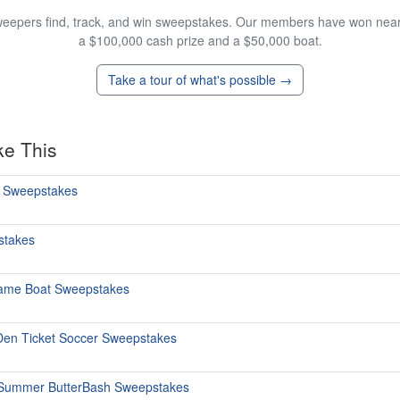
eepers find, track, and win sweepstakes. Our members have won nearly
a $100,000 cash prize and a $50,000 boat.
Take a tour of what's possible →
ke This
o Sweepstakes
stakes
Same Boat Sweepstakes
Den Ticket Soccer Sweepstakes
e Summer ButterBash Sweepstakes