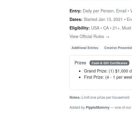
Entry:
Daily per Person, Email • 
Dates:
Started Jan 13, 2021 • E
Eligibility:
USA • CA • 21+. Must r
View Official Rules →
Additional Entries
Creative Presenta
Prizes
Cash & Gift Certificates
Grand Prize: (1) $1,000 
First Prize: (4 - 1 per we
Notes:
Limit one prize per household
Added by
PippisMommy
— one of our