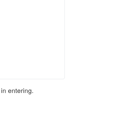
in entering.