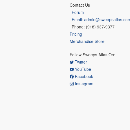
Contact Us
Forum
Email: admin@sweepsatlas.co
Phone: (918) 937-9377
Pricing
Merchandise Store
Follow Sweeps Atlas On:
Twitter
YouTube
Facebook
Instagram