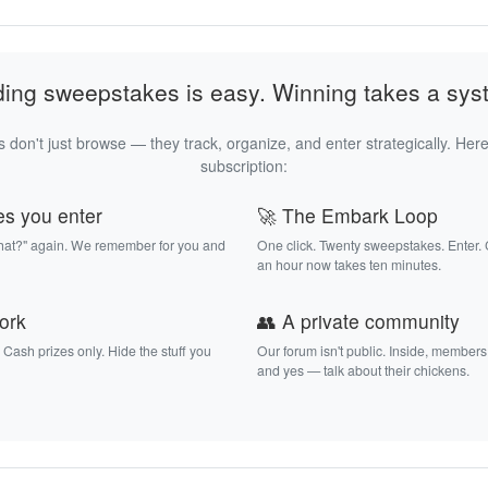
ding sweepstakes is easy. Winning takes a sys
 don't just browse — they track, organize, and enter strategically. Here
subscription:
es you enter
🚀 The Embark Loop
that?" again. We remember for you and
One click. Twenty sweepstakes. Enter.
an hour now takes ten minutes.
work
👥 A private community
. Cash prizes only. Hide the stuff you
Our forum isn't public. Inside, members
and yes — talk about their chickens.