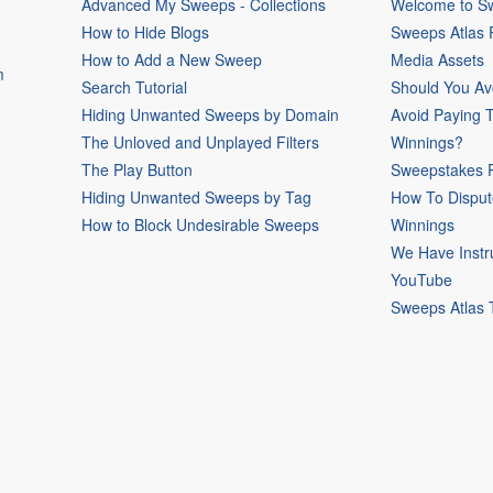
Advanced My Sweeps - Collections
Welcome to Sw
How to Hide Blogs
Sweeps Atlas
How to Add a New Sweep
Media Assets
m
Search Tutorial
Should You Av
Hiding Unwanted Sweeps by Domain
Avoid Paying 
The Unloved and Unplayed Filters
Winnings?
The Play Button
Sweepstakes P
Hiding Unwanted Sweeps by Tag
How To Disput
How to Block Undesirable Sweeps
Winnings
We Have Instr
YouTube
Sweeps Atlas 