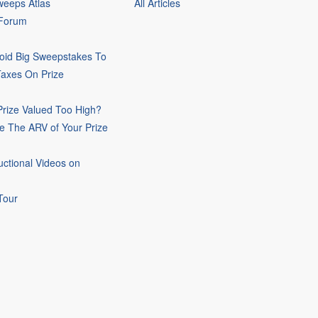
eeps Atlas
All Articles
 Forum
oid Big Sweepstakes To
Taxes On Prize
rize Valued Too High?
e The ARV of Your Prize
uctional Videos on
Tour