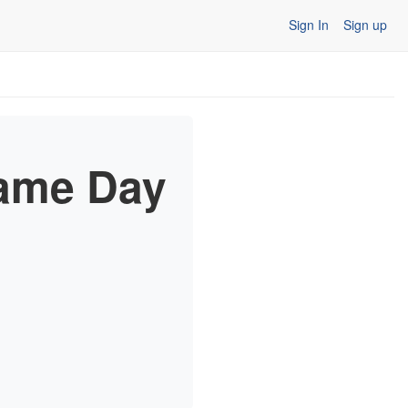
Sign In
Sign up
Game Day