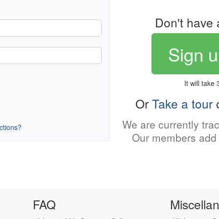
Don't have 
Sign u
It will take
Or
Take a tour
o
We are currently tra
uctions?
Our members add 
FAQ
Miscella