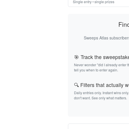
Single entry • single prizes
Fin
Sweeps Atlas subscribers
🎯 Track the sweepstak
Never wonder "did I already enter 
tell you when to enter again.
🔍 Filters that actually 
Daily entries only. Instant wins only
don't want. See only what matters.