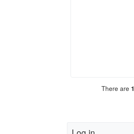
There are
Log in