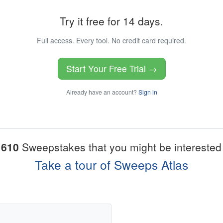
Try it free for 14 days.
Full access. Every tool. No credit card required.
Start Your Free Trial →
Already have an account?
Sign in
1610
Sweepstakes that you might be interested 
Take a tour of Sweeps Atlas