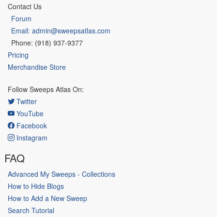
Contact Us
Forum
Email: admin@sweepsatlas.com
Phone: (918) 937-9377
Pricing
Merchandise Store
Follow Sweeps Atlas On:
Twitter
YouTube
Facebook
Instagram
FAQ
Advanced My Sweeps - Collections
How to Hide Blogs
How to Add a New Sweep
Search Tutorial