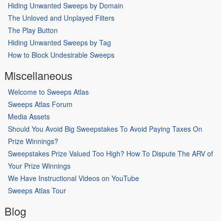
Hiding Unwanted Sweeps by Domain
The Unloved and Unplayed Filters
The Play Button
Hiding Unwanted Sweeps by Tag
How to Block Undesirable Sweeps
Miscellaneous
Welcome to Sweeps Atlas
Sweeps Atlas Forum
Media Assets
Should You Avoid Big Sweepstakes To Avoid Paying Taxes On
Prize Winnings?
Sweepstakes Prize Valued Too High? How To Dispute The ARV of
Your Prize Winnings
We Have Instructional Videos on YouTube
Sweeps Atlas Tour
Blog