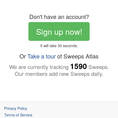
Don't have an account?
Sign up now!
It will take 30 seconds.
Or
Take a tour
of Sweeps Atlas
1590
We are currently tracking
Sweeps.
Our members add new Sweeps daily.
Privacy Policy
Terms of Service