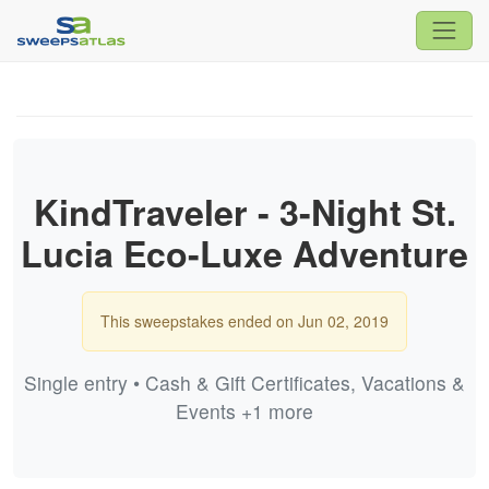
KindTraveler - 3-Night St.
Lucia Eco-Luxe Adventure
This sweepstakes ended on Jun 02, 2019
Single entry • Cash & Gift Certificates, Vacations &
Events +1 more