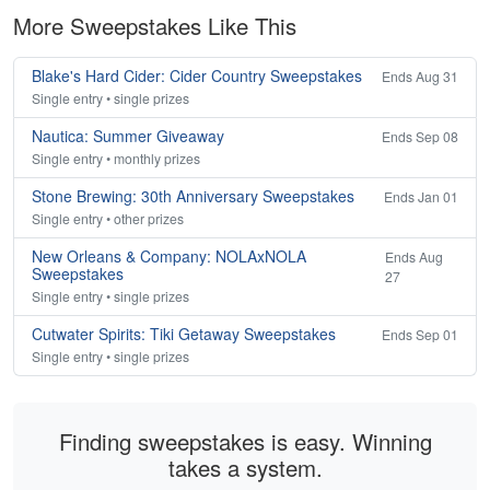
More Sweepstakes Like This
Blake's Hard Cider: Cider Country Sweepstakes
Ends Aug 31
Single entry • single prizes
Nautica: Summer Giveaway
Ends Sep 08
Single entry • monthly prizes
Stone Brewing: 30th Anniversary Sweepstakes
Ends Jan 01
Single entry • other prizes
New Orleans & Company: NOLAxNOLA
Ends Aug
Sweepstakes
27
Single entry • single prizes
Cutwater Spirits: Tiki Getaway Sweepstakes
Ends Sep 01
Single entry • single prizes
Finding sweepstakes is easy. Winning
takes a system.