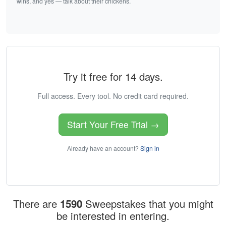
wins, and yes — talk about their chickens.
Try it free for 14 days.
Full access. Every tool. No credit card required.
Start Your Free Trial →
Already have an account?
Sign in
There are
1590
Sweepstakes that you might
be interested in entering.