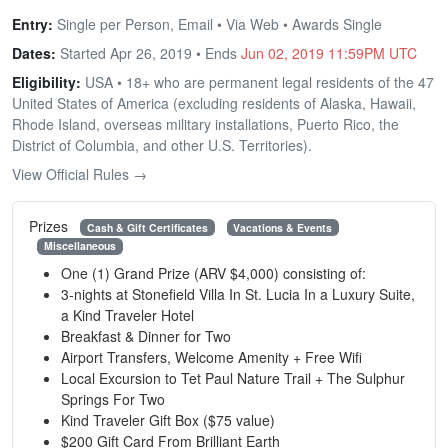
Entry:
Single per Person, Email • Via Web • Awards Single
Dates:
Started Apr 26, 2019 • Ends
Jun 02, 2019 11:59PM UTC
Eligibility:
USA • 18+ who are permanent legal residents of the 47
United States of America (excluding residents of Alaska, Hawaii,
Rhode Island, overseas military installations, Puerto Rico, the
District of Columbia, and other U.S. Territories).
View Official Rules →
Prizes
Cash & Gift Certificates
Vacations & Events
Miscellaneous
One (1) Grand Prize (ARV $4,000) consisting of:
3-nights at Stonefield Villa In St. Lucia In a Luxury Suite,
a Kind Traveler Hotel
Breakfast & Dinner for Two
Airport Transfers, Welcome Amenity + Free Wifi
Local Excursion to Tet Paul Nature Trail + The Sulphur
Springs For Two
Kind Traveler Gift Box ($75 value)
$200 Gift Card From Brilliant Earth