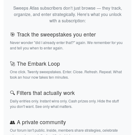
Sweeps Atlas subscribers don't just browse — they track,
organize, and enter strategically. Here's what you unlock
with a subscription:
🎯 Track the sweepstakes you enter
Never wonder "did I already enter that?" again. We remember for you
and tell you when to enter again.
🚀 The Embark Loop
One click. Twenty sweepstakes. Enter. Close. Refresh. Repeat. What
took an hour now takes ten minutes.
🔍 Filters that actually work
Daily entries only. Instant wins only. Cash prizes only. Hide the stuff
you don't want. See only what matters.
👥 A private community
Our forum isn't public. Inside, members share strategies, celebrate