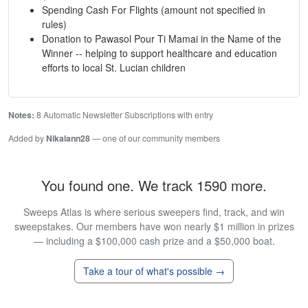
Spending Cash For Flights (amount not specified in
rules)
Donation to Pawasol Pour Ti Mamai in the Name of the
Winner -- helping to support healthcare and education
efforts to local St. Lucian children
Notes:
8 Automatic Newsletter Subscriptions with entry
Added by
Nikalann28
— one of our community members
You found one. We track 1590 more.
Sweeps Atlas is where serious sweepers find, track, and win
sweepstakes. Our members have won nearly $1 million in prizes
— including a $100,000 cash prize and a $50,000 boat.
Take a tour of what's possible →