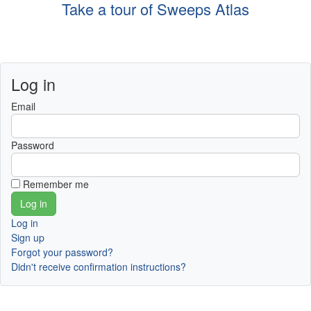
Take a tour of Sweeps Atlas
Log in
Email
Password
Remember me
Log in
Sign up
Forgot your password?
Didn't receive confirmation instructions?