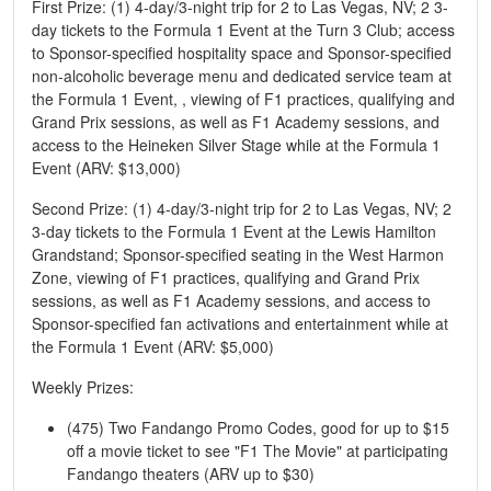
First Prize: (1) 4-day/3-night trip for 2 to Las Vegas, NV; 2 3-
day tickets to the Formula 1 Event at the Turn 3 Club; access
to Sponsor-specified hospitality space and Sponsor-specified
non-alcoholic beverage menu and dedicated service team at
the Formula 1 Event, , viewing of F1 practices, qualifying and
Grand Prix sessions, as well as F1 Academy sessions, and
access to the Heineken Silver Stage while at the Formula 1
Event (ARV: $13,000)
Second Prize: (1) 4-day/3-night trip for 2 to Las Vegas, NV; 2
3-day tickets to the Formula 1 Event at the Lewis Hamilton
Grandstand; Sponsor-specified seating in the West Harmon
Zone, viewing of F1 practices, qualifying and Grand Prix
sessions, as well as F1 Academy sessions, and access to
Sponsor-specified fan activations and entertainment while at
the Formula 1 Event (ARV: $5,000)
Weekly Prizes:
(475) Two Fandango Promo Codes, good for up to $15
off a movie ticket to see "F1 The Movie" at participating
Fandango theaters (ARV up to $30)