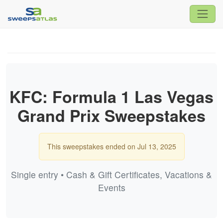
KFC: Formula 1 Las Vegas
Grand Prix Sweepstakes
This sweepstakes ended on Jul 13, 2025
Single entry • Cash & Gift Certificates, Vacations &
Events