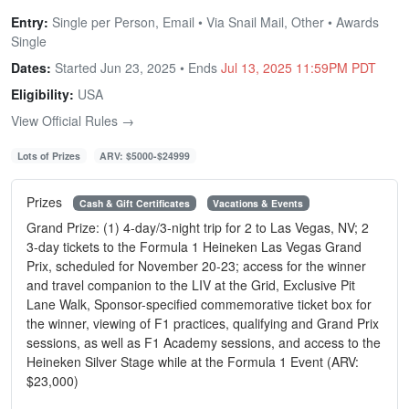
Entry:
Single per Person, Email • Via Snail Mail, Other • Awards
Single
Dates:
Started Jun 23, 2025 • Ends
Jul 13, 2025 11:59PM PDT
Eligibility:
USA
View Official Rules →
Lots of Prizes
ARV: $5000-$24999
Prizes
Cash & Gift Certificates
Vacations & Events
Grand Prize: (1) 4-day/3-night trip for 2 to Las Vegas, NV; 2
3-day tickets to the Formula 1 Heineken Las Vegas Grand
Prix, scheduled for November 20-23; access for the winner
and travel companion to the LIV at the Grid, Exclusive Pit
Lane Walk, Sponsor-specified commemorative ticket box for
the winner, viewing of F1 practices, qualifying and Grand Prix
sessions, as well as F1 Academy sessions, and access to the
Heineken Silver Stage while at the Formula 1 Event (ARV:
$23,000)