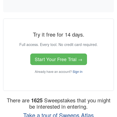
Try it free for 14 days.
Full access. Every tool. No credit card required.
Start Your Free Trial →
Already have an account?
Sign in
There are
1625
Sweepstakes that you might
be interested in entering.
Take a tour of Sweeps Atlas