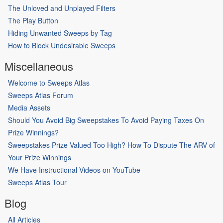
The Unloved and Unplayed Filters
The Play Button
Hiding Unwanted Sweeps by Tag
How to Block Undesirable Sweeps
Miscellaneous
Welcome to Sweeps Atlas
Sweeps Atlas Forum
Media Assets
Should You Avoid Big Sweepstakes To Avoid Paying Taxes On
Prize Winnings?
Sweepstakes Prize Valued Too High? How To Dispute The ARV of
Your Prize Winnings
We Have Instructional Videos on YouTube
Sweeps Atlas Tour
Blog
All Articles