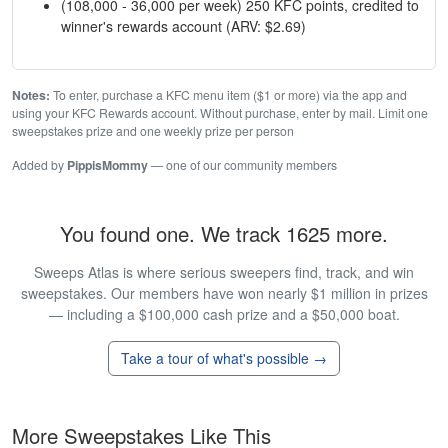
(108,000 - 36,000 per week) 250 KFC points, credited to
winner's rewards account (ARV: $2.69)
Notes:
To enter, purchase a KFC menu item ($1 or more) via the app and
using your KFC Rewards account. Without purchase, enter by mail. Limit one
sweepstakes prize and one weekly prize per person
Added by
PippisMommy
— one of our community members
You found one. We track 1625 more.
Sweeps Atlas is where serious sweepers find, track, and win
sweepstakes. Our members have won nearly $1 million in prizes
— including a $100,000 cash prize and a $50,000 boat.
Take a tour of what's possible →
More Sweepstakes Like This