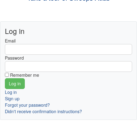
Log in
Email
Password
Remember me
Log in
Sign up
Forgot your password?
Didn't receive confirmation instructions?