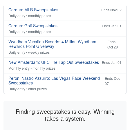
Corona: MLB Sweepstakes
Ends Nov 02
Daily entry • monthly prizes
Corona: Golf Sweepstakes
Ends Jan 01
Daily entry • monthly prizes
Wyndham Vacation Resorts: 4 Million Wyndham
Ends
Rewards Point Giveaway
Oct 28
Daily entry • weekly prizes
New Amsterdam: UFC Tile Tap Out Sweepstakes
Ends Jan 01
Monthly entry • monthly prizes
Peroni Nastro Azzurro: Las Vegas Race Weekend
Ends Dec
Sweepstakes
07
Daily entry • other prizes
Finding sweepstakes is easy. Winning
takes a system.