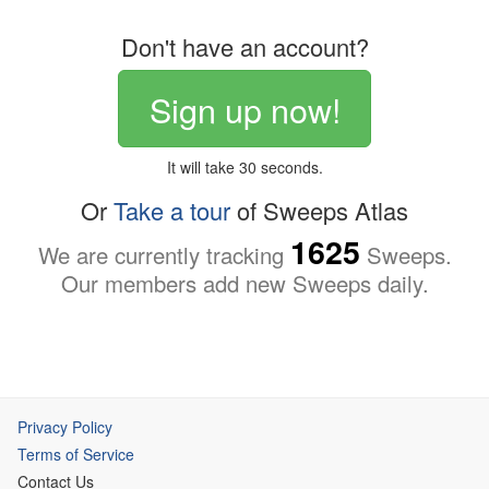
Don't have an account?
Sign up now!
It will take 30 seconds.
Or
Take a tour
of Sweeps Atlas
1625
We are currently tracking
Sweeps.
Our members add new Sweeps daily.
Privacy Policy
Terms of Service
Contact Us