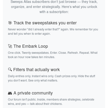
Sweeps Atlas subscribers don't just browse — they track,
organize, and enter strategically. Here's what you unlock
with a subscription:
🎯 Track the sweepstakes you enter
Never wonder "did I already enter that?" again. We remember for you
and tell you when to enter again.
🚀 The Embark Loop
One click. Twenty sweepstakes. Enter. Close. Refresh. Repeat. What
took an hour now takes ten minutes.
🔍 Filters that actually work
Daily entries only. Instant wins only. Cash prizes only. Hide the stuff
you don't want. See only what matters.
👥 A private community
Our forum isn't public. Inside, members share strategies, celebrate
wins, and yes — talk about their chickens.