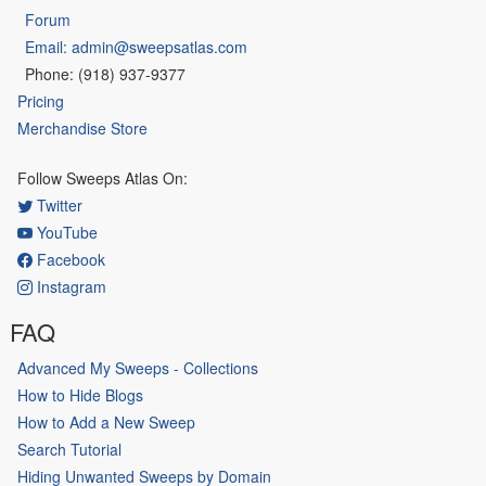
Forum
Email: admin@sweepsatlas.com
Phone: (918) 937-9377
Pricing
Merchandise Store
Follow Sweeps Atlas On:
Twitter
YouTube
Facebook
Instagram
FAQ
Advanced My Sweeps - Collections
How to Hide Blogs
How to Add a New Sweep
Search Tutorial
Hiding Unwanted Sweeps by Domain