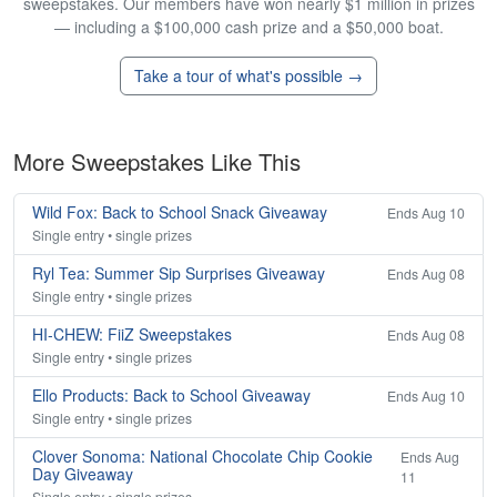
sweepstakes. Our members have won nearly $1 million in prizes
— including a $100,000 cash prize and a $50,000 boat.
Take a tour of what's possible →
More Sweepstakes Like This
Wild Fox: Back to School Snack Giveaway
Ends Aug 10
Single entry • single prizes
Ryl Tea: Summer Sip Surprises Giveaway
Ends Aug 08
Single entry • single prizes
HI-CHEW: FiiZ Sweepstakes
Ends Aug 08
Single entry • single prizes
Ello Products: Back to School Giveaway
Ends Aug 10
Single entry • single prizes
Clover Sonoma: National Chocolate Chip Cookie
Ends Aug
Day Giveaway
11
Single entry • single prizes