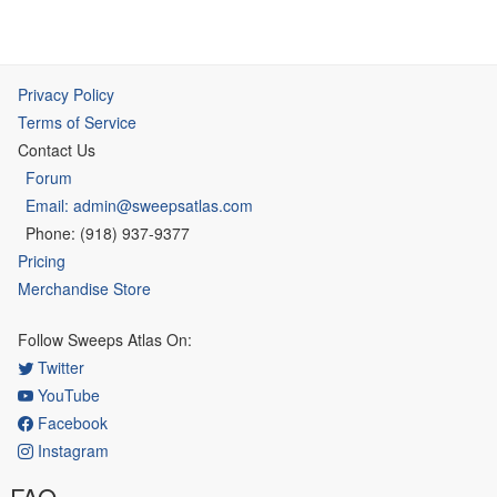
Privacy Policy
Terms of Service
Contact Us
Forum
Email: admin@sweepsatlas.com
Phone: (918) 937-9377
Pricing
Merchandise Store
Follow Sweeps Atlas On:
Twitter
YouTube
Facebook
Instagram
FAQ