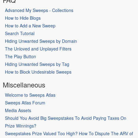
Advanced My Sweeps - Collections
How to Hide Blogs
How to Add a New Sweep
Search Tutorial
Hiding Unwanted Sweeps by Domain
The Unloved and Unplayed Filters
The Play Button
Hiding Unwanted Sweeps by Tag
How to Block Undesirable Sweeps
Miscellaneous
Welcome to Sweeps Atlas
Sweeps Atlas Forum
Media Assets
Should You Avoid Big Sweepstakes To Avoid Paying Taxes On
Prize Winnings?
Sweepstakes Prize Valued Too High? How To Dispute The ARV of