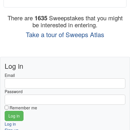
There are
1635
Sweepstakes that you might
be interested in entering.
Take a tour of Sweeps Atlas
Log in
Email
Password
Remember me
Log in