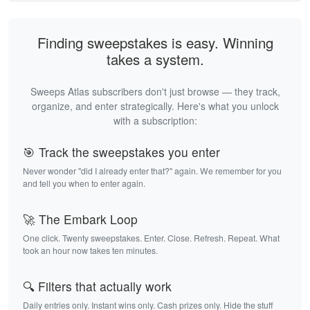
Finding sweepstakes is easy. Winning
takes a system.
Sweeps Atlas subscribers don't just browse — they track,
organize, and enter strategically. Here's what you unlock
with a subscription:
🎯 Track the sweepstakes you enter
Never wonder "did I already enter that?" again. We remember for you
and tell you when to enter again.
🚀 The Embark Loop
One click. Twenty sweepstakes. Enter. Close. Refresh. Repeat. What
took an hour now takes ten minutes.
🔍 Filters that actually work
Daily entries only. Instant wins only. Cash prizes only. Hide the stuff