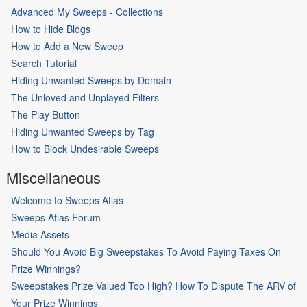
Advanced My Sweeps - Collections
How to Hide Blogs
How to Add a New Sweep
Search Tutorial
Hiding Unwanted Sweeps by Domain
The Unloved and Unplayed Filters
The Play Button
Hiding Unwanted Sweeps by Tag
How to Block Undesirable Sweeps
Miscellaneous
Welcome to Sweeps Atlas
Sweeps Atlas Forum
Media Assets
Should You Avoid Big Sweepstakes To Avoid Paying Taxes On
Prize Winnings?
Sweepstakes Prize Valued Too High? How To Dispute The ARV of
Your Prize Winnings