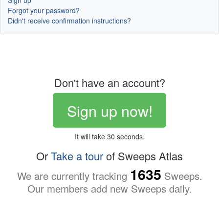
Sign up
Forgot your password?
Didn't receive confirmation instructions?
Don't have an account?
Sign up now!
It will take 30 seconds.
Or
Take a tour
of Sweeps Atlas
1635
We are currently tracking
Sweeps.
Our members add new Sweeps daily.