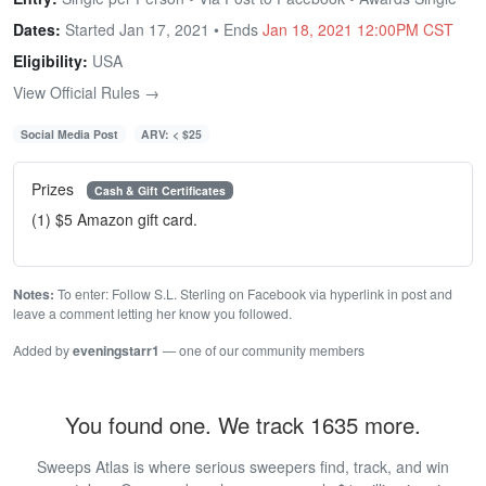
Dates:
Started Jan 17, 2021 • Ends
Jan 18, 2021 12:00PM CST
Eligibility:
USA
View Official Rules →
Social Media Post
ARV: < $25
Prizes
Cash & Gift Certificates
(1) $5 Amazon gift card.
Notes:
To enter: Follow S.L. Sterling on Facebook via hyperlink in post and
leave a comment letting her know you followed.
Added by
eveningstarr1
— one of our community members
You found one. We track 1635 more.
Sweeps Atlas is where serious sweepers find, track, and win