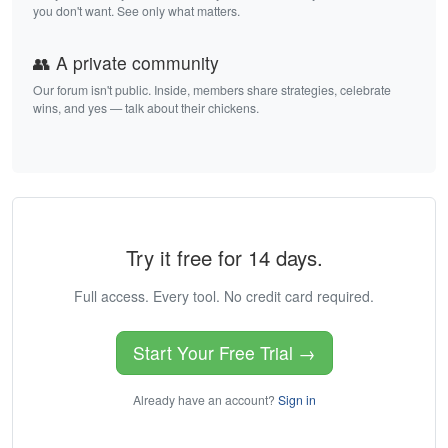
you don't want. See only what matters.
👥 A private community
Our forum isn't public. Inside, members share strategies, celebrate
wins, and yes — talk about their chickens.
Try it free for 14 days.
Full access. Every tool. No credit card required.
Start Your Free Trial →
Already have an account?
Sign in