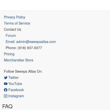
Privacy Policy
Terms of Service
Contact Us
Forum
Email: admin@sweepsatlas.com
Phone: (918) 937-9377
Pricing
Merchandise Store
Follow Sweeps Atlas On:
Twitter
YouTube
Facebook
Instagram
FAQ