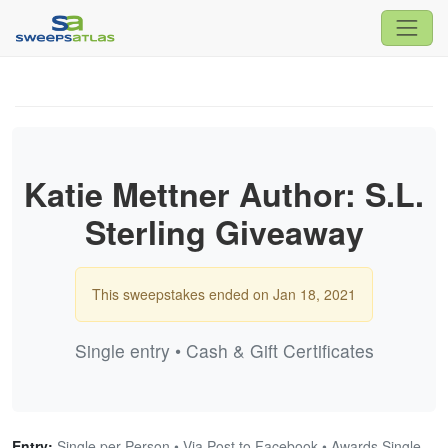
Katie Mettner Author: S.L.
Sterling Giveaway
This sweepstakes ended on Jan 18, 2021
Single entry • Cash & Gift Certificates
Entry:
Single per Person • Via Post to Facebook • Awards Single