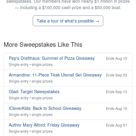
sweepstakes. Our members have won nearly $1 million in prizes
— including a $100,000 cash prize and a $50,000 boat.
Take a tour of what's possible →
More Sweepstakes Like This
Pep's Drafthaus: Summer of Pizza Giveaway
Ends Aug 10
Single entry • single prizes
Armandine: 11-Piece Teak Utensil Set Giveaway
Ends Sep 03
Single entry • single prizes
Glad: Target Sweepstakes
Ends Sep 13
Single entry • single prizes
iCleverKids: Back to School Giveaway
Ends Aug 10
Single entry • single prizes
Author Mary Alford: Friday Giveaway
Ends Aug 07
Single entry • single prizes