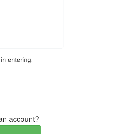
in entering.
an account?