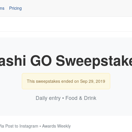
ms
Pricing
ashi GO Sweepstak
This sweepstakes ended on Sep 29, 2019
Daily entry • Food & Drink
Via Post to Instagram • Awards Weekly