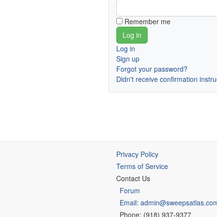
Remember me
Log in
Sign up
Forgot your password?
Didn't receive confirmation instr
Privacy Policy
Terms of Service
Contact Us
Forum
Email: admin@sweepsatlas.co
Phone: (918) 937-9377