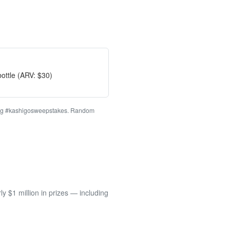
ottle (ARV: $30)
ashtag #kashigosweepstakes. Random
 $1 million in prizes — including