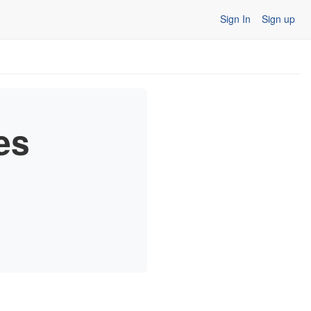
Sign In
Sign up
es