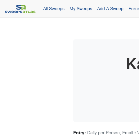
All Sweeps
My Sweeps
Add A Sweep
Foru
K
Entry:
Daily per Person, Email • 