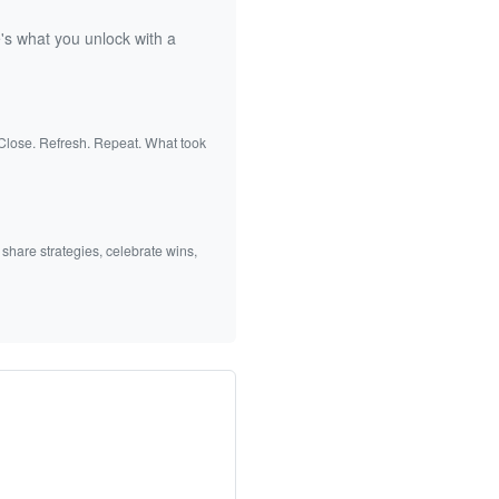
's what you unlock with a
 Close. Refresh. Repeat. What took
 share strategies, celebrate wins,