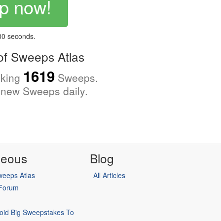
p now!
 30 seconds.
f Sweeps Atlas
1619
cking
Sweeps.
new Sweeps daily.
neous
Blog
eeps Atlas
All Articles
 Forum
oid Big Sweepstakes To