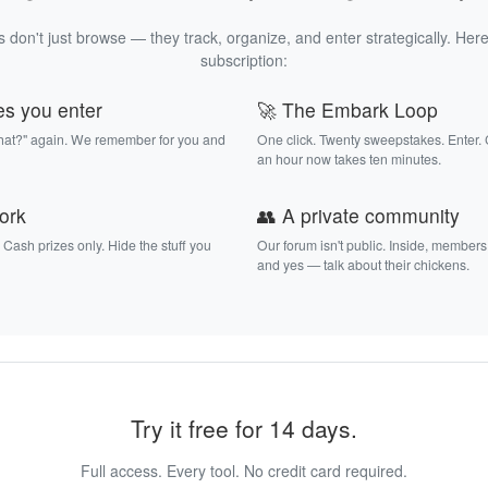
 don't just browse — they track, organize, and enter strategically. Here
subscription:
es you enter
🚀 The Embark Loop
that?" again. We remember for you and
One click. Twenty sweepstakes. Enter.
an hour now takes ten minutes.
work
👥 A private community
. Cash prizes only. Hide the stuff you
Our forum isn't public. Inside, members
and yes — talk about their chickens.
Try it free for 14 days.
Full access. Every tool. No credit card required.