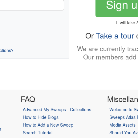
Sign u
It will take
Or
Take a tour
o
We are currently tra
uctions?
Our members add 
FAQ
Miscella
Advanced My Sweeps - Collections
Welcome to Sw
How to Hide Blogs
Sweeps Atlas
How to Add a New Sweep
Media Assets
m
Search Tutorial
Should You Av