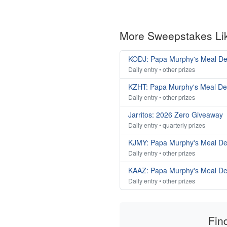
More Sweepstakes Li
KODJ: Papa Murphy's Meal De
Daily entry • other prizes
KZHT: Papa Murphy's Meal De
Daily entry • other prizes
Jarritos: 2026 Zero Giveaway
Daily entry • quarterly prizes
KJMY: Papa Murphy's Meal De
Daily entry • other prizes
KAAZ: Papa Murphy's Meal De
Daily entry • other prizes
Fin