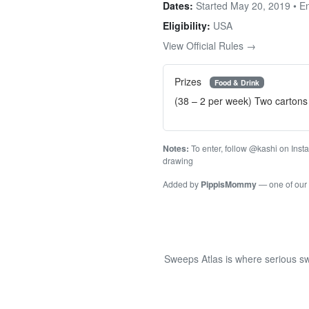
Dates:
Started May 20, 2019 • 
Eligibility:
USA
View Official Rules →
Prizes
Food & Drink
(38 – 2 per week) Two cartons 
Notes:
To enter, follow @kashi on Inst
drawing
Added by
PippisMommy
— one of our
Sweeps Atlas is where serious sw