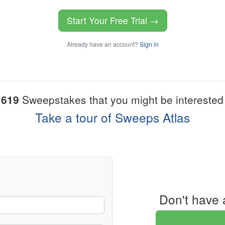
Start Your Free Trial →
Already have an account?
Sign in
1619
Sweepstakes that you might be interested 
Take a tour of Sweeps Atlas
Don't have 