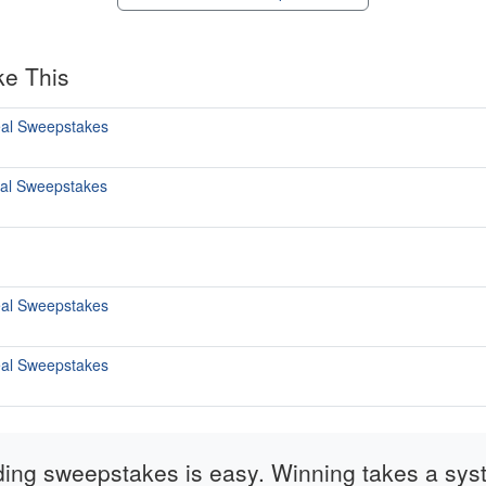
ke This
al Sweepstakes
al Sweepstakes
al Sweepstakes
al Sweepstakes
ding sweepstakes is easy. Winning takes a sys