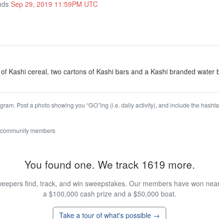
Ends
Sep 29, 2019 11:59PM UTC
of Kashi cereal, two cartons of Kashi bars and a Kashi branded water b
agram. Post a photo showing you “GO”ing (i.e. daily activity), and include the h
 community members
You found one. We track 1619 more.
eepers find, track, and win sweepstakes. Our members have won nearly
a $100,000 cash prize and a $50,000 boat.
Take a tour of what's possible →