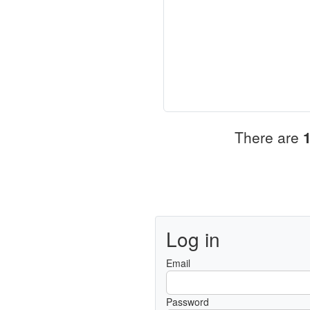
There are
Log in
Email
Password