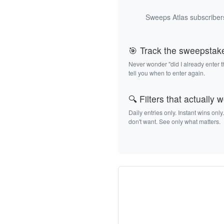
Sweeps Atlas subscribers
🎯 Track the sweepstak
Never wonder "did I already enter 
tell you when to enter again.
🔍 Filters that actually 
Daily entries only. Instant wins only
don't want. See only what matters.