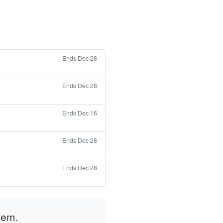
Ends Dec 28
Ends Dec 28
Ends Dec 16
Ends Dec 28
Ends Dec 28
tem.