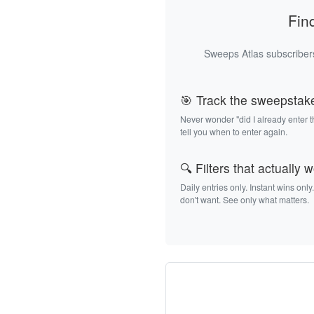
Fin
Sweeps Atlas subscribers
🎯 Track the sweepstak
Never wonder "did I already enter 
tell you when to enter again.
🔍 Filters that actually 
Daily entries only. Instant wins only
don't want. See only what matters.