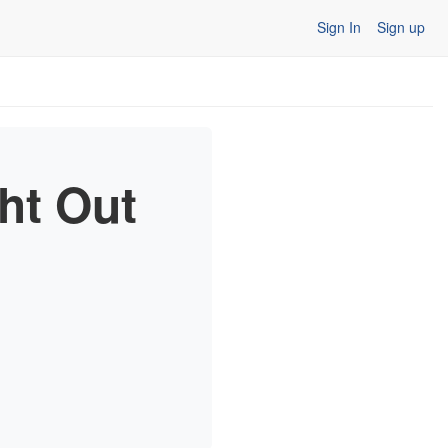
Sign In
Sign up
ht Out