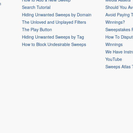
m
Search Tutorial
Should You Av
Hiding Unwanted Sweeps by Domain
Avoid Paying 
The Unloved and Unplayed Filters
Winnings?
The Play Button
Sweepstakes P
Hiding Unwanted Sweeps by Tag
How To Disput
How to Block Undesirable Sweeps
Winnings
We Have Instr
YouTube
Sweeps Atlas 