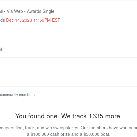
il • Via Web • Awards Single
nds
Dec 14, 2023 11:59PM EST
99
 community members
You found one. We track 1635 more.
eepers find, track, and win sweepstakes. Our members have won nearly
a $100,000 cash prize and a $50,000 boat.