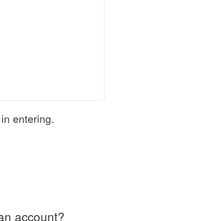
in entering.
an account?