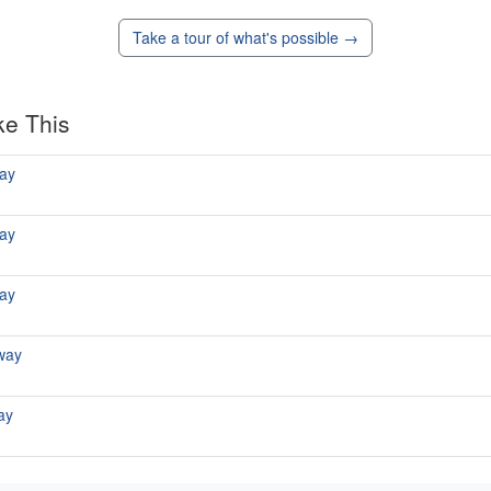
Take a tour of what's possible →
ke This
ay
ay
ay
way
ay