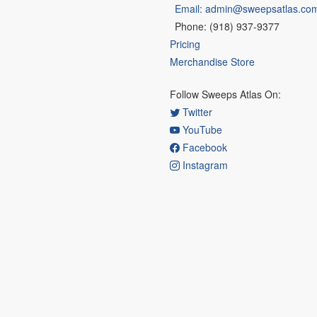
Email: admin@sweepsatlas.co
Phone: (918) 937-9377
Pricing
Merchandise Store
Follow Sweeps Atlas On:
Twitter
YouTube
Facebook
Instagram