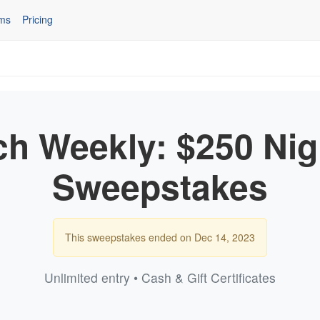
ms
Pricing
ch Weekly: $250 Nig
Sweepstakes
This sweepstakes ended on Dec 14, 2023
Unlimited entry • Cash & Gift Certificates