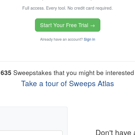
Full access. Every tool. No credit card required.
Start Your Free Trial →
Already have an account?
Sign in
1635
Sweepstakes that you might be interested 
Take a tour of Sweeps Atlas
Don't have 