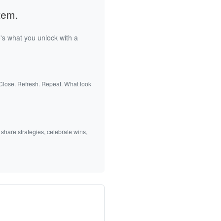
tem.
's what you unlock with a
 Close. Refresh. Repeat. What took
 share strategies, celebrate wins,