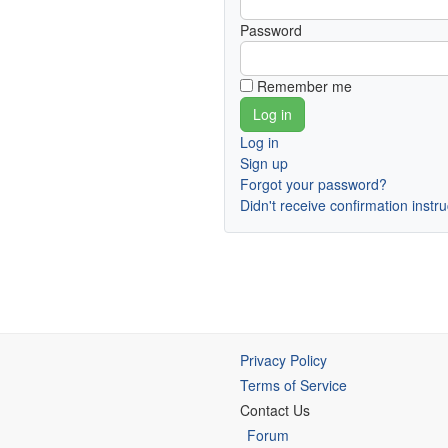
Password
Remember me
Log in
Sign up
Forgot your password?
Didn't receive confirmation instr
Privacy Policy
Terms of Service
Contact Us
Forum