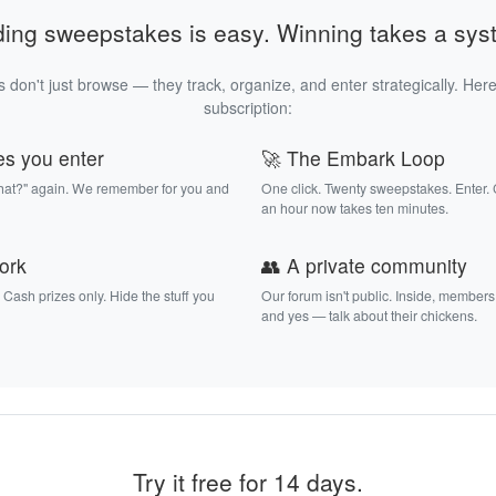
ding sweepstakes is easy. Winning takes a sys
 don't just browse — they track, organize, and enter strategically. Here
subscription:
es you enter
🚀 The Embark Loop
that?" again. We remember for you and
One click. Twenty sweepstakes. Enter.
an hour now takes ten minutes.
work
👥 A private community
. Cash prizes only. Hide the stuff you
Our forum isn't public. Inside, members
and yes — talk about their chickens.
Try it free for 14 days.