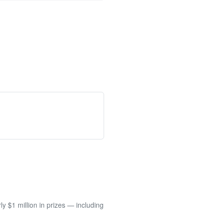
 $1 million in prizes — including