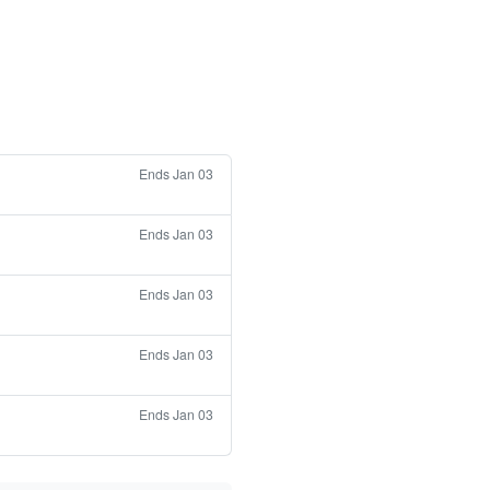
Ends Jan 03
Ends Jan 03
Ends Jan 03
Ends Jan 03
Ends Jan 03