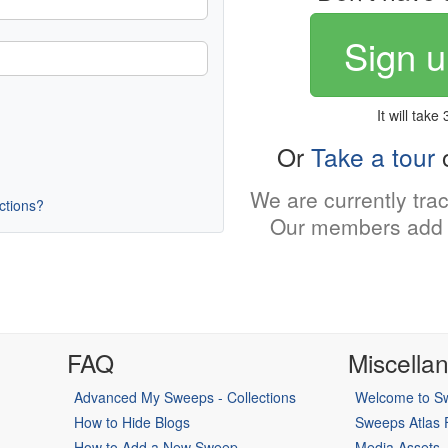
Sign u
It will take
Or
Take a tour
o
We are currently tra
uctions?
Our members add 
FAQ
Miscella
Advanced My Sweeps - Collections
Welcome to Sw
How to Hide Blogs
Sweeps Atlas
How to Add a New Sweep
Media Assets