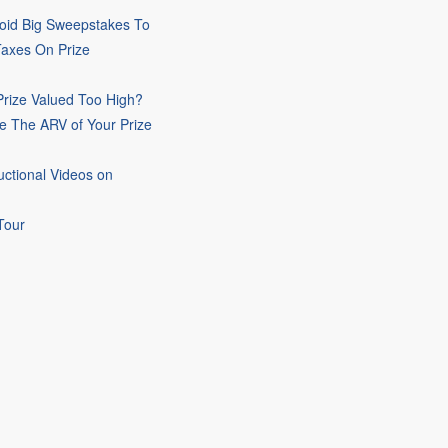
oid Big Sweepstakes To
Taxes On Prize
rize Valued Too High?
e The ARV of Your Prize
uctional Videos on
Tour