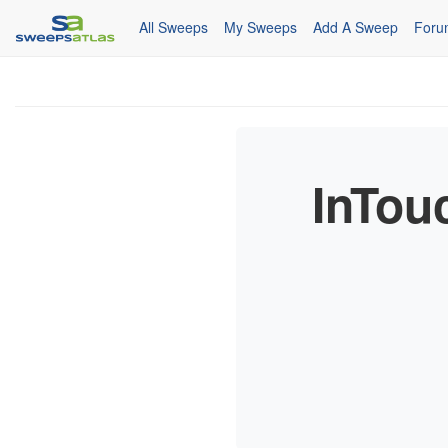
All Sweeps
My Sweeps
Add A Sweep
Foru
InTou