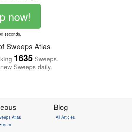
p now!
 30 seconds.
f Sweeps Atlas
1635
cking
Sweeps.
new Sweeps daily.
neous
Blog
eeps Atlas
All Articles
 Forum