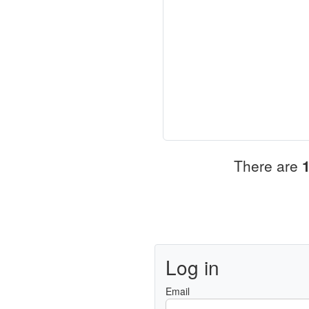
There are
Log in
Email