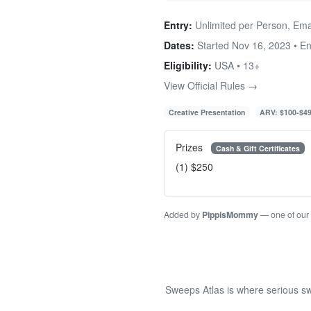
Entry:
Unlimited per Person, Ema
Dates:
Started Nov 16, 2023 • E
Eligibility:
USA • 13+
View Official Rules →
Creative Presentation
ARV: $100-$4
Prizes
Cash & Gift Certificates
(1) $250
Added by
PippisMommy
— one of our
Sweeps Atlas is where serious sw