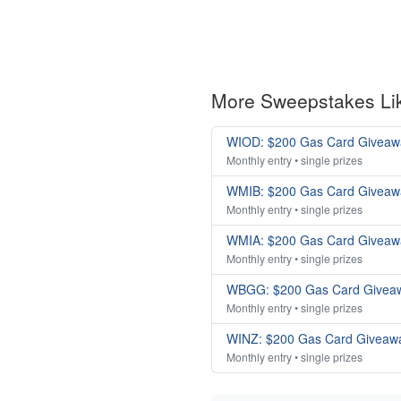
More Sweepstakes Li
WIOD: $200 Gas Card Giveaw
Monthly entry • single prizes
WMIB: $200 Gas Card Giveaw
Monthly entry • single prizes
WMIA: $200 Gas Card Giveaw
Monthly entry • single prizes
WBGG: $200 Gas Card Givea
Monthly entry • single prizes
WINZ: $200 Gas Card Giveaw
Monthly entry • single prizes