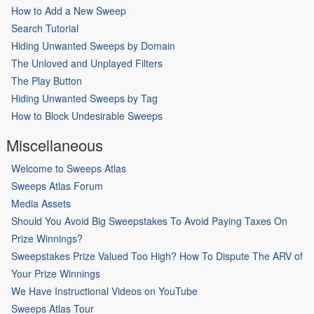
How to Add a New Sweep
Search Tutorial
Hiding Unwanted Sweeps by Domain
The Unloved and Unplayed Filters
The Play Button
Hiding Unwanted Sweeps by Tag
How to Block Undesirable Sweeps
Miscellaneous
Welcome to Sweeps Atlas
Sweeps Atlas Forum
Media Assets
Should You Avoid Big Sweepstakes To Avoid Paying Taxes On
Prize Winnings?
Sweepstakes Prize Valued Too High? How To Dispute The ARV of
Your Prize Winnings
We Have Instructional Videos on YouTube
Sweeps Atlas Tour