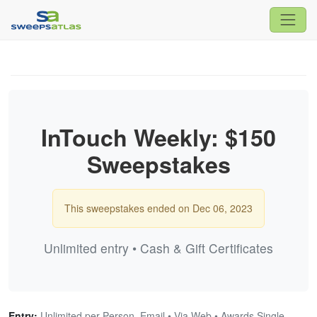
InTouch Weekly: $150
Sweepstakes
This sweepstakes ended on Dec 06, 2023
Unlimited entry • Cash & Gift Certificates
Entry:
Unlimited per Person, Email • Via Web • Awards Single