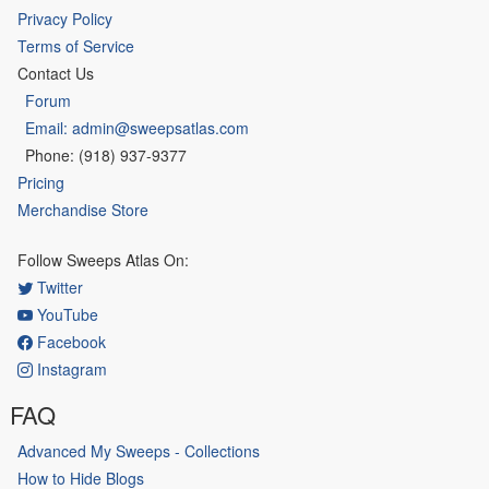
Privacy Policy
Terms of Service
Contact Us
Forum
Email: admin@sweepsatlas.com
Phone: (918) 937-9377
Pricing
Merchandise Store
Follow Sweeps Atlas On:
Twitter
YouTube
Facebook
Instagram
FAQ
Advanced My Sweeps - Collections
How to Hide Blogs