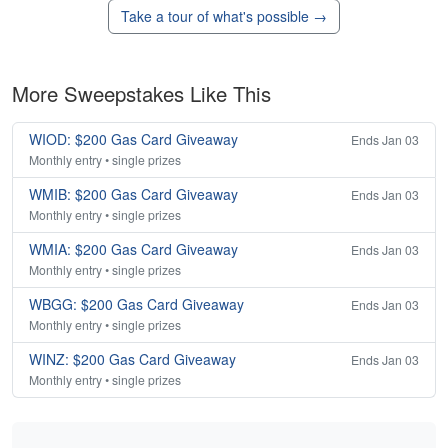
Take a tour of what's possible →
More Sweepstakes Like This
WIOD: $200 Gas Card Giveaway
Ends Jan 03
Monthly entry • single prizes
WMIB: $200 Gas Card Giveaway
Ends Jan 03
Monthly entry • single prizes
WMIA: $200 Gas Card Giveaway
Ends Jan 03
Monthly entry • single prizes
WBGG: $200 Gas Card Giveaway
Ends Jan 03
Monthly entry • single prizes
WINZ: $200 Gas Card Giveaway
Ends Jan 03
Monthly entry • single prizes