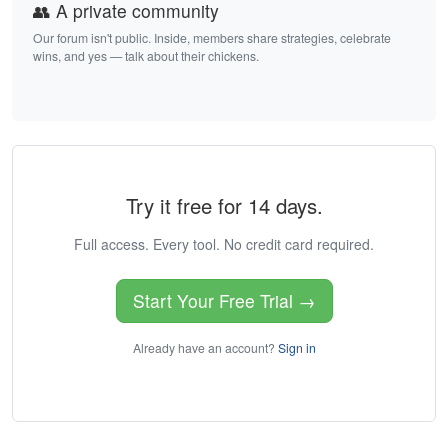
👥 A private community
Our forum isn't public. Inside, members share strategies, celebrate
wins, and yes — talk about their chickens.
Try it free for 14 days.
Full access. Every tool. No credit card required.
Start Your Free Trial →
Already have an account?
Sign in