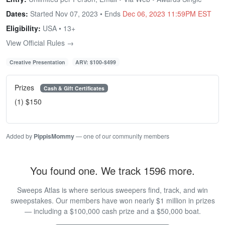
Dates:
Started Nov 07, 2023 • Ends
Dec 06, 2023 11:59PM EST
Eligibility:
USA • 13+
View Official Rules →
Creative Presentation
ARV: $100-$499
Prizes
Cash & Gift Certificates
(1) $150
Added by
PippisMommy
— one of our community members
You found one. We track 1596 more.
Sweeps Atlas is where serious sweepers find, track, and win
sweepstakes. Our members have won nearly $1 million in prizes
— including a $100,000 cash prize and a $50,000 boat.