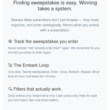
Finding sweepstakes is easy. Winning
takes a system.
Sweeps Atlas subscribers don't just browse — they track,
organize, and enter strategically. Here's what you unlock
with a subscription:
🎯 Track the sweepstakes you enter
Never wonder "did I already enter that?" again. We remember for you
and tell you when to enter again.
🚀 The Embark Loop
One click. Twenty sweepstakes. Enter. Close. Refresh. Repeat. What
took an hour now takes ten minutes.
🔍 Filters that actually work
Daily entries only. Instant wins only. Cash prizes only. Hide the stuff
you don't want. See only what matters.