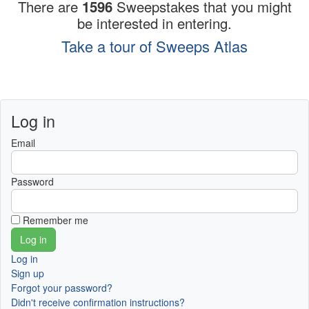
There are
1596
Sweepstakes that you might
be interested in entering.
Take a tour of Sweeps Atlas
Log in
Email
Password
Remember me
Log in
Sign up
Forgot your password?
Didn't receive confirmation instructions?