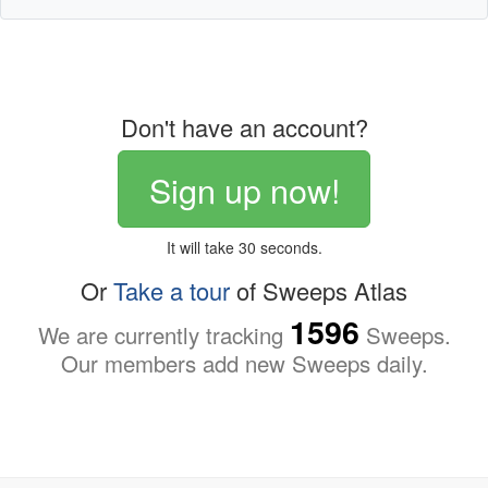
Don't have an account?
Sign up now!
It will take 30 seconds.
Or
Take a tour
of Sweeps Atlas
1596
We are currently tracking
Sweeps.
Our members add new Sweeps daily.