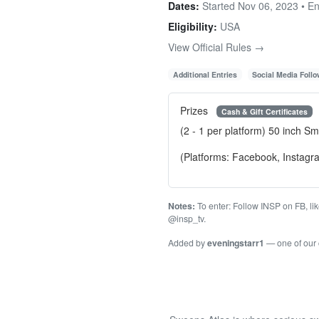
Dates:
Started Nov 06, 2023 • E
Eligibility:
USA
View Official Rules →
Additional Entries
Social Media Foll
Prizes
Cash & Gift Certificates
(2 - 1 per platform) 50 inch Sm
(Platforms: Facebook, Instagr
Notes:
To enter: Follow INSP on FB, li
@insp_tv.
Added by
eveningstarr1
— one of our