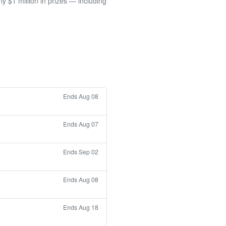
 $1 million in prizes — including
Ends Aug 08
Ends Aug 07
Ends Sep 02
Ends Aug 08
Ends Aug 18