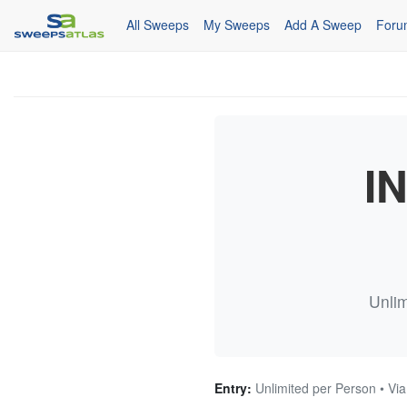
All Sweeps
My Sweeps
Add A Sweep
Foru
I
Unlim
Entry:
Unlimited per Person • Via