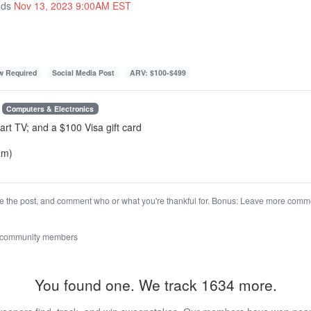
nds
Nov 13, 2023 9:00AM EST
ow Required
Social Media Post
ARV: $100-$499
Computers & Electronics
art TV; and a $100 Visa gift card
am)
ke the post, and comment who or what you're thankful for. Bonus: Leave more com
 community members
You found one. We track 1634 more.