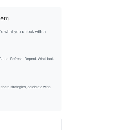
tem.
's what you unlock with a
 Close. Refresh. Repeat. What took
 share strategies, celebrate wins,