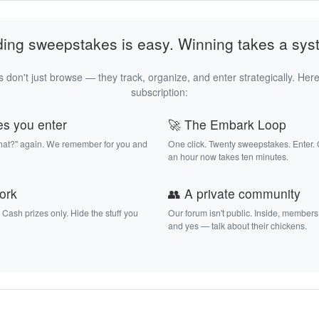
ding sweepstakes is easy. Winning takes a sys
 don't just browse — they track, organize, and enter strategically. Here
subscription:
es you enter
🚀 The Embark Loop
that?" again. We remember for you and
One click. Twenty sweepstakes. Enter.
an hour now takes ten minutes.
work
👥 A private community
. Cash prizes only. Hide the stuff you
Our forum isn't public. Inside, members
and yes — talk about their chickens.