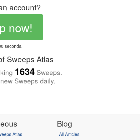
an account?
p now!
 30 seconds.
f Sweeps Atlas
1634
cking
Sweeps.
new Sweeps daily.
neous
Blog
eeps Atlas
All Articles