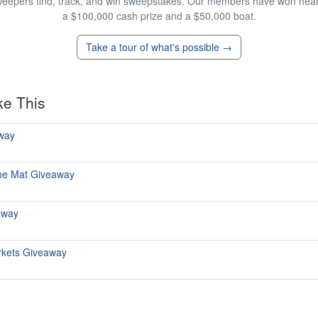
eepers find, track, and win sweepstakes. Our members have won nearly
a $100,000 cash prize and a $50,000 boat.
Take a tour of what's possible →
ke This
away
The Mat Giveaway
away
rkets Giveaway