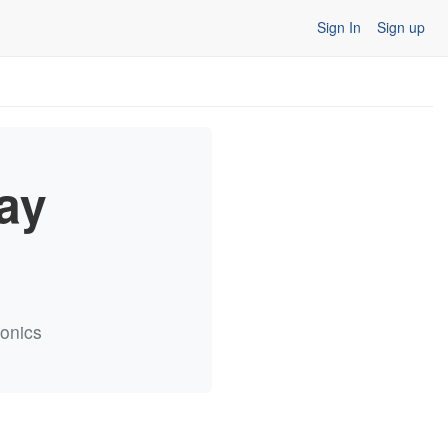
Sign In
Sign up
ay
ronics