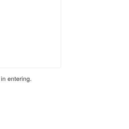
in entering.