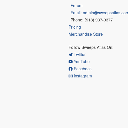
Forum
Email: admin@sweepsatlas.co
Phone: (918) 937-9377
Pricing
Merchandise Store
Follow Sweeps Atlas On:
Twitter
YouTube
Facebook
Instagram