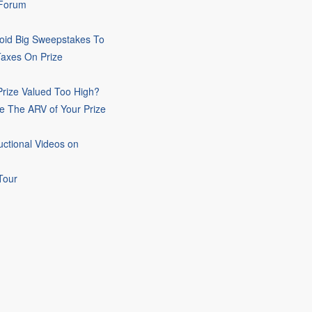
 Forum
oid Big Sweepstakes To
Taxes On Prize
rize Valued Too High?
e The ARV of Your Prize
uctional Videos on
Tour