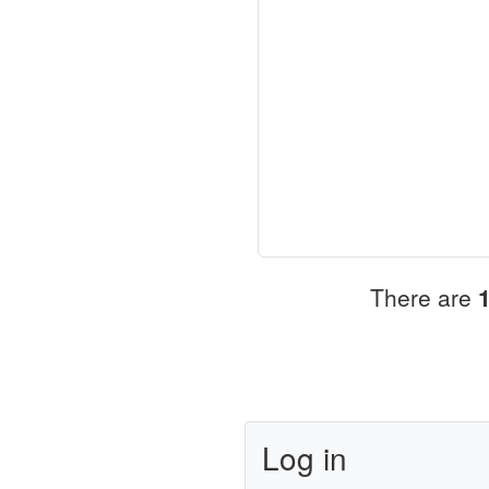
There are
Log in