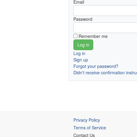
Email
Password
Remember me
Log in
Sign up
Forgot your password?
Didn't receive confirmation instr
Privacy Policy
Terms of Service
Contact Us