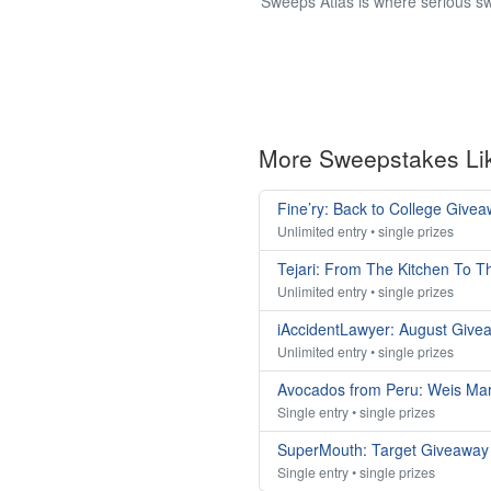
Sweeps Atlas is where serious sw
More Sweepstakes Li
Fine’ry: Back to College Give
Unlimited entry • single prizes
Tejari: From The Kitchen To 
Unlimited entry • single prizes
iAccidentLawyer: August Give
Unlimited entry • single prizes
Avocados from Peru: Weis Ma
Single entry • single prizes
SuperMouth: Target Giveaway
Single entry • single prizes