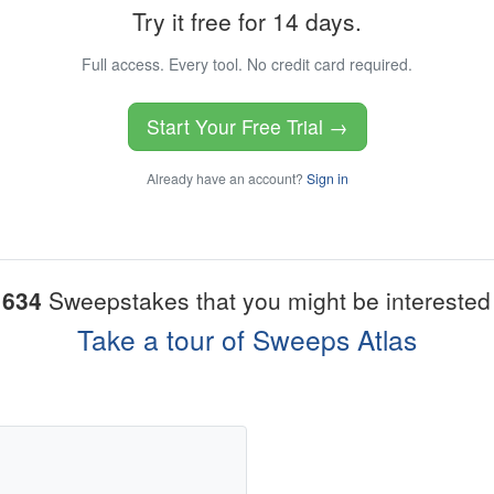
Try it free for 14 days.
Full access. Every tool. No credit card required.
Start Your Free Trial →
Already have an account?
Sign in
1634
Sweepstakes that you might be interested 
Take a tour of Sweeps Atlas