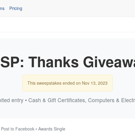
ms
Pricing
NSP: Thanks Giveaw
This sweepstakes ended on Nov 13, 2023
ited entry • Cash & Gift Certificates, Computers & Elect
 Post to Facebook • Awards Single