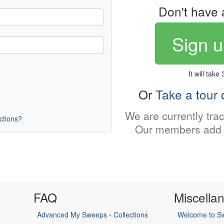
Don't have 
Sign u
It will take
Or
Take a tour
o
We are currently tra
uctions?
Our members add 
FAQ
Miscella
Advanced My Sweeps - Collections
Welcome to Sw