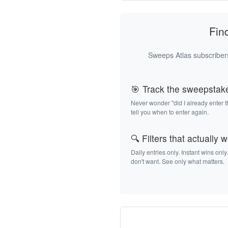
Fin
Sweeps Atlas subscribers
🎯 Track the sweepstak
Never wonder "did I already enter 
tell you when to enter again.
🔍 Filters that actually 
Daily entries only. Instant wins only
don't want. See only what matters.