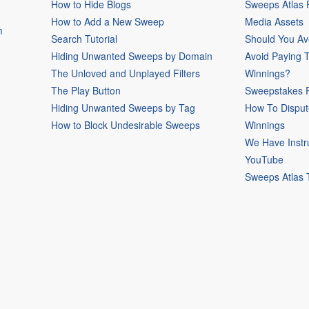
How to Hide Blogs
Sweeps Atlas
How to Add a New Sweep
Media Assets
m
Search Tutorial
Should You Av
Hiding Unwanted Sweeps by Domain
Avoid Paying 
The Unloved and Unplayed Filters
Winnings?
The Play Button
Sweepstakes P
Hiding Unwanted Sweeps by Tag
How To Disput
How to Block Undesirable Sweeps
Winnings
We Have Instr
YouTube
Sweeps Atlas 