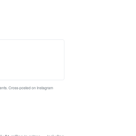
ments. Cross-posted on Instagram