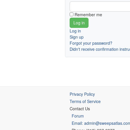
Remember me
Log in
Sign up
Forgot your password?
Didn't receive confirmation instr
Privacy Policy
Terms of Service
Contact Us
Forum
Email: admin@sweepsatlas.co