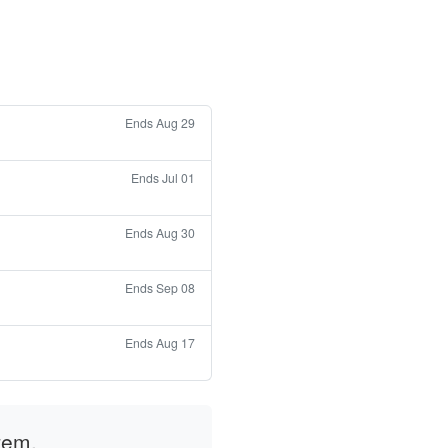
Ends Aug 29
Ends Jul 01
Ends Aug 30
Ends Sep 08
Ends Aug 17
tem.