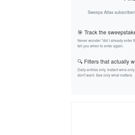
Sweeps Atlas subscribers
🎯 Track the sweepstak
Never wonder "did I already enter 
tell you when to enter again.
🔍 Filters that actually 
Daily entries only. Instant wins only
don't want. See only what matters.