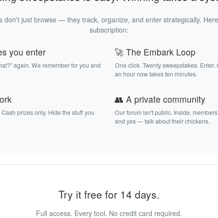
 don't just browse — they track, organize, and enter strategically. Here
subscription:
es you enter
🚀 The Embark Loop
that?" again. We remember for you and
One click. Twenty sweepstakes. Enter.
an hour now takes ten minutes.
work
👥 A private community
. Cash prizes only. Hide the stuff you
Our forum isn't public. Inside, members
and yes — talk about their chickens.
Try it free for 14 days.
Full access. Every tool. No credit card required.