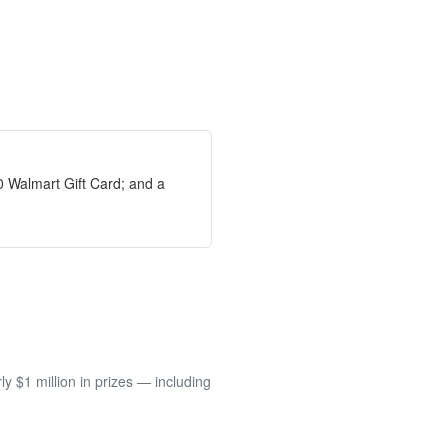
0 Walmart Gift Card; and a
 $1 million in prizes — including