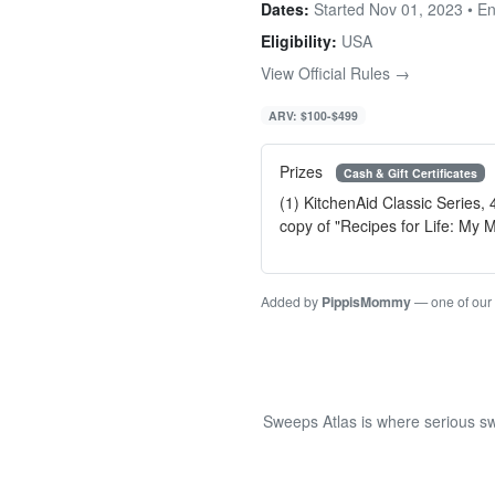
Dates:
Started Nov 01, 2023 • E
Eligibility:
USA
View Official Rules →
ARV: $100-$499
Prizes
Cash & Gift Certificates
(1) KitchenAid Classic Series,
copy of "Recipes for Life: My
Added by
PippisMommy
— one of our
Sweeps Atlas is where serious sw