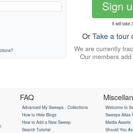
Sign u
It will take
Or
Take a tour
o
We are currently tra
uctions?
Our members add 
FAQ
Miscella
Advanced My Sweeps - Collections
Welcome to Sw
How to Hide Blogs
Sweeps Atlas
How to Add a New Sweep
Media Assets
m
Search Tutorial
Should You Av