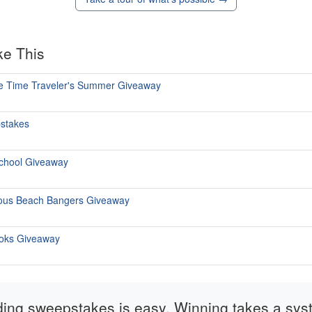
ke This
ate Time Traveler's Summer Giveaway
pstakes
School Giveaway
ious Beach Bangers Giveaway
ooks Giveaway
ding sweepstakes is easy. Winning takes a sys