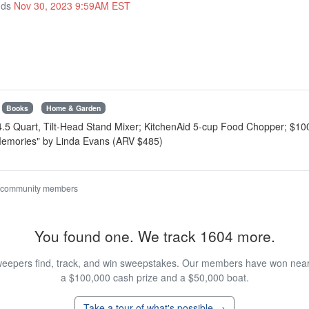
nds
Nov 30, 2023 9:59AM EST
Books
Home & Garden
 4.5 Quart, Tilt-Head Stand Mixer; KitchenAid 5-cup Food Chopper; $10
 Memories" by Linda Evans (ARV $485)
 community members
You found one. We track 1604 more.
eepers find, track, and win sweepstakes. Our members have won nearly
a $100,000 cash prize and a $50,000 boat.
Take a tour of what's possible →