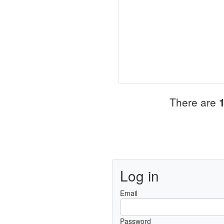
There are
Log in
Email
Password