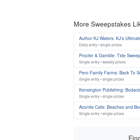
More Sweepstakes Li
Author KJ Waters: KJ's Ultim
Daily entry • single prizes
Procter & Gamble: Tide Swee
Single entry • weekly prizes
Pero Family Farms: Back To 
Single entry • single prizes
Kensington Publishing: Bodac
Single entry • single prizes
Aconite Cafe: Beaches and B
Single entry • single prizes
Fin