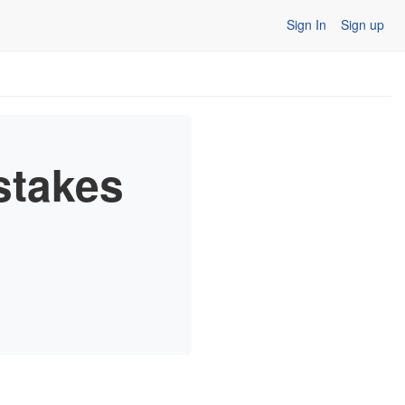
Sign In
Sign up
stakes