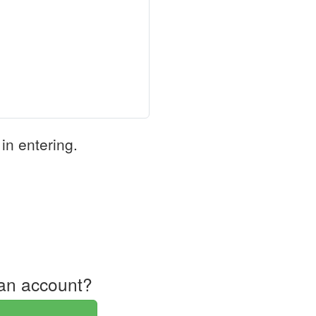
in entering.
an account?