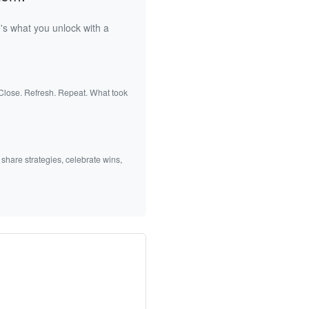
's what you unlock with a
 Close. Refresh. Repeat. What took
 share strategies, celebrate wins,