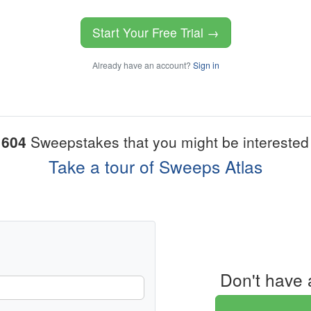
Start Your Free Trial →
Already have an account?
Sign in
1604
Sweepstakes that you might be interested 
Take a tour of Sweeps Atlas
Don't have 