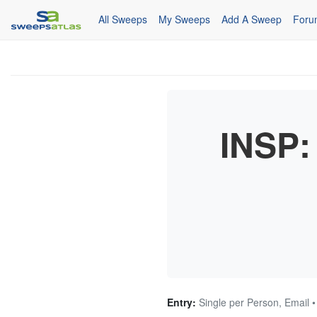
All Sweeps
My Sweeps
Add A Sweep
Foru
INSP:
Entry:
Single per Person, Email 