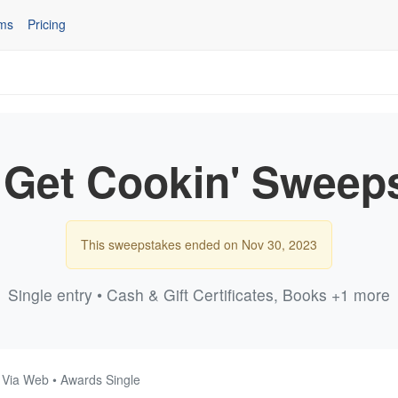
ms
Pricing
 Get Cookin' Sweep
This sweepstakes ended on Nov 30, 2023
Single entry • Cash & Gift Certificates, Books +1 more
• Via Web • Awards Single