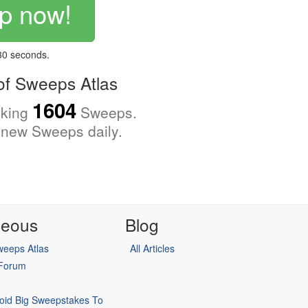
p now!
 30 seconds.
f Sweeps Atlas
1604
cking
Sweeps.
new Sweeps daily.
neous
Blog
eeps Atlas
All Articles
 Forum
oid Big Sweepstakes To