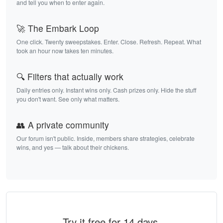
and tell you when to enter again.
🚀 The Embark Loop
One click. Twenty sweepstakes. Enter. Close. Refresh. Repeat. What
took an hour now takes ten minutes.
🔍 Filters that actually work
Daily entries only. Instant wins only. Cash prizes only. Hide the stuff
you don't want. See only what matters.
👥 A private community
Our forum isn't public. Inside, members share strategies, celebrate
wins, and yes — talk about their chickens.
Try it free for 14 days.