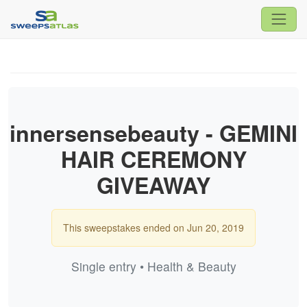
innersensebeauty - GEMINI
HAIR CEREMONY
GIVEAWAY
This sweepstakes ended on Jun 20, 2019
Single entry • Health & Beauty