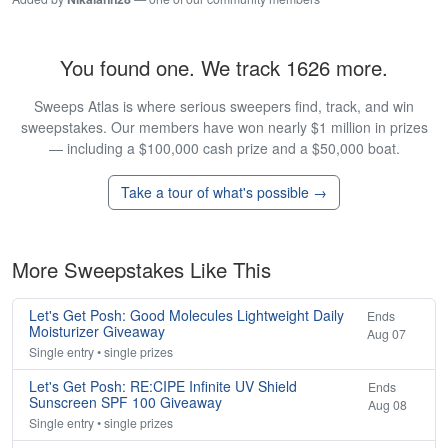
You found one. We track 1626 more.
Sweeps Atlas is where serious sweepers find, track, and win
sweepstakes. Our members have won nearly $1 million in prizes
— including a $100,000 cash prize and a $50,000 boat.
Take a tour of what's possible →
More Sweepstakes Like This
Let's Get Posh: Good Molecules Lightweight Daily
Ends
Moisturizer Giveaway
Aug 07
Single entry • single prizes
Let's Get Posh: RE:CIPE Infinite UV Shield
Ends
Sunscreen SPF 100 Giveaway
Aug 08
Single entry • single prizes