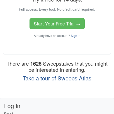
Full access. Every tool. No credit card required.
Start Your Free Trial →
Already have an account?
Sign in
There are
1626
Sweepstakes that you might
be interested in entering.
Take a tour of Sweeps Atlas
Log in
Email