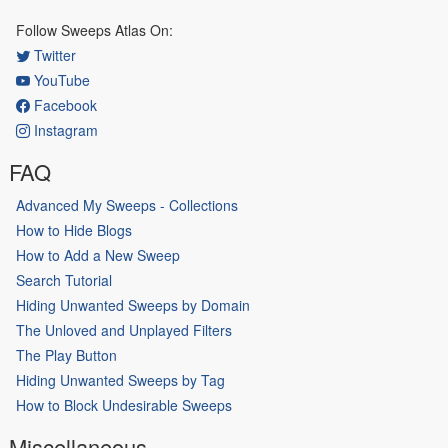
Follow Sweeps Atlas On:
Twitter
YouTube
Facebook
Instagram
FAQ
Advanced My Sweeps - Collections
How to Hide Blogs
How to Add a New Sweep
Search Tutorial
Hiding Unwanted Sweeps by Domain
The Unloved and Unplayed Filters
The Play Button
Hiding Unwanted Sweeps by Tag
How to Block Undesirable Sweeps
Miscellaneous