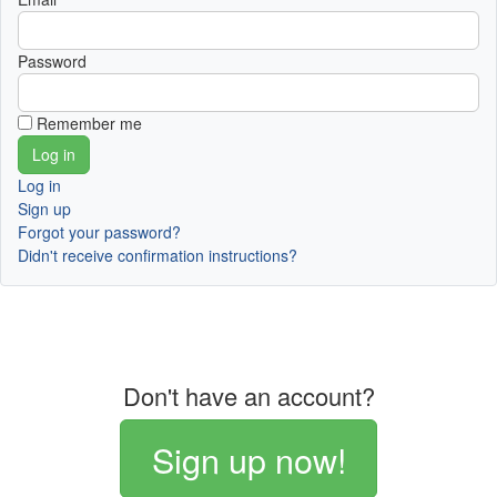
Password
Remember me
Log in
Sign up
Forgot your password?
Didn't receive confirmation instructions?
Don't have an account?
Sign up now!