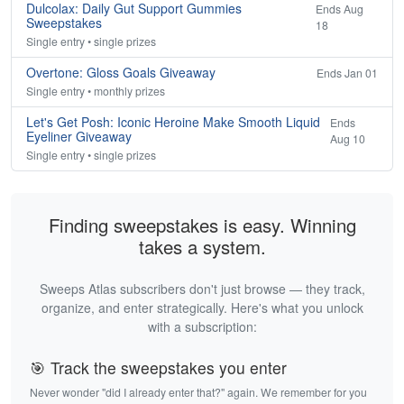
Dulcolax: Daily Gut Support Gummies
Ends Aug
Sweepstakes
18
Single entry • single prizes
Overtone: Gloss Goals Giveaway
Ends Jan 01
Single entry • monthly prizes
Let's Get Posh: Iconic Heroine Make Smooth Liquid
Ends
Eyeliner Giveaway
Aug 10
Single entry • single prizes
Finding sweepstakes is easy. Winning
takes a system.
Sweeps Atlas subscribers don't just browse — they track,
organize, and enter strategically. Here's what you unlock
with a subscription:
🎯 Track the sweepstakes you enter
Never wonder "did I already enter that?" again. We remember for you