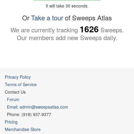
It will take 30 seconds.
Or
Take a tour
of Sweeps Atlas
1626
We are currently tracking
Sweeps.
Our members add new Sweeps daily.
Privacy Policy
Terms of Service
Contact Us
Forum
Email: admin@sweepsatlas.com
Phone: (918) 937-9377
Pricing
Merchandise Store