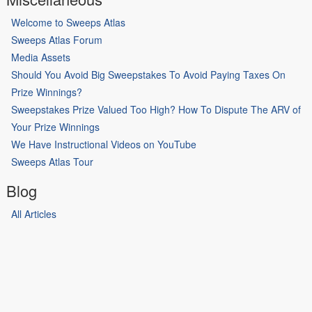
Welcome to Sweeps Atlas
Sweeps Atlas Forum
Media Assets
Should You Avoid Big Sweepstakes To Avoid Paying Taxes On
Prize Winnings?
Sweepstakes Prize Valued Too High? How To Dispute The ARV of
Your Prize Winnings
We Have Instructional Videos on YouTube
Sweeps Atlas Tour
Blog
All Articles