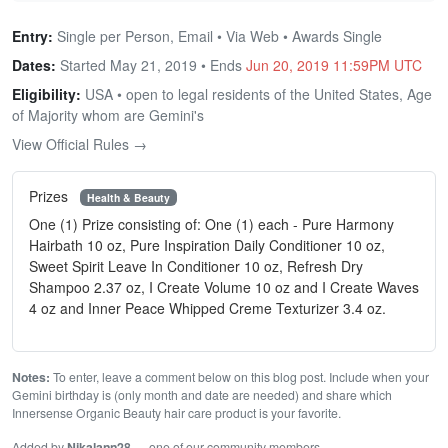
Entry:
Single per Person, Email • Via Web • Awards Single
Dates:
Started May 21, 2019 • Ends
Jun 20, 2019 11:59PM UTC
Eligibility:
USA • open to legal residents of the United States, Age
of Majority whom are Gemini's
View Official Rules →
Prizes
Health & Beauty
One (1) Prize consisting of: One (1) each - Pure Harmony
Hairbath 10 oz, Pure Inspiration Daily Conditioner 10 oz,
Sweet Spirit Leave In Conditioner 10 oz, Refresh Dry
Shampoo 2.37 oz, I Create Volume 10 oz and I Create Waves
4 oz and Inner Peace Whipped Creme Texturizer 3.4 oz.
Notes:
To enter, leave a comment below on this blog post. Include when your
Gemini birthday is (only month and date are needed) and share which
Innersense Organic Beauty hair care product is your favorite.
Added by
Nikalann28
— one of our community members