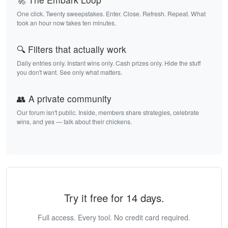
One click. Twenty sweepstakes. Enter. Close. Refresh. Repeat. What
took an hour now takes ten minutes.
🔍 Filters that actually work
Daily entries only. Instant wins only. Cash prizes only. Hide the stuff
you don't want. See only what matters.
👥 A private community
Our forum isn't public. Inside, members share strategies, celebrate
wins, and yes — talk about their chickens.
Try it free for 14 days.
Full access. Every tool. No credit card required.