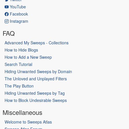
YouTube
Facebook
Instagram
FAQ
Advanced My Sweeps - Collections
How to Hide Blogs
How to Add a New Sweep
Search Tutorial
Hiding Unwanted Sweeps by Domain
The Unloved and Unplayed Filters
The Play Button
Hiding Unwanted Sweeps by Tag
How to Block Undesirable Sweeps
Miscellaneous
Welcome to Sweeps Atlas
Sweeps Atlas Forum