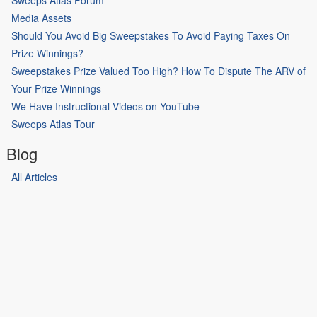
Media Assets
Should You Avoid Big Sweepstakes To Avoid Paying Taxes On
Prize Winnings?
Sweepstakes Prize Valued Too High? How To Dispute The ARV of
Your Prize Winnings
We Have Instructional Videos on YouTube
Sweeps Atlas Tour
Blog
All Articles