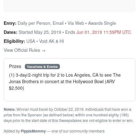
Entry:
Daily per Person, Email • Via Web • Awards Single
Dates:
Started May 25, 2019 • Ends
Jun 01, 2019 11:59PM UTC
Eligibility:
USA • Void AK & HI
View Official Rules →
Prizes
Vacations & Events
(1) 3-day/2-night trip for 2 to Los Angeles, CA to see The
Jonas Brothers in concert at the Hollywood Bowl (ARV
$2,500)
Notes:
Winner must travel by October 22, 2019. Individuals that have won a
prize from the Sponsor (as defined below) within one hundred eighty (180)
days prior to the start date of this Sweepstakes are not eligible to enter or win.
Added by
PippisMommy
— one of our community members