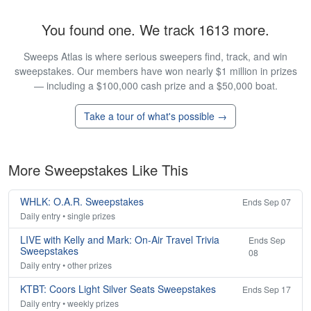
You found one. We track 1613 more.
Sweeps Atlas is where serious sweepers find, track, and win
sweepstakes. Our members have won nearly $1 million in prizes
— including a $100,000 cash prize and a $50,000 boat.
Take a tour of what's possible →
More Sweepstakes Like This
WHLK: O.A.R. Sweepstakes
Ends Sep 07
Daily entry • single prizes
LIVE with Kelly and Mark: On-Air Travel Trivia
Ends Sep
Sweepstakes
08
Daily entry • other prizes
KTBT: Coors Light Silver Seats Sweepstakes
Ends Sep 17
Daily entry • weekly prizes