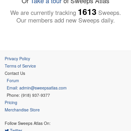
Or
Take a tour
of Sweeps Atlas
1613
We are currently tracking
Sweeps.
Our members add new Sweeps daily.
Privacy Policy
Terms of Service
Contact Us
Forum
Email: admin@sweepsatlas.com
Phone: (918) 937-9377
Pricing
Merchandise Store
Follow Sweeps Atlas On:
Twitter