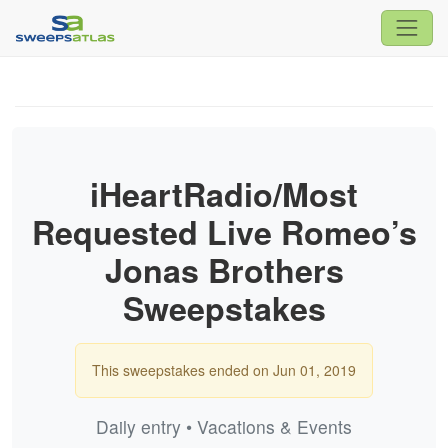
iHeartRadio/Most
Requested Live Romeo’s
Jonas Brothers
Sweepstakes
This sweepstakes ended on Jun 01, 2019
Daily entry • Vacations & Events