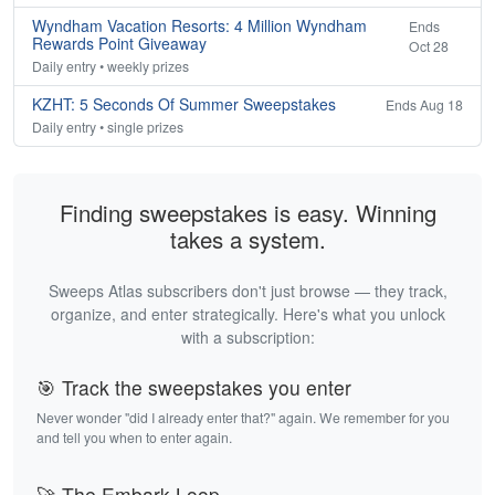
Wyndham Vacation Resorts: 4 Million Wyndham
Ends
Rewards Point Giveaway
Oct 28
Daily entry • weekly prizes
KZHT: 5 Seconds Of Summer Sweepstakes
Ends Aug 18
Daily entry • single prizes
Finding sweepstakes is easy. Winning
takes a system.
Sweeps Atlas subscribers don't just browse — they track,
organize, and enter strategically. Here's what you unlock
with a subscription:
🎯 Track the sweepstakes you enter
Never wonder "did I already enter that?" again. We remember for you
and tell you when to enter again.
🚀 The Embark Loop