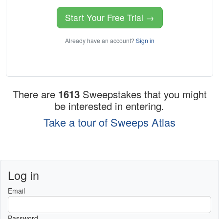
Start Your Free Trial →
Already have an account?
Sign in
There are
1613
Sweepstakes that you might
be interested in entering.
Take a tour of Sweeps Atlas
Log in
Email
Password