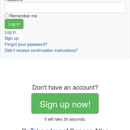
Remember me
Log in
Sign up
Forgot your password?
Didn't receive confirmation instructions?
Don't have an account?
Sign up now!
It will take 30 seconds.