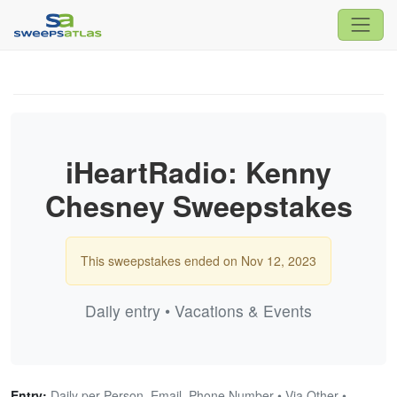
iHeartRadio: Kenny
Chesney Sweepstakes
This sweepstakes ended on Nov 12, 2023
Daily entry • Vacations & Events
Entry:
Daily per Person, Email, Phone Number • Via Other •