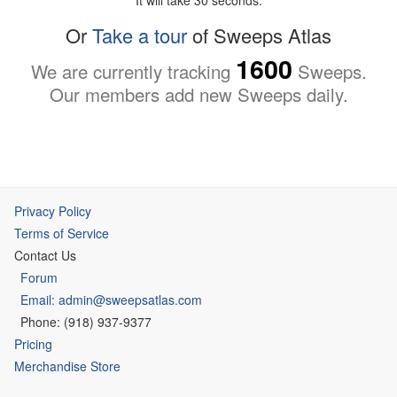
Or
Take a tour
of Sweeps Atlas
1600
We are currently tracking
Sweeps.
Our members add new Sweeps daily.
Privacy Policy
Terms of Service
Contact Us
Forum
Email: admin@sweepsatlas.com
Phone: (918) 937-9377
Pricing
Merchandise Store