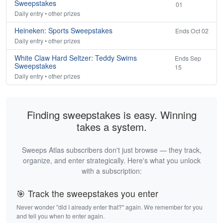
Sweepstakes
01
Daily entry • other prizes
Heineken: Sports Sweepstakes
Ends Oct 02
Daily entry • other prizes
White Claw Hard Seltzer: Teddy Swims
Ends Sep
Sweepstakes
15
Daily entry • other prizes
Finding sweepstakes is easy. Winning
takes a system.
Sweeps Atlas subscribers don't just browse — they track,
organize, and enter strategically. Here's what you unlock
with a subscription:
🎯 Track the sweepstakes you enter
Never wonder "did I already enter that?" again. We remember for you
and tell you when to enter again.