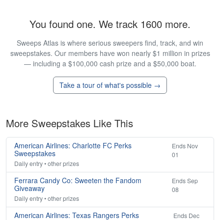
You found one. We track 1600 more.
Sweeps Atlas is where serious sweepers find, track, and win
sweepstakes. Our members have won nearly $1 million in prizes
— including a $100,000 cash prize and a $50,000 boat.
Take a tour of what's possible →
More Sweepstakes Like This
American Airlines: Charlotte FC Perks
Ends Nov
Sweepstakes
01
Daily entry • other prizes
Ferrara Candy Co: Sweeten the Fandom
Ends Sep
Giveaway
08
Daily entry • other prizes
American Airlines: Texas Rangers Perks
Ends Dec