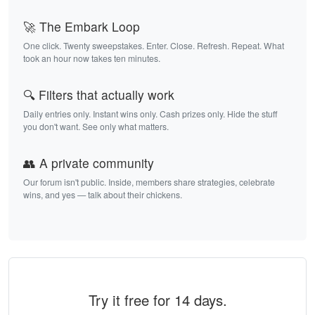
🚀 The Embark Loop
One click. Twenty sweepstakes. Enter. Close. Refresh. Repeat. What
took an hour now takes ten minutes.
🔍 Filters that actually work
Daily entries only. Instant wins only. Cash prizes only. Hide the stuff
you don't want. See only what matters.
👥 A private community
Our forum isn't public. Inside, members share strategies, celebrate
wins, and yes — talk about their chickens.
Try it free for 14 days.