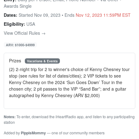
Awards Single
Dates:
Started Nov 09, 2023 • Ends
Nov 12, 2023 11:59PM EST
Eligibility:
USA
View Official Rules →
ARV: $1000-$4999
Prizes
Vacations & Events
(2) 2-night trip for 2 to winner's choice of Kenny Chesney tour
stop (see rules for list of dates/cities); 2 VIP tickets to see
Kenny Chesney on the 2024 ‘Sun Goes Down’ Tour in the
chosen city; 2 pit passes to the VIP “Sand Bar”; and a guitar
autographed by Kenny Chesney (ARV $2,000)
Notes:
To enter, download the iHeartRadio app, and listen to any participating
station
Added by
PippisMommy
— one of our community members