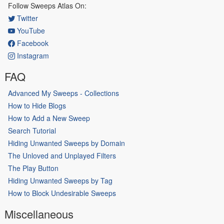
Follow Sweeps Atlas On:
Twitter
YouTube
Facebook
Instagram
FAQ
Advanced My Sweeps - Collections
How to Hide Blogs
How to Add a New Sweep
Search Tutorial
Hiding Unwanted Sweeps by Domain
The Unloved and Unplayed Filters
The Play Button
Hiding Unwanted Sweeps by Tag
How to Block Undesirable Sweeps
Miscellaneous