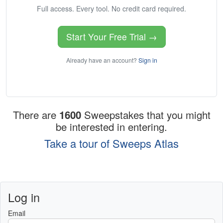
Full access. Every tool. No credit card required.
Start Your Free Trial →
Already have an account?
Sign in
There are
1600
Sweepstakes that you might
be interested in entering.
Take a tour of Sweeps Atlas
Log in
Email