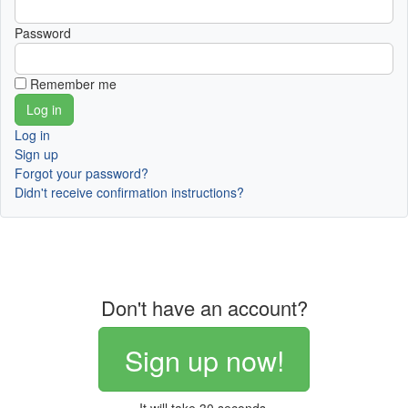
Password
Remember me
Log in
Sign up
Forgot your password?
Didn't receive confirmation instructions?
Don't have an account?
Sign up now!
It will take 30 seconds.