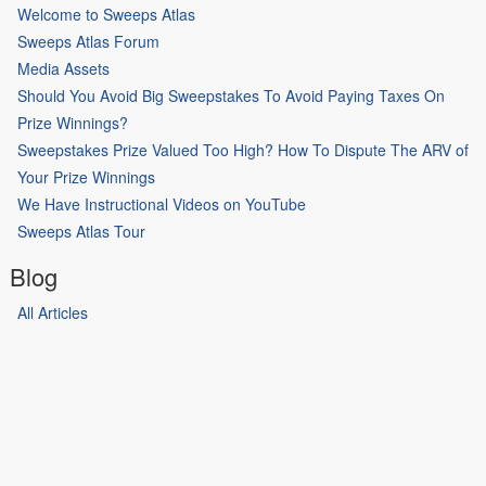
Welcome to Sweeps Atlas
Sweeps Atlas Forum
Media Assets
Should You Avoid Big Sweepstakes To Avoid Paying Taxes On
Prize Winnings?
Sweepstakes Prize Valued Too High? How To Dispute The ARV of
Your Prize Winnings
We Have Instructional Videos on YouTube
Sweeps Atlas Tour
Blog
All Articles