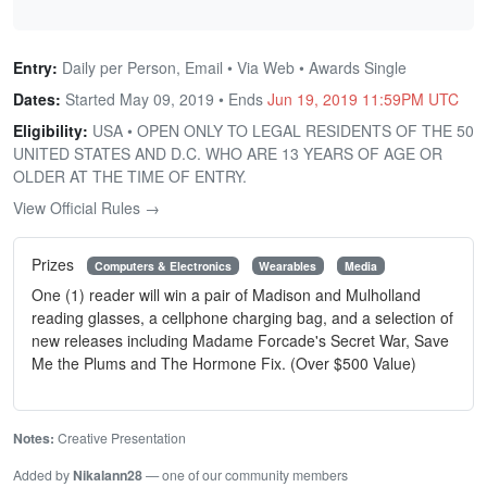
Entry:
Daily per Person, Email • Via Web • Awards Single
Dates:
Started May 09, 2019 • Ends
Jun 19, 2019 11:59PM UTC
Eligibility:
USA • OPEN ONLY TO LEGAL RESIDENTS OF THE 50
UNITED STATES AND D.C. WHO ARE 13 YEARS OF AGE OR
OLDER AT THE TIME OF ENTRY.
View Official Rules →
Prizes
Computers & Electronics
Wearables
Media
One (1) reader will win a pair of Madison and Mulholland
reading glasses, a cellphone charging bag, and a selection of
new releases including Madame Forcade's Secret War, Save
Me the Plums and The Hormone Fix. (Over $500 Value)
Notes:
Creative Presentation
Added by
Nikalann28
— one of our community members