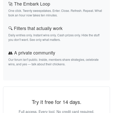
🚀 The Embark Loop
One click. Twenty sweepstakes. Enter. Close. Refresh. Repeat. What
took an hour now takes ten minutes.
🔍 Filters that actually work
Daily entries only. Instant wins only. Cash prizes only. Hide the stuff
you don't want. See only what matters.
👥 A private community
Our forum isn't public. Inside, members share strategies, celebrate
wins, and yes — talk about their chickens.
Try it free for 14 days.
Full access. Every tool. No credit card required.