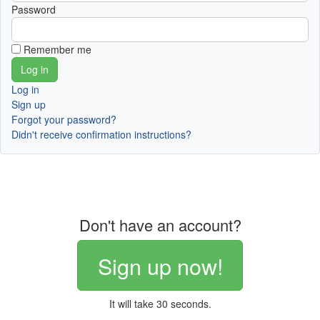
Password
Remember me
Log in
Sign up
Forgot your password?
Didn't receive confirmation instructions?
Don't have an account?
Sign up now!
It will take 30 seconds.