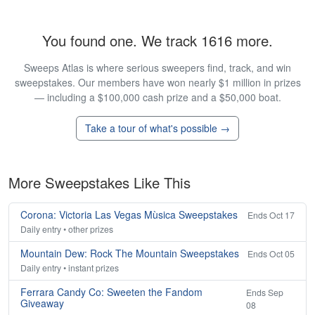
You found one. We track 1616 more.
Sweeps Atlas is where serious sweepers find, track, and win
sweepstakes. Our members have won nearly $1 million in prizes
— including a $100,000 cash prize and a $50,000 boat.
Take a tour of what's possible →
More Sweepstakes Like This
Corona: Victoria Las Vegas Mùsica Sweepstakes
Ends Oct 17
Daily entry • other prizes
Mountain Dew: Rock The Mountain Sweepstakes
Ends Oct 05
Daily entry • instant prizes
Ferrara Candy Co: Sweeten the Fandom
Ends Sep
Giveaway
08