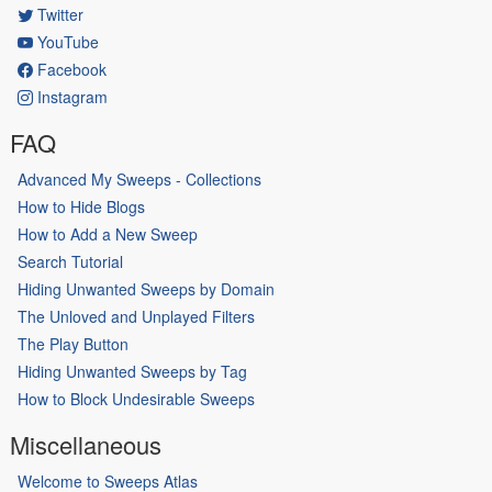
Twitter
YouTube
Facebook
Instagram
FAQ
Advanced My Sweeps - Collections
How to Hide Blogs
How to Add a New Sweep
Search Tutorial
Hiding Unwanted Sweeps by Domain
The Unloved and Unplayed Filters
The Play Button
Hiding Unwanted Sweeps by Tag
How to Block Undesirable Sweeps
Miscellaneous
Welcome to Sweeps Atlas