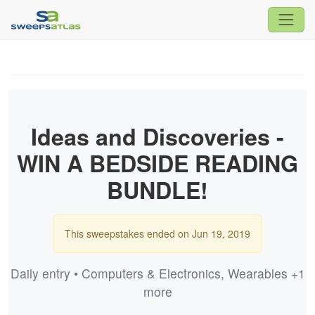
Ideas and Discoveries -
WIN A BEDSIDE READING
BUNDLE!
This sweepstakes ended on Jun 19, 2019
Daily entry • Computers & Electronics, Wearables +1
more