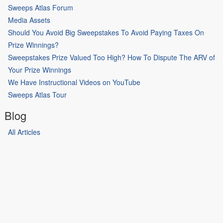
Sweeps Atlas Forum
Media Assets
Should You Avoid Big Sweepstakes To Avoid Paying Taxes On
Prize Winnings?
Sweepstakes Prize Valued Too High? How To Dispute The ARV of
Your Prize Winnings
We Have Instructional Videos on YouTube
Sweeps Atlas Tour
Blog
All Articles