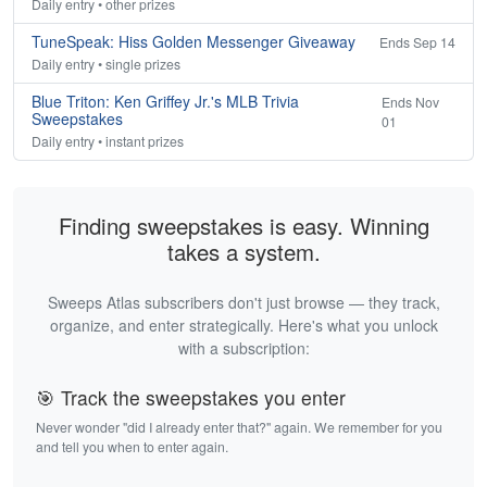
Daily entry • other prizes
TuneSpeak: Hiss Golden Messenger Giveaway
Ends Sep 14
Daily entry • single prizes
Blue Triton: Ken Griffey Jr.'s MLB Trivia
Ends Nov
Sweepstakes
01
Daily entry • instant prizes
Finding sweepstakes is easy. Winning
takes a system.
Sweeps Atlas subscribers don't just browse — they track,
organize, and enter strategically. Here's what you unlock
with a subscription:
🎯 Track the sweepstakes you enter
Never wonder "did I already enter that?" again. We remember for you
and tell you when to enter again.