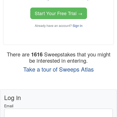
Start Your Free Trial →
Already have an account?
Sign in
There are
1616
Sweepstakes that you might
be interested in entering.
Take a tour of Sweeps Atlas
Log in
Email