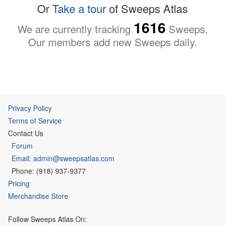
Or
Take a tour
of Sweeps Atlas
1616
We are currently tracking
Sweeps.
Our members add new Sweeps daily.
Privacy Policy
Terms of Service
Contact Us
Forum
Email: admin@sweepsatlas.com
Phone: (918) 937-9377
Pricing
Merchandise Store
Follow Sweeps Atlas On: