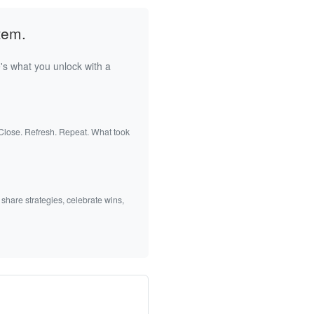
tem.
's what you unlock with a
 Close. Refresh. Repeat. What took
 share strategies, celebrate wins,