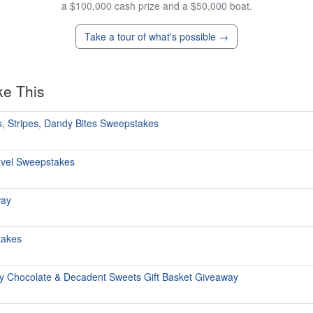
a $100,000 cash prize and a $50,000 boat.
Take a tour of what's possible →
ke This
, Stripes, Dandy Bites Sweepstakes
avel Sweepstakes
way
takes
y Chocolate & Decadent Sweets Gift Basket Giveaway