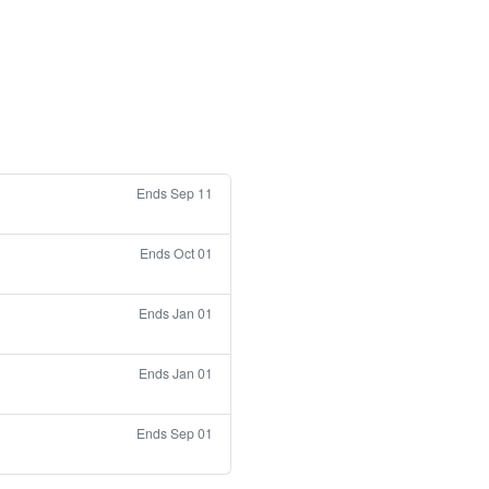
Ends Sep 11
Ends Oct 01
Ends Jan 01
Ends Jan 01
Ends Sep 01