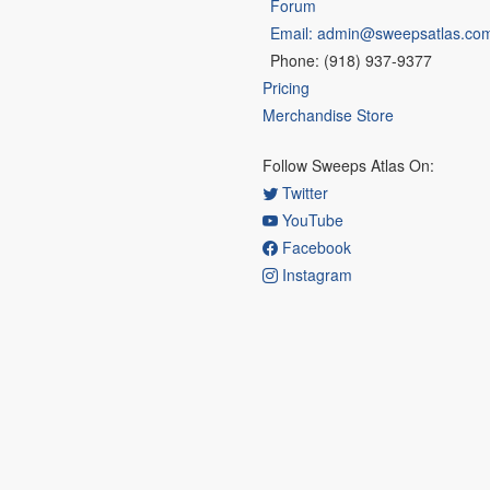
Forum
Email: admin@sweepsatlas.co
Phone: (918) 937-9377
Pricing
Merchandise Store
Follow Sweeps Atlas On:
Twitter
YouTube
Facebook
Instagram