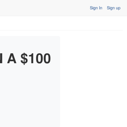
Sign In
Sign up
N A $100