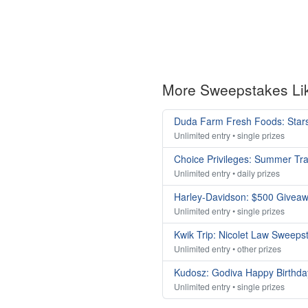
More Sweepstakes Li
Duda Farm Fresh Foods: Stars
Unlimited entry • single prizes
Choice Privileges: Summer Tr
Unlimited entry • daily prizes
Harley-Davidson: $500 Givea
Unlimited entry • single prizes
Kwik Trip: Nicolet Law Sweeps
Unlimited entry • other prizes
Kudosz: Godiva Happy Birthda
Unlimited entry • single prizes