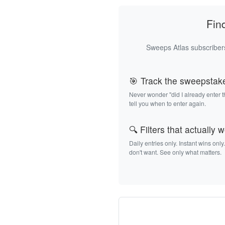
Fin
Sweeps Atlas subscribers
🎯 Track the sweepstak
Never wonder "did I already enter 
tell you when to enter again.
🔍 Filters that actually 
Daily entries only. Instant wins only
don't want. See only what matters.