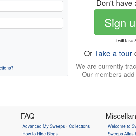
Don't have 
Sign u
It will take
Or
Take a tour
o
We are currently tra
uctions?
Our members add 
FAQ
Miscella
Advanced My Sweeps - Collections
Welcome to Sw
How to Hide Blogs
Sweeps Atlas