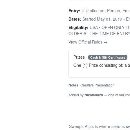
Entry:
Unlimited per Person, Ema
Dates:
Started May 01, 2019 • 
Eligibility:
USA • OPEN ONLY T
OLDER AT THE TIME OF ENTRY
View Official Rules →
Prizes
Cash & Gift Certificates
One (1) Prize consisting of: a 
Notes:
Creative Presentation
Added by
Nikalann28
— one of our c
Sweeps Atlas is where serious sw