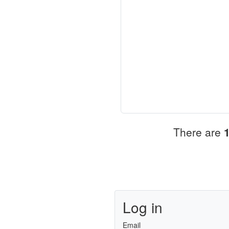
There are
Log in
Email