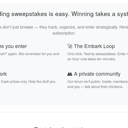
ding sweepstakes is easy. Winning takes a sys
 don't just browse — they track, organize, and enter strategically. Here
subscription:
es you enter
🚀 The Embark Loop
that?" again. We remember for you and
One click. Twenty sweepstakes. Enter.
an hour now takes ten minutes.
work
👥 A private community
. Cash prizes only. Hide the stuff you
Our forum isn't public. Inside, members
and yes — talk about their chickens.