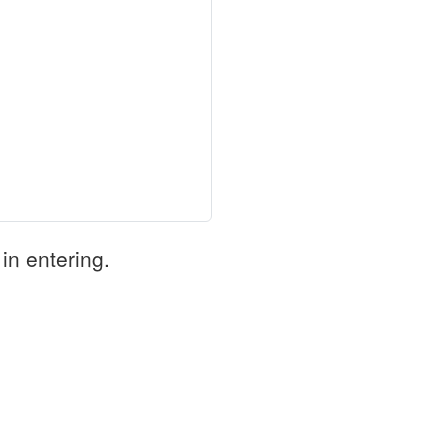
in entering.