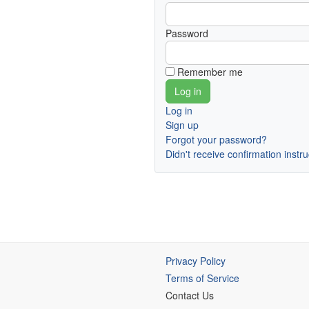
Password
Remember me
Log in
Sign up
Forgot your password?
Didn't receive confirmation instr
Privacy Policy
Terms of Service
Contact Us