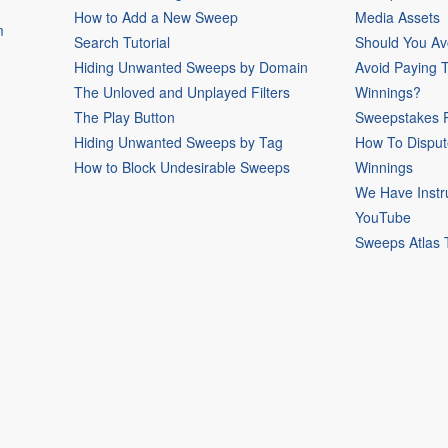
How to Add a New Sweep
Media Assets
m
Search Tutorial
Should You Av
Hiding Unwanted Sweeps by Domain
Avoid Paying 
The Unloved and Unplayed Filters
Winnings?
The Play Button
Sweepstakes P
Hiding Unwanted Sweeps by Tag
How To Disput
How to Block Undesirable Sweeps
Winnings
We Have Instr
YouTube
Sweeps Atlas 