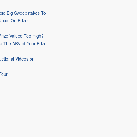
oid Big Sweepstakes To
Taxes On Prize
rize Valued Too High?
e The ARV of Your Prize
uctional Videos on
Tour