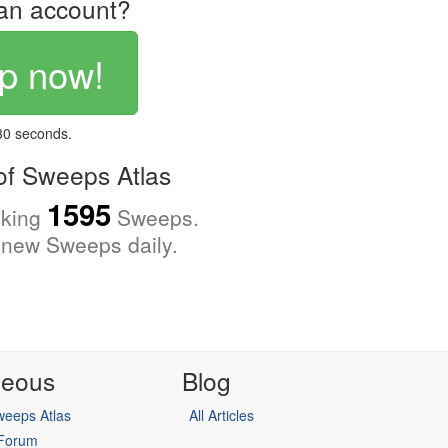
an account?
p now!
 30 seconds.
f Sweeps Atlas
1595
cking
Sweeps.
new Sweeps daily.
neous
Blog
eeps Atlas
All Articles
 Forum