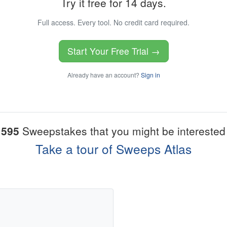
Try it free for 14 days.
Full access. Every tool. No credit card required.
Start Your Free Trial →
Already have an account?
Sign in
1595
Sweepstakes that you might be interested 
Take a tour of Sweeps Atlas