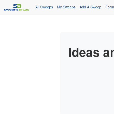
All Sweeps
My Sweeps
Add A Sweep
Foru
Ideas a