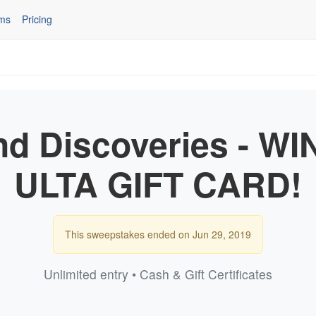
ms
Pricing
nd Discoveries - WI
ULTA GIFT CARD!
This sweepstakes ended on Jun 29, 2019
Unlimited entry • Cash & Gift Certificates