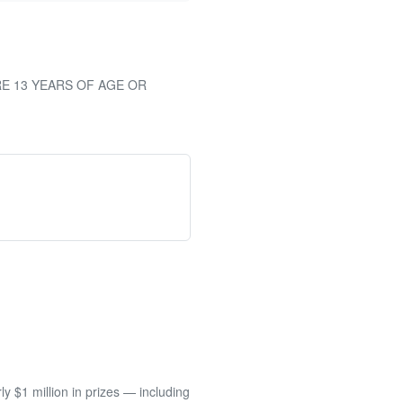
RE 13 YEARS OF AGE OR
 $1 million in prizes — including