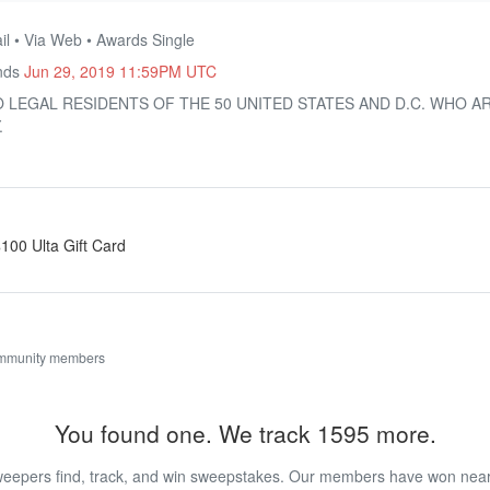
il • Via Web • Awards Single
Ends
Jun 29, 2019 11:59PM UTC
O LEGAL RESIDENTS OF THE 50 UNITED STATES AND D.C. WHO A
.
$100 Ulta Gift Card
ommunity members
You found one. We track 1595 more.
eepers find, track, and win sweepstakes. Our members have won nearly