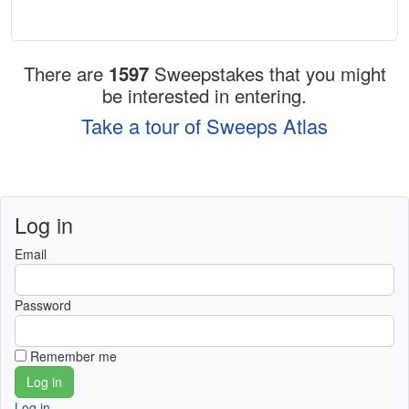
There are
1597
Sweepstakes that you might
be interested in entering.
Take a tour of Sweeps Atlas
Log in
Email
Password
Remember me
Log in