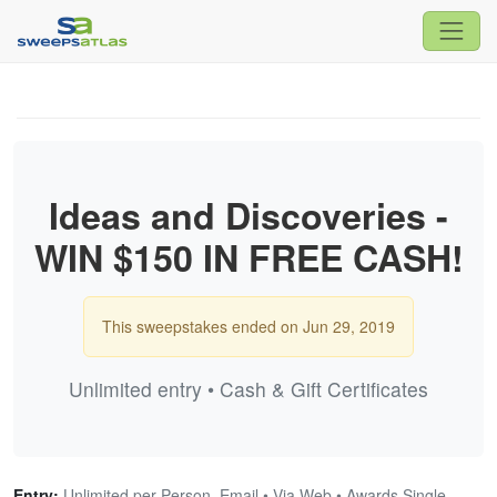
Ideas and Discoveries -
WIN $150 IN FREE CASH!
This sweepstakes ended on Jun 29, 2019
Unlimited entry • Cash & Gift Certificates
Entry:
Unlimited per Person, Email • Via Web • Awards Single