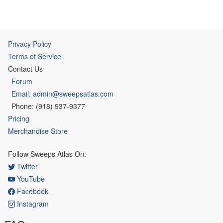
Privacy Policy
Terms of Service
Contact Us
Forum
Email: admin@sweepsatlas.com
Phone: (918) 937-9377
Pricing
Merchandise Store
Follow Sweeps Atlas On:
Twitter
YouTube
Facebook
Instagram