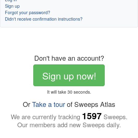
Sign up
Forgot your password?
Didn't receive confirmation instructions?
Don't have an account?
Sign up now!
It will take 30 seconds.
Or
Take a tour
of Sweeps Atlas
1597
We are currently tracking
Sweeps.
Our members add new Sweeps daily.