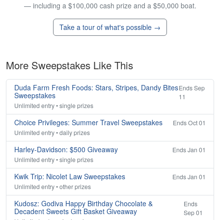
— including a $100,000 cash prize and a $50,000 boat.
Take a tour of what's possible →
More Sweepstakes Like This
Duda Farm Fresh Foods: Stars, Stripes, Dandy Bites
Ends Sep
Sweepstakes
11
Unlimited entry • single prizes
Choice Privileges: Summer Travel Sweepstakes
Ends Oct 01
Unlimited entry • daily prizes
Harley-Davidson: $500 Giveaway
Ends Jan 01
Unlimited entry • single prizes
Kwik Trip: Nicolet Law Sweepstakes
Ends Jan 01
Unlimited entry • other prizes
Kudosz: Godiva Happy Birthday Chocolate &
Ends
Decadent Sweets Gift Basket Giveaway
Sep 01