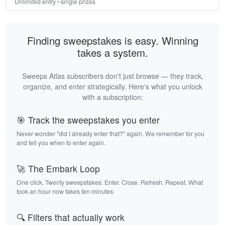
Unlimited entry • single prizes
Finding sweepstakes is easy. Winning
takes a system.
Sweeps Atlas subscribers don't just browse — they track,
organize, and enter strategically. Here's what you unlock
with a subscription:
🎯 Track the sweepstakes you enter
Never wonder "did I already enter that?" again. We remember for you
and tell you when to enter again.
🚀 The Embark Loop
One click. Twenty sweepstakes. Enter. Close. Refresh. Repeat. What
took an hour now takes ten minutes.
🔍 Filters that actually work