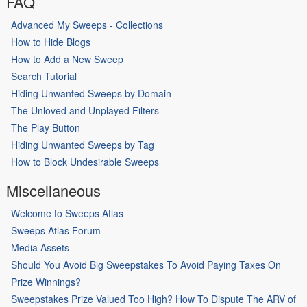
FAQ
Advanced My Sweeps - Collections
How to Hide Blogs
How to Add a New Sweep
Search Tutorial
Hiding Unwanted Sweeps by Domain
The Unloved and Unplayed Filters
The Play Button
Hiding Unwanted Sweeps by Tag
How to Block Undesirable Sweeps
Miscellaneous
Welcome to Sweeps Atlas
Sweeps Atlas Forum
Media Assets
Should You Avoid Big Sweepstakes To Avoid Paying Taxes On
Prize Winnings?
Sweepstakes Prize Valued Too High? How To Dispute The ARV of