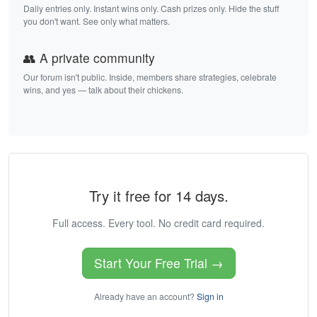
Daily entries only. Instant wins only. Cash prizes only. Hide the stuff
you don't want. See only what matters.
👥 A private community
Our forum isn't public. Inside, members share strategies, celebrate
wins, and yes — talk about their chickens.
Try it free for 14 days.
Full access. Every tool. No credit card required.
Start Your Free Trial →
Already have an account?
Sign in