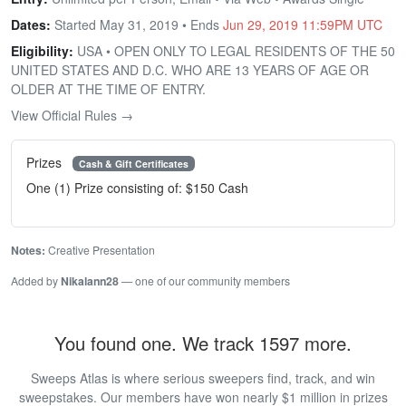
Dates:
Started May 31, 2019 • Ends
Jun 29, 2019 11:59PM UTC
Eligibility:
USA • OPEN ONLY TO LEGAL RESIDENTS OF THE 50
UNITED STATES AND D.C. WHO ARE 13 YEARS OF AGE OR
OLDER AT THE TIME OF ENTRY.
View Official Rules →
Prizes
Cash & Gift Certificates
One (1) Prize consisting of: $150 Cash
Notes:
Creative Presentation
Added by
Nikalann28
— one of our community members
You found one. We track 1597 more.
Sweeps Atlas is where serious sweepers find, track, and win
sweepstakes. Our members have won nearly $1 million in prizes