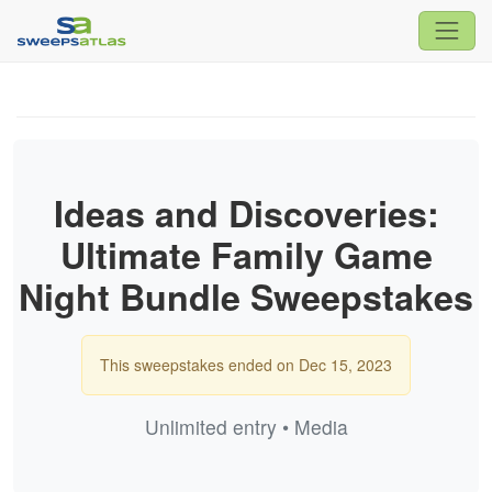
Ideas and Discoveries:
Ultimate Family Game
Night Bundle Sweepstakes
This sweepstakes ended on Dec 15, 2023
Unlimited entry • Media