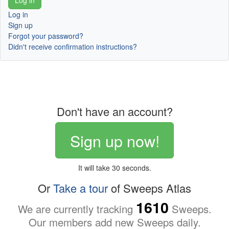
Log in
Sign up
Forgot your password?
Didn't receive confirmation instructions?
Don't have an account?
Sign up now!
It will take 30 seconds.
Or
Take a tour
of Sweeps Atlas
1610
We are currently tracking
Sweeps.
Our members add new Sweeps daily.