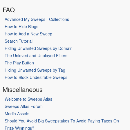
FAQ
Advanced My Sweeps - Collections
How to Hide Blogs
How to Add a New Sweep
Search Tutorial
Hiding Unwanted Sweeps by Domain
The Unloved and Unplayed Filters
The Play Button
Hiding Unwanted Sweeps by Tag
How to Block Undesirable Sweeps
Miscellaneous
Welcome to Sweeps Atlas
Sweeps Atlas Forum
Media Assets
Should You Avoid Big Sweepstakes To Avoid Paying Taxes On
Prize Winnings?