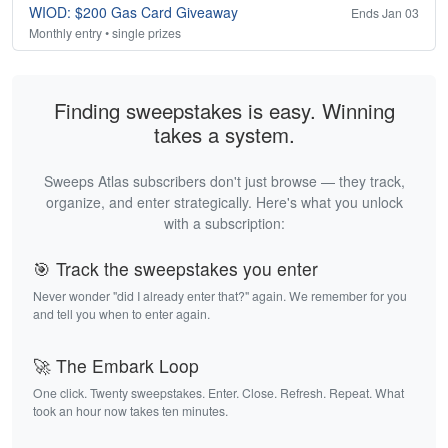
WIOD: $200 Gas Card Giveaway
Ends Jan 03
Monthly entry • single prizes
Finding sweepstakes is easy. Winning
takes a system.
Sweeps Atlas subscribers don't just browse — they track,
organize, and enter strategically. Here's what you unlock
with a subscription:
🎯 Track the sweepstakes you enter
Never wonder "did I already enter that?" again. We remember for you
and tell you when to enter again.
🚀 The Embark Loop
One click. Twenty sweepstakes. Enter. Close. Refresh. Repeat. What
took an hour now takes ten minutes.