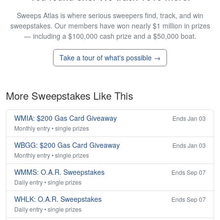
Sweeps Atlas is where serious sweepers find, track, and win
sweepstakes. Our members have won nearly $1 million in prizes
— including a $100,000 cash prize and a $50,000 boat.
Take a tour of what's possible →
More Sweepstakes Like This
WMIA: $200 Gas Card Giveaway
Ends Jan 03
Monthly entry • single prizes
WBGG: $200 Gas Card Giveaway
Ends Jan 03
Monthly entry • single prizes
WMMS: O.A.R. Sweepstakes
Ends Sep 07
Daily entry • single prizes
WHLK: O.A.R. Sweepstakes
Ends Sep 07
Daily entry • single prizes