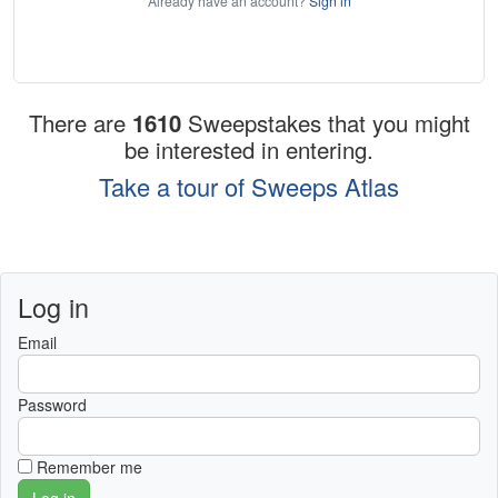
Already have an account?
Sign in
There are
1610
Sweepstakes that you might
be interested in entering.
Take a tour of Sweeps Atlas
Log in
Email
Password
Remember me