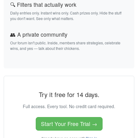
🔍 Filters that actually work
Daily entries only. Instant wins only. Cash prizes only. Hide the stuff
you don't want. See only what matters.
👥 A private community
Our forum isn't public. Inside, members share strategies, celebrate
wins, and yes — talk about their chickens.
Try it free for 14 days.
Full access. Every tool. No credit card required.
Start Your Free Trial →