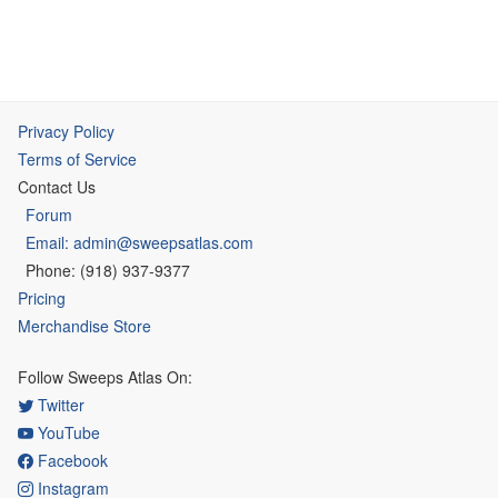
Privacy Policy
Terms of Service
Contact Us
Forum
Email: admin@sweepsatlas.com
Phone: (918) 937-9377
Pricing
Merchandise Store
Follow Sweeps Atlas On:
Twitter
YouTube
Facebook
Instagram