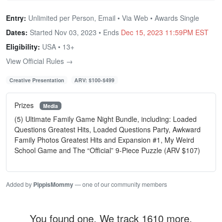
Entry:
Unlimited per Person, Email • Via Web • Awards Single
Dates:
Started Nov 03, 2023 • Ends
Dec 15, 2023 11:59PM EST
Eligibility:
USA • 13+
View Official Rules →
Creative Presentation
ARV: $100-$499
Prizes
Media
(5) Ultimate Family Game Night Bundle, including: Loaded
Questions Greatest Hits, Loaded Questions Party, Awkward
Family Photos Greatest Hits and Expansion #1, My Weird
School Game and The “Official” 9-Piece Puzzle (ARV $107)
Added by
PippisMommy
— one of our community members
You found one. We track 1610 more.