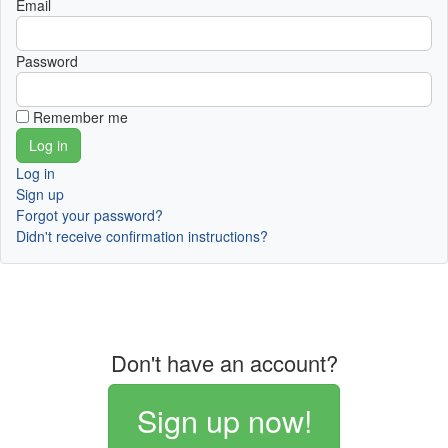
Email
Password
Remember me
Log in
Sign up
Forgot your password?
Didn't receive confirmation instructions?
Don't have an account?
Sign up now!