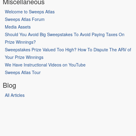
Miscellaneous
Welcome to Sweeps Atlas
Sweeps Atlas Forum
Media Assets
Should You Avoid Big Sweepstakes To Avoid Paying Taxes On
Prize Winnings?
Sweepstakes Prize Valued Too High? How To Dispute The ARV of
Your Prize Winnings
We Have Instructional Videos on YouTube
Sweeps Atlas Tour
Blog
All Articles