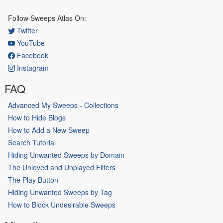
Follow Sweeps Atlas On:
Twitter
YouTube
Facebook
Instagram
FAQ
Advanced My Sweeps - Collections
How to Hide Blogs
How to Add a New Sweep
Search Tutorial
Hiding Unwanted Sweeps by Domain
The Unloved and Unplayed Filters
The Play Button
Hiding Unwanted Sweeps by Tag
How to Block Undesirable Sweeps