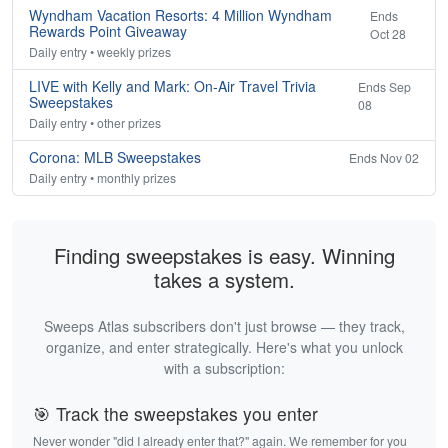
Wyndham Vacation Resorts: 4 Million Wyndham
Ends
Rewards Point Giveaway
Oct 28
Daily entry • weekly prizes
LIVE with Kelly and Mark: On-Air Travel Trivia
Ends Sep
Sweepstakes
08
Daily entry • other prizes
Corona: MLB Sweepstakes
Ends Nov 02
Daily entry • monthly prizes
Finding sweepstakes is easy. Winning
takes a system.
Sweeps Atlas subscribers don't just browse — they track,
organize, and enter strategically. Here's what you unlock
with a subscription:
🎯 Track the sweepstakes you enter
Never wonder "did I already enter that?" again. We remember for you