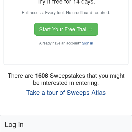
Try it free for 14 days.
Full access. Every tool. No credit card required.
Start Your Free Trial →
Already have an account?
Sign in
There are
1608
Sweepstakes that you might
be interested in entering.
Take a tour of Sweeps Atlas
Log in