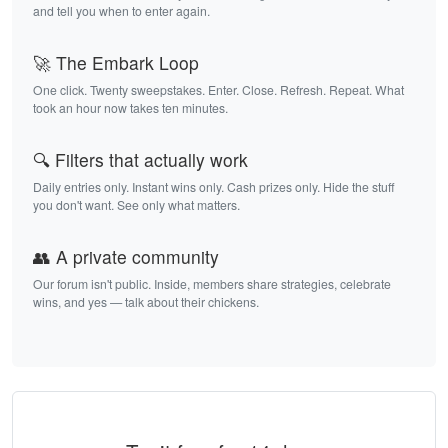
and tell you when to enter again.
🚀 The Embark Loop
One click. Twenty sweepstakes. Enter. Close. Refresh. Repeat. What
took an hour now takes ten minutes.
🔍 Filters that actually work
Daily entries only. Instant wins only. Cash prizes only. Hide the stuff
you don't want. See only what matters.
👥 A private community
Our forum isn't public. Inside, members share strategies, celebrate
wins, and yes — talk about their chickens.