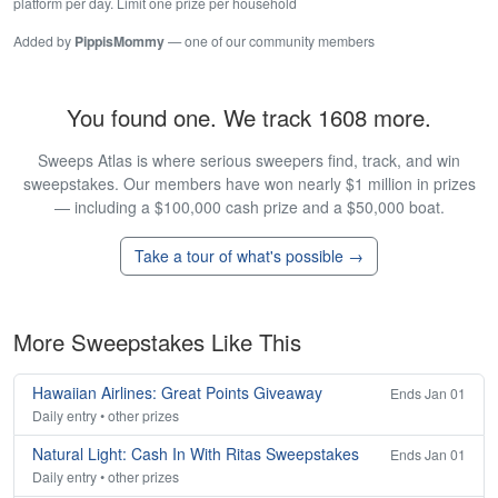
platform per day. Limit one prize per household
Added by
PippisMommy
— one of our community members
You found one. We track 1608 more.
Sweeps Atlas is where serious sweepers find, track, and win
sweepstakes. Our members have won nearly $1 million in prizes
— including a $100,000 cash prize and a $50,000 boat.
Take a tour of what's possible →
More Sweepstakes Like This
Hawaiian Airlines: Great Points Giveaway
Ends Jan 01
Daily entry • other prizes
Natural Light: Cash In With Ritas Sweepstakes
Ends Jan 01
Daily entry • other prizes