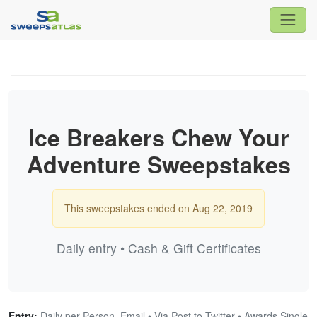
Ice Breakers Chew Your
Adventure Sweepstakes
This sweepstakes ended on Aug 22, 2019
Daily entry • Cash & Gift Certificates
Entry:
Daily per Person, Email • Via Post to Twitter • Awards Single