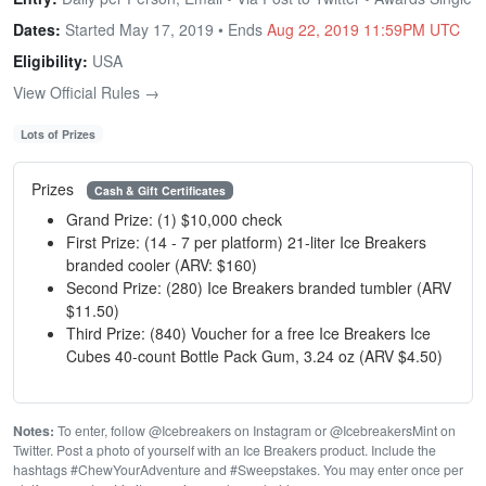
Dates:
Started May 17, 2019 • Ends
Aug 22, 2019 11:59PM UTC
Eligibility:
USA
View Official Rules →
Lots of Prizes
Prizes
Cash & Gift Certificates
Grand Prize: (1) $10,000 check
First Prize: (14 - 7 per platform) 21-liter Ice Breakers
branded cooler (ARV: $160)
Second Prize: (280) Ice Breakers branded tumbler (ARV
$11.50)
Third Prize: (840) Voucher for a free Ice Breakers Ice
Cubes 40-count Bottle Pack Gum, 3.24 oz (ARV $4.50)
Notes:
To enter, follow @Icebreakers on Instagram or @IcebreakersMint on
Twitter. Post a photo of yourself with an Ice Breakers product. Include the
hashtags #ChewYourAdventure and #Sweepstakes. You may enter once per