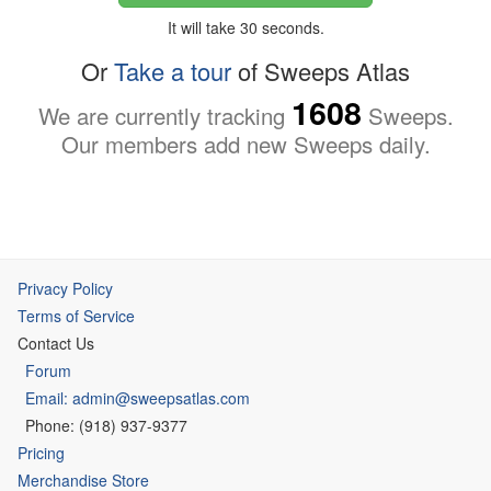
It will take 30 seconds.
Or
Take a tour
of Sweeps Atlas
1608
We are currently tracking
Sweeps.
Our members add new Sweeps daily.
Privacy Policy
Terms of Service
Contact Us
Forum
Email: admin@sweepsatlas.com
Phone: (918) 937-9377
Pricing
Merchandise Store