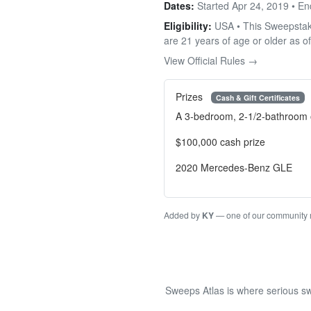
Dates:
Started Apr 24, 2019 • E
Eligibility:
USA • This Sweepstakes
are 21 years of age or older as of
View Official Rules →
Prizes
Cash & Gift Certificates
A 3-bedroom, 2-1/2-bathroom 
$100,000 cash prize
2020 Mercedes-Benz GLE
Added by
KY
— one of our community
Sweeps Atlas is where serious sw