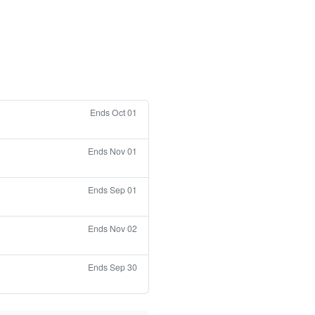
Ends Oct 01
Ends Nov 01
Ends Sep 01
Ends Nov 02
Ends Sep 30