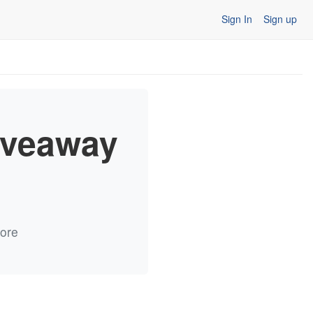
Sign In
Sign up
iveaway
more