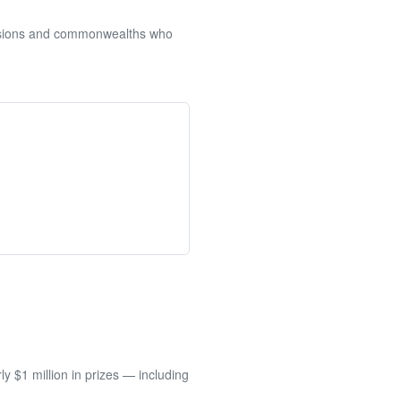
sessions and commonwealths who
 $1 million in prizes — including