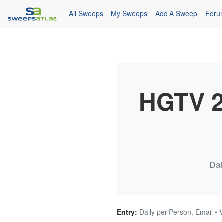
All Sweeps
My Sweeps
Add A Sweep
Foru
HGTV 2
Dai
Entry:
Daily per Person, Email • 