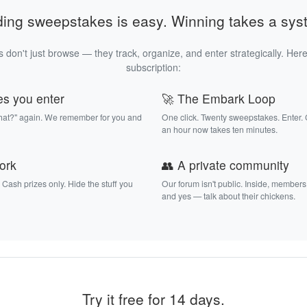
ding sweepstakes is easy. Winning takes a sys
 don't just browse — they track, organize, and enter strategically. Here
subscription:
es you enter
🚀 The Embark Loop
that?" again. We remember for you and
One click. Twenty sweepstakes. Enter.
an hour now takes ten minutes.
work
👥 A private community
. Cash prizes only. Hide the stuff you
Our forum isn't public. Inside, members
and yes — talk about their chickens.
Try it free for 14 days.