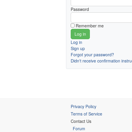
Password
Remember me
Log in
Sign up
Forgot your password?
Didn't receive confirmation instr
Privacy Policy
Terms of Service
Contact Us
Forum