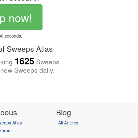
p now!
 30 seconds.
f Sweeps Atlas
1625
cking
Sweeps.
new Sweeps daily.
neous
Blog
eeps Atlas
All Articles
 Forum