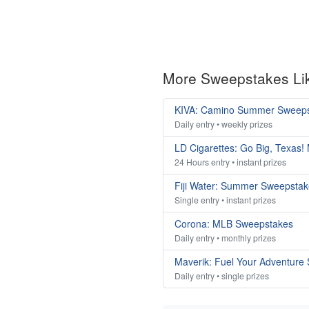
More Sweepstakes Li
KIVA: Camino Summer Sweep
Daily entry • weekly prizes
LD Cigarettes: Go Big, Texas!
24 Hours entry • instant prizes
Fiji Water: Summer Sweepsta
Single entry • instant prizes
Corona: MLB Sweepstakes
Daily entry • monthly prizes
Maverik: Fuel Your Adventure
Daily entry • single prizes