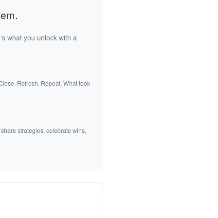
tem.
's what you unlock with a
 Close. Refresh. Repeat. What took
 share strategies, celebrate wins,