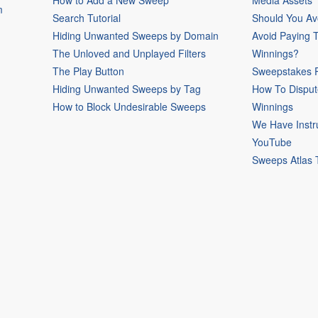
How to Add a New Sweep
Media Assets
m
Search Tutorial
Should You Av
Hiding Unwanted Sweeps by Domain
Avoid Paying 
The Unloved and Unplayed Filters
Winnings?
The Play Button
Sweepstakes P
Hiding Unwanted Sweeps by Tag
How To Disput
How to Block Undesirable Sweeps
Winnings
We Have Instr
YouTube
Sweeps Atlas 