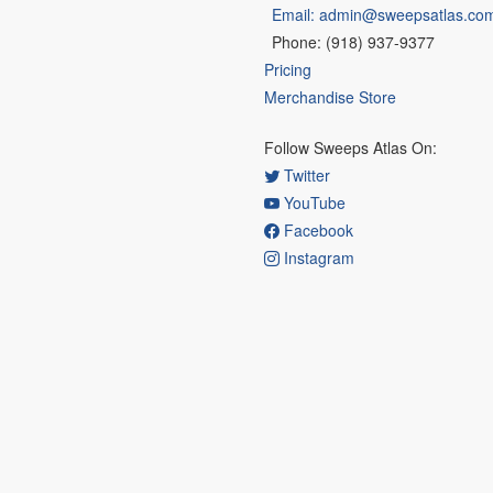
Email: admin@sweepsatlas.co
Phone: (918) 937-9377
Pricing
Merchandise Store
Follow Sweeps Atlas On:
Twitter
YouTube
Facebook
Instagram