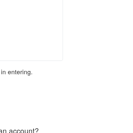
in entering.
an account?