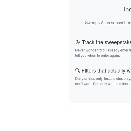
Fin
Sweeps Atlas subscribers
🎯 Track the sweepstak
Never wonder "did I already enter 
tell you when to enter again.
🔍 Filters that actually 
Daily entries only. Instant wins only
don't want. See only what matters.