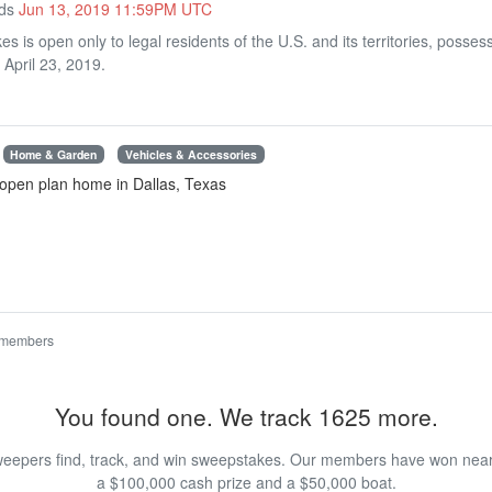
nds
Jun 13, 2019 11:59PM UTC
 is open only to legal residents of the U.S. and its territories, pos
 April 23, 2019.
Home & Garden
Vehicles & Accessories
open plan home in Dallas, Texas
 members
You found one. We track 1625 more.
eepers find, track, and win sweepstakes. Our members have won nearly
a $100,000 cash prize and a $50,000 boat.