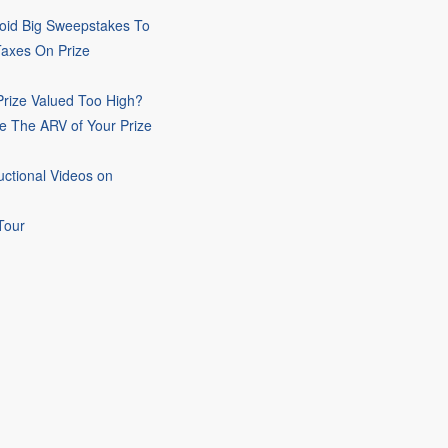
oid Big Sweepstakes To
Taxes On Prize
rize Valued Too High?
e The ARV of Your Prize
uctional Videos on
Tour