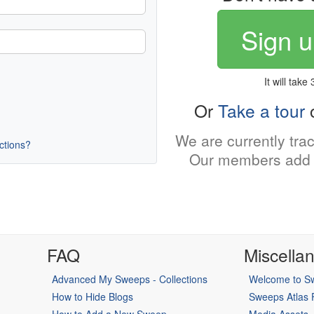
Sign u
It will take
Or
Take a tour
o
We are currently tra
uctions?
Our members add 
FAQ
Miscella
Advanced My Sweeps - Collections
Welcome to Sw
How to Hide Blogs
Sweeps Atlas