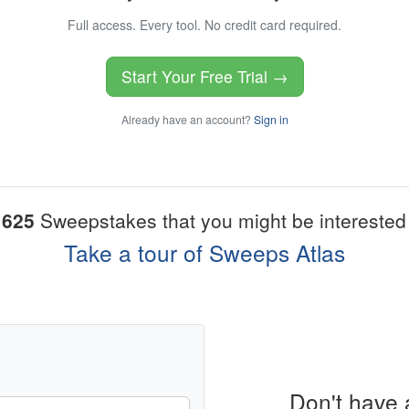
Full access. Every tool. No credit card required.
Start Your Free Trial →
Already have an account?
Sign in
1625
Sweepstakes that you might be interested 
Take a tour of Sweeps Atlas
Don't have 