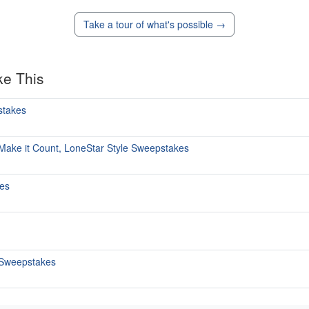
Take a tour of what's possible →
ke This
stakes
 Make it Count, LoneStar Style Sweepstakes
kes
 Sweepstakes