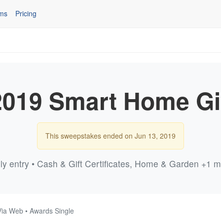
ms
Pricing
019 Smart Home G
This sweepstakes ended on Jun 13, 2019
ly entry • Cash & Gift Certificates, Home & Garden +1 
Via Web • Awards Single