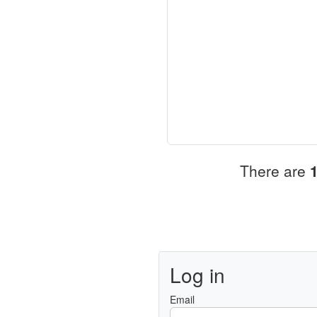
There are
Log in
Email