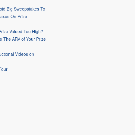
oid Big Sweepstakes To
Taxes On Prize
rize Valued Too High?
e The ARV of Your Prize
uctional Videos on
Tour