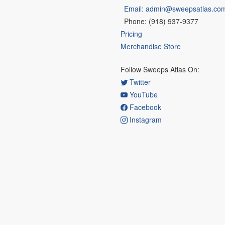
Email: admin@sweepsatlas.co
Phone: (918) 937-9377
Pricing
Merchandise Store
Follow Sweeps Atlas On:
Twitter
YouTube
Facebook
Instagram