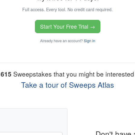
Full access. Every tool. No credit card required.
Start Your Free Trial →
Already have an account?
Sign in
1615
Sweepstakes that you might be interested 
Take a tour of Sweeps Atlas
Don't have 