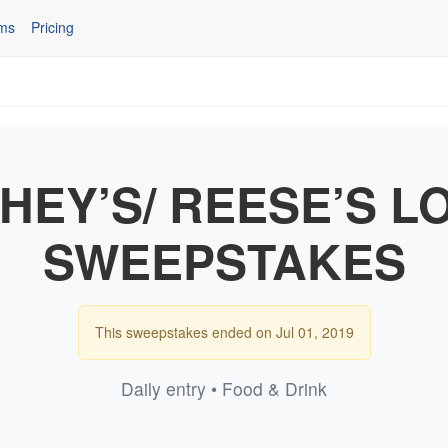
ms
Pricing
HEY’S/ REESE’S L
SWEEPSTAKES
This sweepstakes ended on Jul 01, 2019
Daily entry • Food & Drink