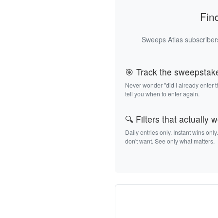
Fin
Sweeps Atlas subscribers
🎯 Track the sweepstak
Never wonder "did I already enter 
tell you when to enter again.
🔍 Filters that actually 
Daily entries only. Instant wins only
don't want. See only what matters.