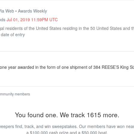
 Via Web • Awards Weekly
Ends
Jul 01, 2019 11:59PM UTC
al residents of the United States residing in the 50 United States and t
 date of entry
one year awarded in the form of one shipment of 384 REESE’S King Siz
ommunity members
You found one. We track 1615 more.
eepers find, track, and win sweepstakes. Our members have won nearly
a $100,000 cash prize and a $50,000 boat.