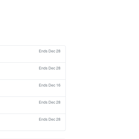
Ends Dec 28
Ends Dec 28
Ends Dec 16
Ends Dec 28
Ends Dec 28