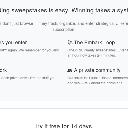
ding sweepstakes is easy. Winning takes a sys
 don't just browse — they track, organize, and enter strategically. Here
subscription:
es you enter
🚀 The Embark Loop
that?" again. We remember for you and
One click. Twenty sweepstakes. Enter.
an hour now takes ten minutes.
work
👥 A private community
. Cash prizes only. Hide the stuff you
Our forum isn't public. Inside, members
and yes — talk about their chickens.
Try it free for 14 days.