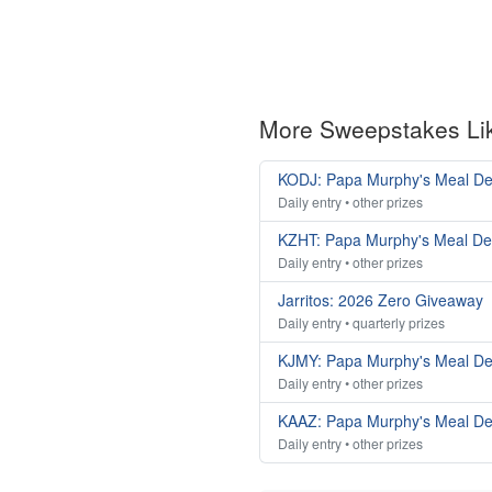
More Sweepstakes Li
KODJ: Papa Murphy's Meal De
Daily entry • other prizes
KZHT: Papa Murphy's Meal De
Daily entry • other prizes
Jarritos: 2026 Zero Giveaway
Daily entry • quarterly prizes
KJMY: Papa Murphy's Meal De
Daily entry • other prizes
KAAZ: Papa Murphy's Meal De
Daily entry • other prizes