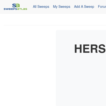
All Sweeps
My Sweeps
Add A Sweep
Foru
HERS