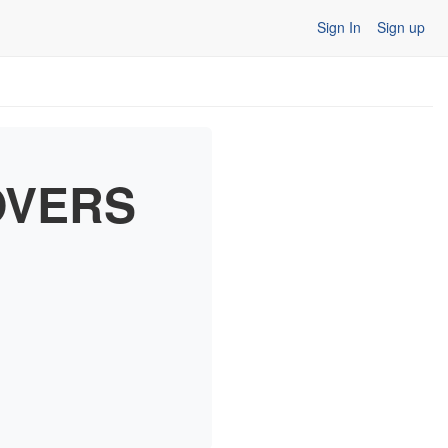
Sign In
Sign up
OVERS