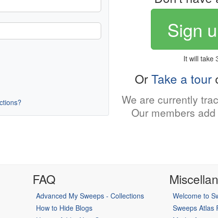
Sign u
It will take
Or
Take a tour
o
We are currently tra
uctions?
Our members add 
FAQ
Miscella
Advanced My Sweeps - Collections
Welcome to Sw
How to Hide Blogs
Sweeps Atlas