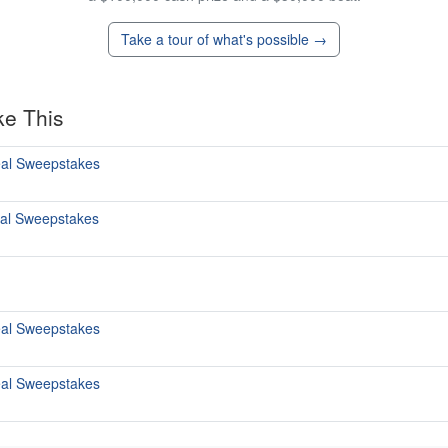
Take a tour of what's possible →
ke This
al Sweepstakes
al Sweepstakes
al Sweepstakes
al Sweepstakes