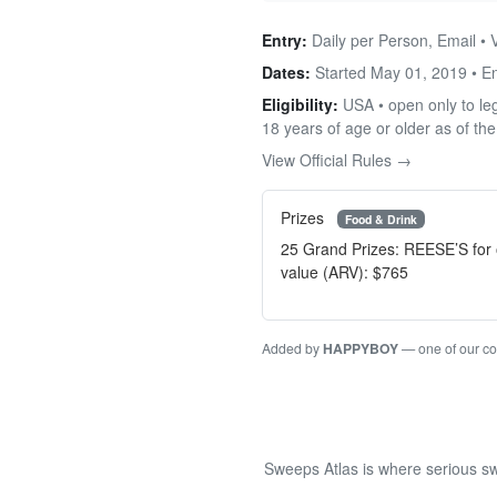
Entry:
Daily per Person, Email •
Dates:
Started May 01, 2019 • 
Eligibility:
USA • open only to leg
18 years of age or older as of the
View Official Rules →
Prizes
Food & Drink
25 Grand Prizes: REESE’S for 
value (ARV): $765
Added by
HAPPYBOY
— one of our c
Sweeps Atlas is where serious sw