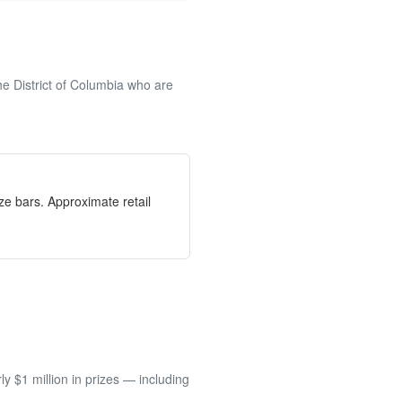
he District of Columbia who are
e bars. Approximate retail
 $1 million in prizes — including