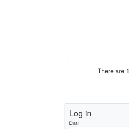
There are
Log in
Email