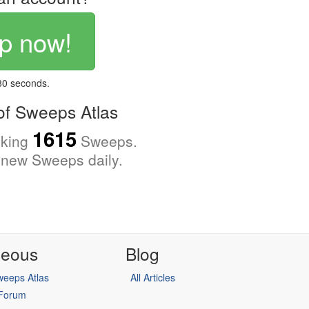
p now!
 30 seconds.
f Sweeps Atlas
1615
cking
Sweeps.
new Sweeps daily.
neous
Blog
eeps Atlas
All Articles
 Forum