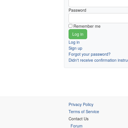
Password
Remember me
Log in
Sign up
Forgot your password?
Didn't receive confirmation instr
Privacy Policy
Terms of Service
Contact Us
Forum