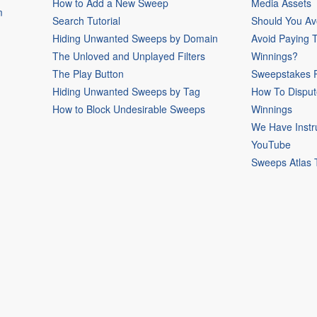
How to Add a New Sweep
Media Assets
m
Search Tutorial
Should You Av
Hiding Unwanted Sweeps by Domain
Avoid Paying 
The Unloved and Unplayed Filters
Winnings?
The Play Button
Sweepstakes P
Hiding Unwanted Sweeps by Tag
How To Disput
How to Block Undesirable Sweeps
Winnings
We Have Instr
YouTube
Sweeps Atlas 