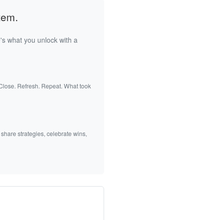
tem.
's what you unlock with a
 Close. Refresh. Repeat. What took
 share strategies, celebrate wins,