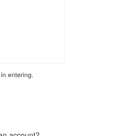
in entering.
an account?