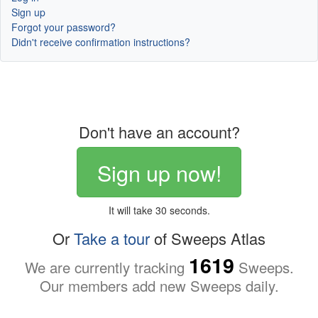
Sign up
Forgot your password?
Didn't receive confirmation instructions?
Don't have an account?
Sign up now!
It will take 30 seconds.
Or
Take a tour
of Sweeps Atlas
1619
We are currently tracking
Sweeps.
Our members add new Sweeps daily.