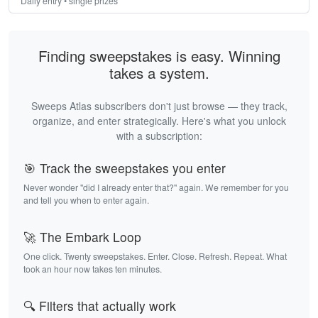
Daily entry • single prizes
Finding sweepstakes is easy. Winning
takes a system.
Sweeps Atlas subscribers don't just browse — they track,
organize, and enter strategically. Here's what you unlock
with a subscription:
🎯 Track the sweepstakes you enter
Never wonder "did I already enter that?" again. We remember for you
and tell you when to enter again.
🚀 The Embark Loop
One click. Twenty sweepstakes. Enter. Close. Refresh. Repeat. What
took an hour now takes ten minutes.
🔍 Filters that actually work