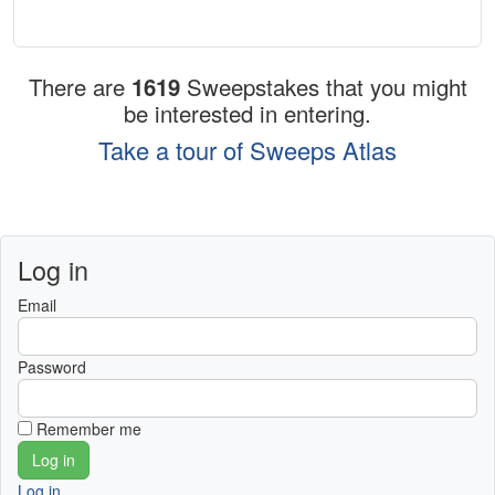
There are
1619
Sweepstakes that you might
be interested in entering.
Take a tour of Sweeps Atlas
Log in
Email
Password
Remember me
Log in