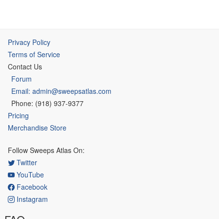
Privacy Policy
Terms of Service
Contact Us
Forum
Email: admin@sweepsatlas.com
Phone: (918) 937-9377
Pricing
Merchandise Store
Follow Sweeps Atlas On:
Twitter
YouTube
Facebook
Instagram