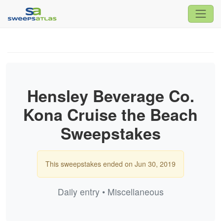
Hensley Beverage Co.
Kona Cruise the Beach
Sweepstakes
This sweepstakes ended on Jun 30, 2019
Daily entry • Miscellaneous