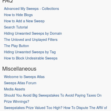
FAQ
Advanced My Sweeps - Collections
How to Hide Blogs
How to Add a New Sweep
Search Tutorial
Hiding Unwanted Sweeps by Domain
The Unloved and Unplayed Filters
The Play Button
Hiding Unwanted Sweeps by Tag
How to Block Undesirable Sweeps
Miscellaneous
Welcome to Sweeps Atlas
Sweeps Atlas Forum
Media Assets
Should You Avoid Big Sweepstakes To Avoid Paying Taxes On
Prize Winnings?
Sweepstakes Prize Valued Too High? How To Dispute The ARV of