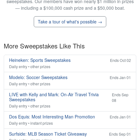
sweepstakes. Our members have won nearly $1 million in prizes
— including a $100,000 cash prize and a $50,000 boat.
Take a tour of what's possible →
More Sweepstakes Like This
Heineken: Sports Sweepstakes
Ends Oct 02
Daily entry • other prizes
Modelo: Soccer Sweepstakes
Ends Jan 01
Daily entry • other prizes
LIVE with Kelly and Mark: On-Air Travel Trivia
Ends Sep
Sweepstakes
08
Daily entry • other prizes
Dos Equis: Most Interesting Man Promotion
Ends Jan 01
Daily entry • instant prizes
Surfside: MLB Season Ticket Giveaway
Ends Sep 01