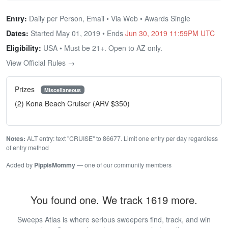
Entry:
Daily per Person, Email • Via Web • Awards Single
Dates:
Started May 01, 2019 • Ends
Jun 30, 2019 11:59PM UTC
Eligibility:
USA • Must be 21+. Open to AZ only.
View Official Rules →
Prizes
Miscellaneous
(2) Kona Beach Cruiser (ARV $350)
Notes:
ALT entry: text "CRUISE" to 86677. Limit one entry per day regardless
of entry method
Added by
PippisMommy
— one of our community members
You found one. We track 1619 more.
Sweeps Atlas is where serious sweepers find, track, and win