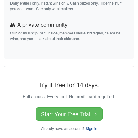
Daily entries only. Instant wins only. Cash prizes only. Hide the stuff
you don't want. See only what matters.
👥 A private community
Our forum isn't public. Inside, members share strategies, celebrate
wins, and yes — talk about their chickens.
Try it free for 14 days.
Full access. Every tool. No credit card required.
Start Your Free Trial →
Already have an account?
Sign in