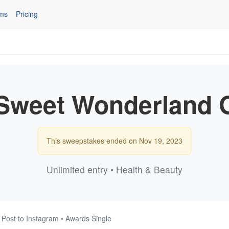
ms
Pricing
Sweet Wonderland 
This sweepstakes ended on Nov 19, 2023
Unlimited entry • Health & Beauty
 Post to Instagram • Awards Single