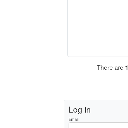
There are
Log in
Email