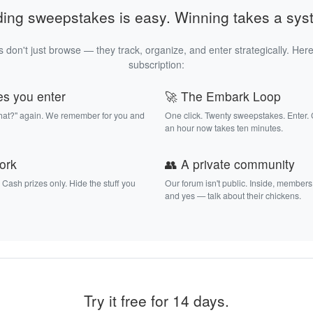
ding sweepstakes is easy. Winning takes a sys
 don't just browse — they track, organize, and enter strategically. Here
subscription:
es you enter
🚀 The Embark Loop
that?" again. We remember for you and
One click. Twenty sweepstakes. Enter.
an hour now takes ten minutes.
work
👥 A private community
. Cash prizes only. Hide the stuff you
Our forum isn't public. Inside, members
and yes — talk about their chickens.
Try it free for 14 days.