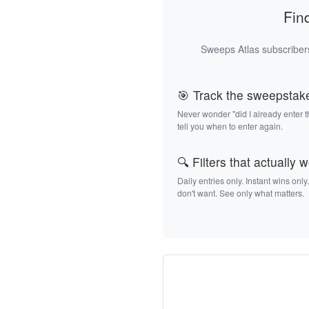
Fin
Sweeps Atlas subscribers
🎯 Track the sweepstak
Never wonder "did I already enter 
tell you when to enter again.
🔍 Filters that actually 
Daily entries only. Instant wins only
don't want. See only what matters.