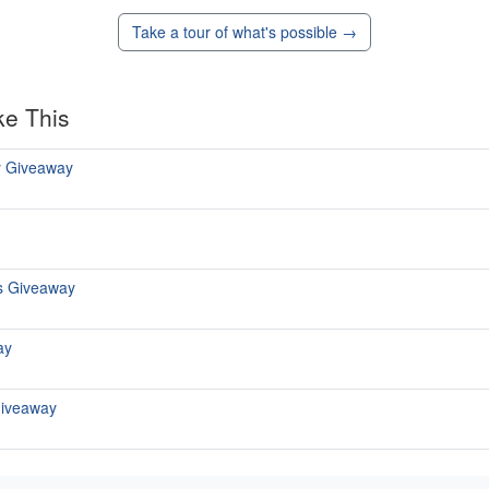
Take a tour of what's possible →
ke This
y Giveaway
s Giveaway
ay
Giveaway