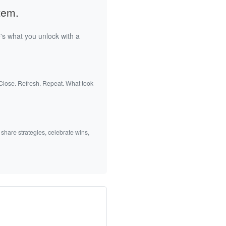
tem.
's what you unlock with a
 Close. Refresh. Repeat. What took
 share strategies, celebrate wins,