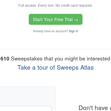
Full access. Every tool. No credit card required.
Start Your Free Trial →
Already have an account?
Sign in
1610
Sweepstakes that you might be interested 
Take a tour of Sweeps Atlas
Don't have 