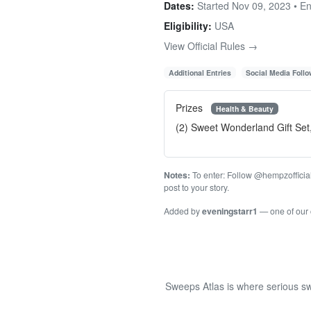
Dates:
Started Nov 09, 2023 • E
Eligibility:
USA
View Official Rules →
Additional Entries
Social Media Foll
Prizes
Health & Beauty
(2) Sweet Wonderland Gift Set
Notes:
To enter: Follow @hempzofficial 
post to your story.
Added by
eveningstarr1
— one of our
Sweeps Atlas is where serious sw