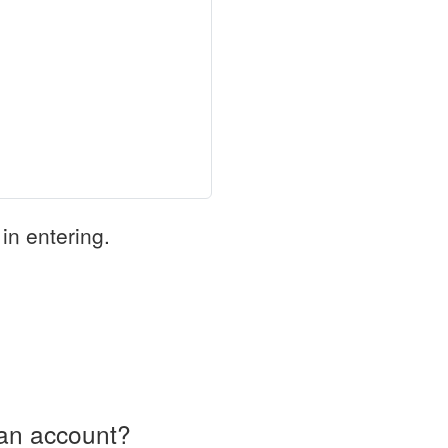
in entering.
an account?