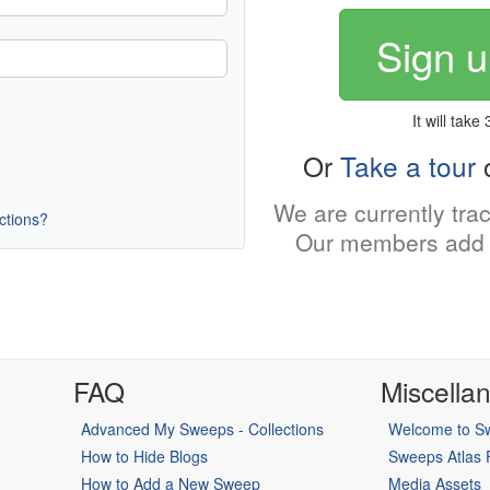
Sign u
It will take
Or
Take a tour
o
We are currently tra
uctions?
Our members add 
FAQ
Miscella
Advanced My Sweeps - Collections
Welcome to Sw
How to Hide Blogs
Sweeps Atlas
How to Add a New Sweep
Media Assets