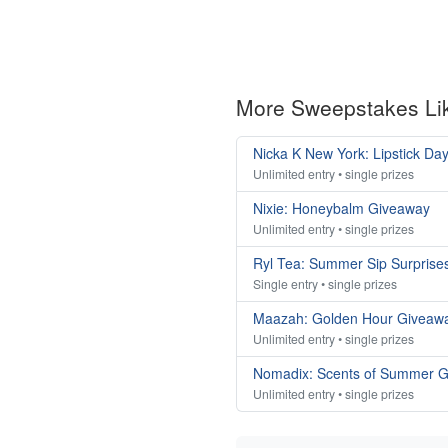
More Sweepstakes Li
Nicka K New York: Lipstick Da
Unlimited entry • single prizes
Nixie: Honeybalm Giveaway
Unlimited entry • single prizes
Ryl Tea: Summer Sip Surprise
Single entry • single prizes
Maazah: Golden Hour Giveaw
Unlimited entry • single prizes
Nomadix: Scents of Summer 
Unlimited entry • single prizes