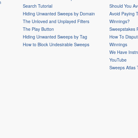
m
Search Tutorial
Should You Av
Hiding Unwanted Sweeps by Domain
Avoid Paying 
The Unloved and Unplayed Filters
Winnings?
The Play Button
Sweepstakes P
Hiding Unwanted Sweeps by Tag
How To Disput
How to Block Undesirable Sweeps
Winnings
We Have Instr
YouTube
Sweeps Atlas 