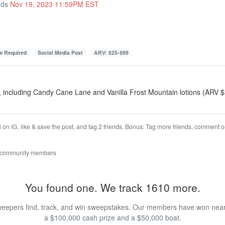
nds
Nov 19, 2023 11:59PM EST
ow Required
Social Media Post
ARV: $25-$99
, including Candy Cane Lane and Vanilla Frost Mountain lotions (ARV 
on IG, like & save the post, and tag 2 friends. Bonus: Tag more friends, comment on
 community members
You found one. We track 1610 more.
eepers find, track, and win sweepstakes. Our members have won nearly
a $100,000 cash prize and a $50,000 boat.