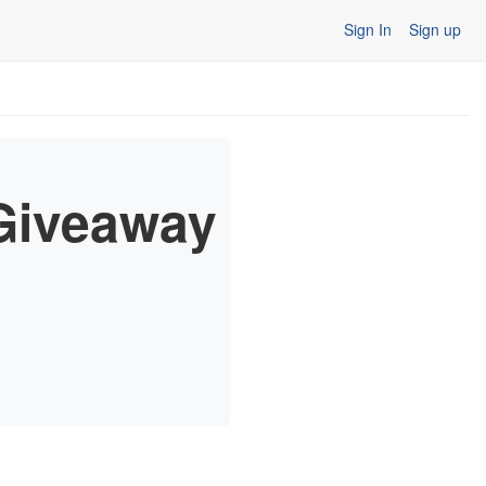
Sign In
Sign up
Giveaway