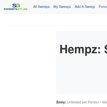
All Sweeps
My Sweeps
Add A Sweep
Foru
Hempz: 
Entry:
Unlimited per Person • Via