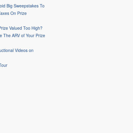
oid Big Sweepstakes To
Taxes On Prize
rize Valued Too High?
e The ARV of Your Prize
uctional Videos on
Tour