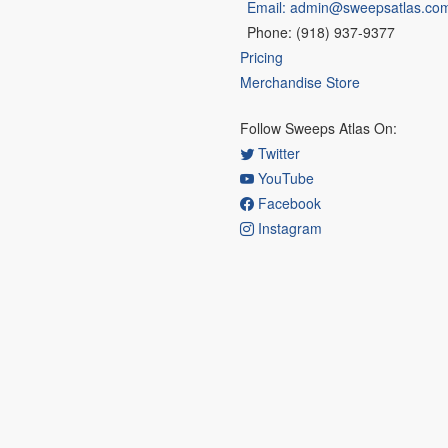
Email: admin@sweepsatlas.co
Phone: (918) 937-9377
Pricing
Merchandise Store
Follow Sweeps Atlas On:
Twitter
YouTube
Facebook
Instagram