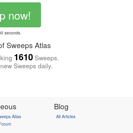
p now!
 30 seconds.
f Sweeps Atlas
1610
cking
Sweeps.
new Sweeps daily.
neous
Blog
eeps Atlas
All Articles
 Forum