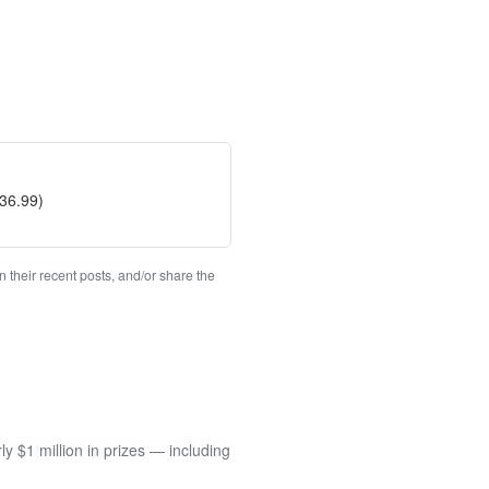
$36.99)
 their recent posts, and/or share the
 $1 million in prizes — including