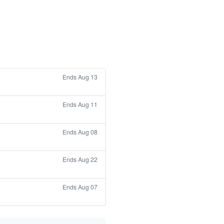
Ends Aug 13
Ends Aug 11
Ends Aug 08
Ends Aug 22
Ends Aug 07