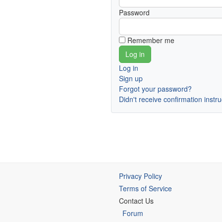
Password
Remember me
Log in
Sign up
Forgot your password?
Didn't receive confirmation instr
Privacy Policy
Terms of Service
Contact Us
Forum