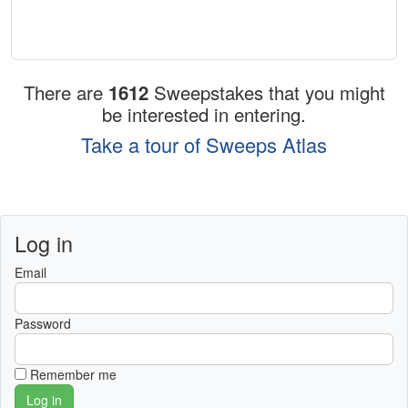
There are
1612
Sweepstakes that you might
be interested in entering.
Take a tour of Sweeps Atlas
Log in
Email
Password
Remember me