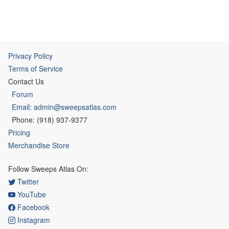
Privacy Policy
Terms of Service
Contact Us
Forum
Email: admin@sweepsatlas.com
Phone: (918) 937-9377
Pricing
Merchandise Store
Follow Sweeps Atlas On:
Twitter
YouTube
Facebook
Instagram