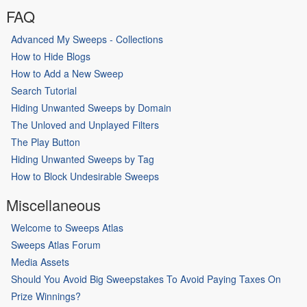
FAQ
Advanced My Sweeps - Collections
How to Hide Blogs
How to Add a New Sweep
Search Tutorial
Hiding Unwanted Sweeps by Domain
The Unloved and Unplayed Filters
The Play Button
Hiding Unwanted Sweeps by Tag
How to Block Undesirable Sweeps
Miscellaneous
Welcome to Sweeps Atlas
Sweeps Atlas Forum
Media Assets
Should You Avoid Big Sweepstakes To Avoid Paying Taxes On
Prize Winnings?