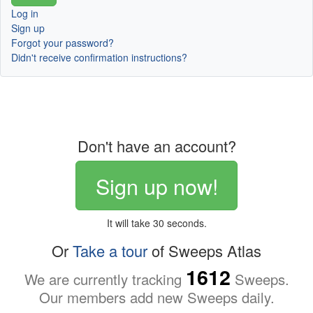
Log in
Sign up
Forgot your password?
Didn't receive confirmation instructions?
Don't have an account?
Sign up now!
It will take 30 seconds.
Or
Take a tour
of Sweeps Atlas
1612
We are currently tracking
Sweeps.
Our members add new Sweeps daily.