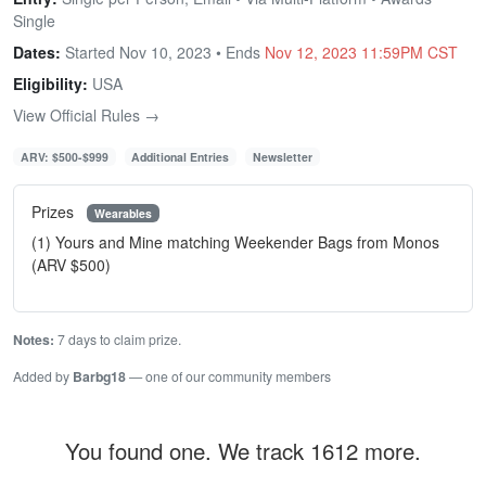
Single
Dates:
Started Nov 10, 2023 • Ends
Nov 12, 2023 11:59PM CST
Eligibility:
USA
View Official Rules →
ARV: $500-$999
Additional Entries
Newsletter
Prizes
Wearables
(1) Yours and Mine matching Weekender Bags from Monos
(ARV $500)
Notes:
7 days to claim prize.
Added by
Barbg18
— one of our community members
You found one. We track 1612 more.