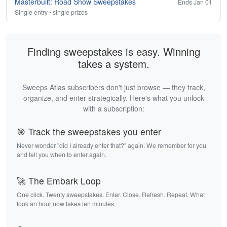
Masterbuilt: Road Show Sweepstakes
Ends Jan 01
Single entry • single prizes
Finding sweepstakes is easy. Winning
takes a system.
Sweeps Atlas subscribers don't just browse — they track,
organize, and enter strategically. Here's what you unlock
with a subscription:
🎯 Track the sweepstakes you enter
Never wonder "did I already enter that?" again. We remember for you
and tell you when to enter again.
🚀 The Embark Loop
One click. Twenty sweepstakes. Enter. Close. Refresh. Repeat. What
took an hour now takes ten minutes.