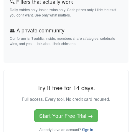
🔍 Filters that actually work
Daily entries only. Instant wins only. Cash prizes only. Hide the stuff
you don't want. See only what matters.
👥 A private community
Our forum isn't public. Inside, members share strategies, celebrate
wins, and yes — talk about their chickens.
Try it free for 14 days.
Full access. Every tool. No credit card required.
Start Your Free Trial →
Already have an account?
Sign in