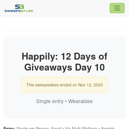
Happily: 12 Days of
Giveaways Day 10
This sweepstakes ended on Nov 12, 2023
Single entry • Wearables
Entry:
Single per Person, Email • Via Multi-Platform • Awards