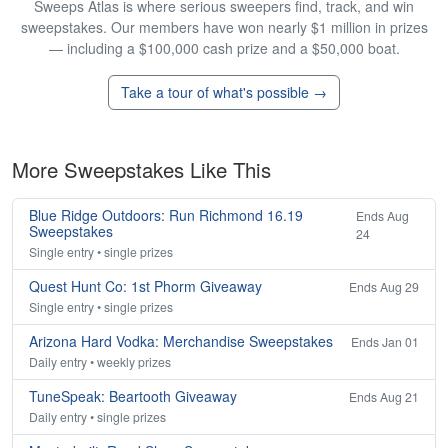
Sweeps Atlas is where serious sweepers find, track, and win
sweepstakes. Our members have won nearly $1 million in prizes
— including a $100,000 cash prize and a $50,000 boat.
Take a tour of what's possible →
More Sweepstakes Like This
Blue Ridge Outdoors: Run Richmond 16.19
Ends Aug
Sweepstakes
24
Single entry • single prizes
Quest Hunt Co: 1st Phorm Giveaway
Ends Aug 29
Single entry • single prizes
Arizona Hard Vodka: Merchandise Sweepstakes
Ends Jan 01
Daily entry • weekly prizes
TuneSpeak: Beartooth Giveaway
Ends Aug 21
Daily entry • single prizes