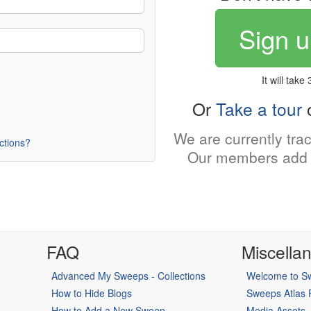
Sign u
It will take
Or
Take a tour
o
We are currently tra
uctions?
Our members add 
FAQ
Miscella
Advanced My Sweeps - Collections
Welcome to Sw
How to Hide Blogs
Sweeps Atlas
How to Add a New Sweep
Media Assets