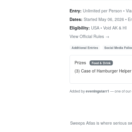
Entry:
Unlimited per Person • Via
Dates:
Started May 06, 2026 • 
Eligibility:
USA • Void AK & HI
View Official Rules →
Additional Entries
Social Media Foll
Prizes
Food & Drink
(3) Case of Hamburger Helpe
Added by
eveningstarr1
— one of our
Sweeps Atlas is where serious sw