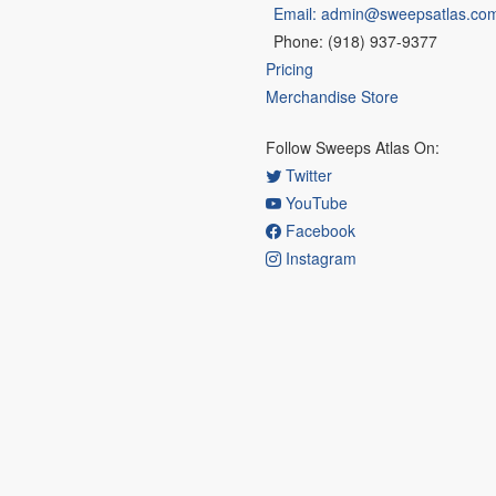
Email: admin@sweepsatlas.co
Phone: (918) 937-9377
Pricing
Merchandise Store
Follow Sweeps Atlas On:
Twitter
YouTube
Facebook
Instagram