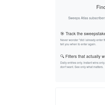
Fin
Sweeps Atlas subscribers
🎯 Track the sweepstak
Never wonder "did I already enter 
tell you when to enter again.
🔍 Filters that actually 
Daily entries only. Instant wins only
don't want. See only what matters.