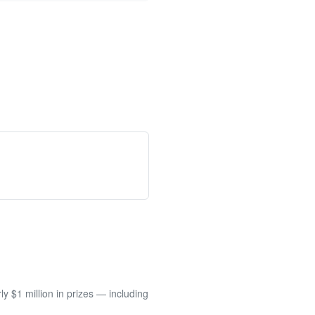
 $1 million in prizes — including