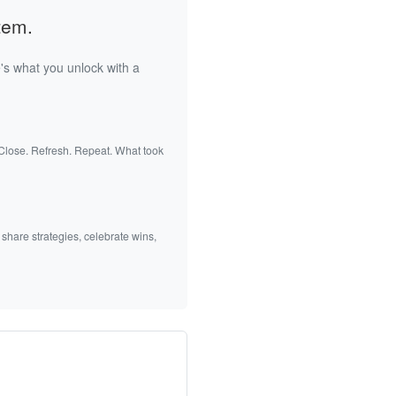
tem.
's what you unlock with a
 Close. Refresh. Repeat. What took
 share strategies, celebrate wins,