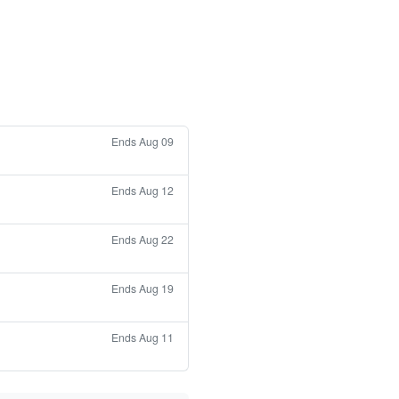
Ends Aug 09
Ends Aug 12
Ends Aug 22
Ends Aug 19
Ends Aug 11