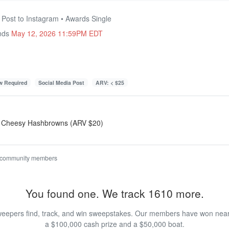
 Post to Instagram • Awards Single
Ends
May 12, 2026 11:59PM EDT
ow Required
Social Media Post
ARV: < $25
r Cheesy Hashbrowns (ARV $20)
 community members
You found one. We track 1610 more.
eepers find, track, and win sweepstakes. Our members have won nearly
a $100,000 cash prize and a $50,000 boat.