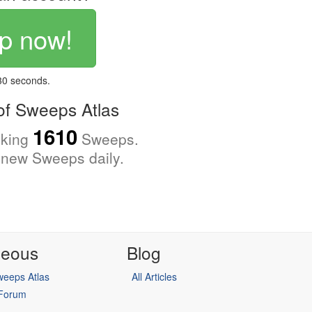
p now!
 30 seconds.
f Sweeps Atlas
1610
cking
Sweeps.
new Sweeps daily.
neous
Blog
eeps Atlas
All Articles
 Forum