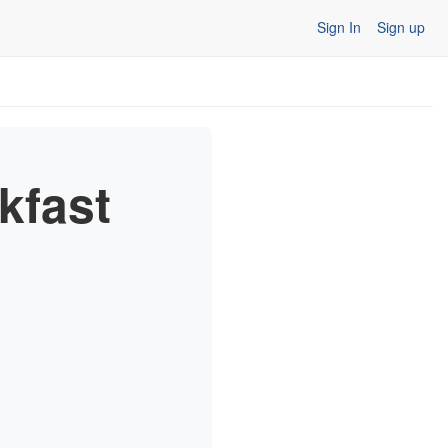
Sign In
Sign up
kfast