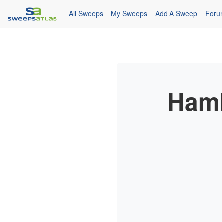
All Sweeps
My Sweeps
Add A Sweep
Foru
Hamb