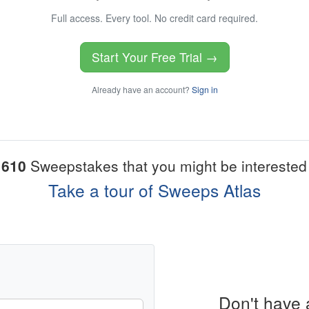
Full access. Every tool. No credit card required.
Start Your Free Trial →
Already have an account?
Sign in
1610
Sweepstakes that you might be interested 
Take a tour of Sweeps Atlas
Don't have 