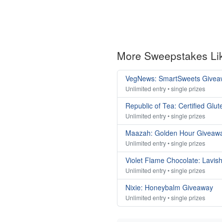
More Sweepstakes Li
VegNews: SmartSweets Givea
Unlimited entry • single prizes
Republic of Tea: Certified Gl
Unlimited entry • single prizes
Maazah: Golden Hour Giveaw
Unlimited entry • single prizes
Violet Flame Chocolate: Lavis
Unlimited entry • single prizes
Nixie: Honeybalm Giveaway
Unlimited entry • single prizes