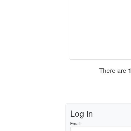
There are
Log in
Email