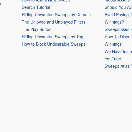
m
Search Tutorial
Should You Av
Hiding Unwanted Sweeps by Domain
Avoid Paying 
The Unloved and Unplayed Filters
Winnings?
The Play Button
Sweepstakes P
Hiding Unwanted Sweeps by Tag
How To Disput
How to Block Undesirable Sweeps
Winnings
We Have Instr
YouTube
Sweeps Atlas 