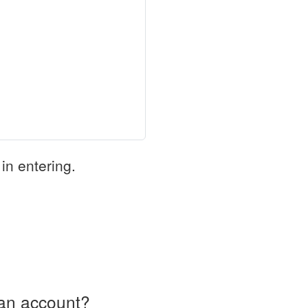
in entering.
an account?