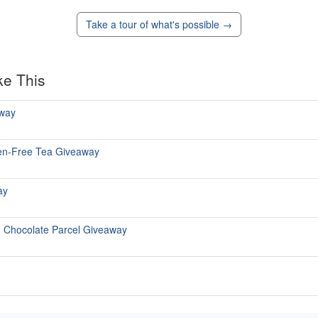
Take a tour of what's possible →
ke This
way
uten-Free Tea Giveaway
ay
h Chocolate Parcel Giveaway