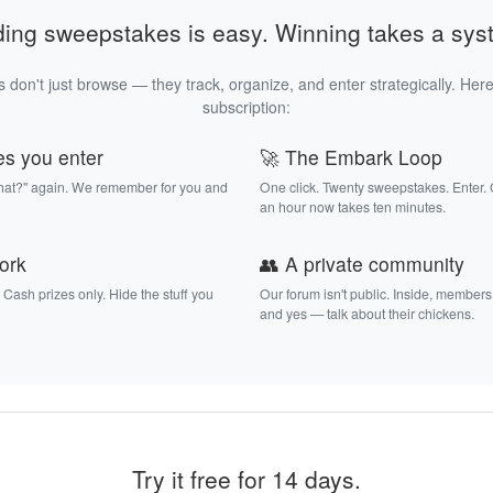
ding sweepstakes is easy. Winning takes a sys
 don't just browse — they track, organize, and enter strategically. Here
subscription:
es you enter
🚀 The Embark Loop
that?" again. We remember for you and
One click. Twenty sweepstakes. Enter.
an hour now takes ten minutes.
work
👥 A private community
. Cash prizes only. Hide the stuff you
Our forum isn't public. Inside, members
and yes — talk about their chickens.
Try it free for 14 days.