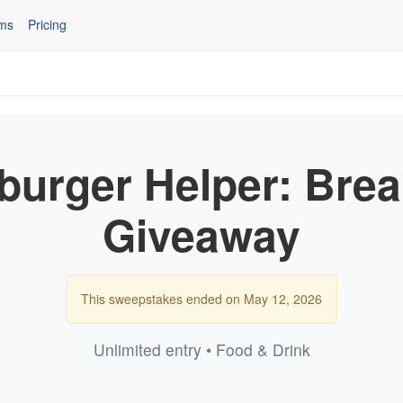
ms
Pricing
urger Helper: Brea
Giveaway
This sweepstakes ended on May 12, 2026
Unlimited entry • Food & Drink