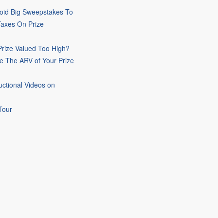
oid Big Sweepstakes To
Taxes On Prize
rize Valued Too High?
e The ARV of Your Prize
uctional Videos on
Tour