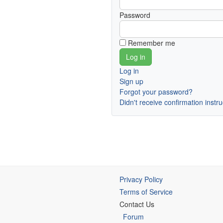
Password
Remember me
Log in
Sign up
Forgot your password?
Didn't receive confirmation instr
Privacy Policy
Terms of Service
Contact Us
Forum