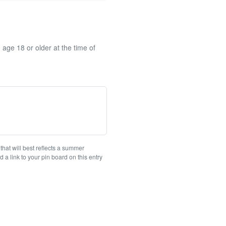
 age 18 or older at the time of
at will best reflects a summer
a link to your pin board on this entry