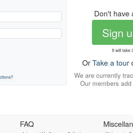
Don't have 
Sign u
It will take
Or
Take a tour
o
We are currently tra
uctions?
Our members add 
FAQ
Miscella