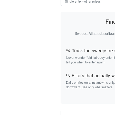
Single entry • other prizes
Fin
Sweeps Atlas subscribers
🎯 Track the sweepstak
Never wonder "did I already enter 
tell you when to enter again.
🔍 Filters that actually 
Daily entries only. Instant wins only
don't want. See only what matters.