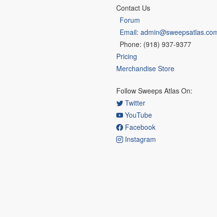
Contact Us
Forum
Email: admin@sweepsatlas.co
Phone: (918) 937-9377
Pricing
Merchandise Store
Follow Sweeps Atlas On:
Twitter
YouTube
Facebook
Instagram