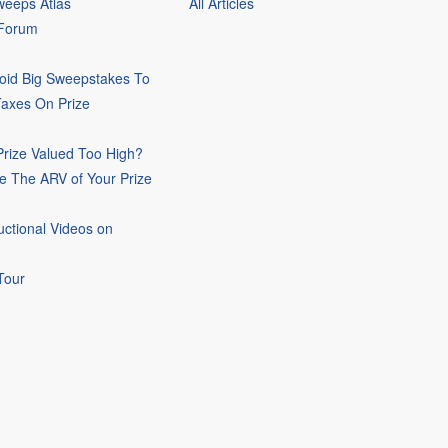
eeps Atlas
All Articles
 Forum
oid Big Sweepstakes To
Taxes On Prize
rize Valued Too High?
e The ARV of Your Prize
uctional Videos on
Tour