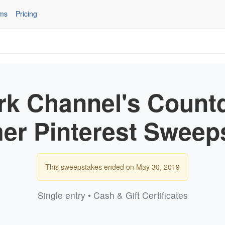
ms
Pricing
rk Channel's Count
r Pinterest Sweep
This sweepstakes ended on May 30, 2019
Single entry • Cash & Gift Certificates