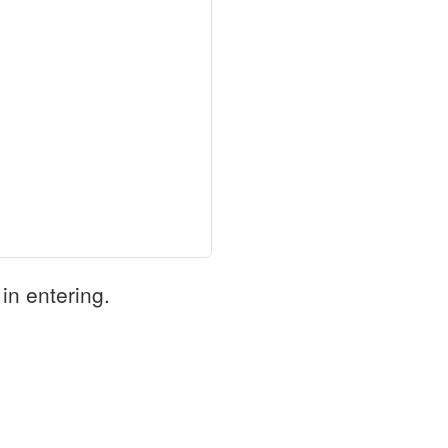
in entering.