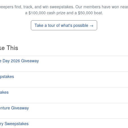
eepers find, track, and win sweepstakes. Our members have won nearly
a $100,000 cash prize and a $50,000 boat.
Take a tour of what's possible →
ke This
he Day 2026 Giveaway
epstakes
takes
enture Giveaway
ary Sweepstakes