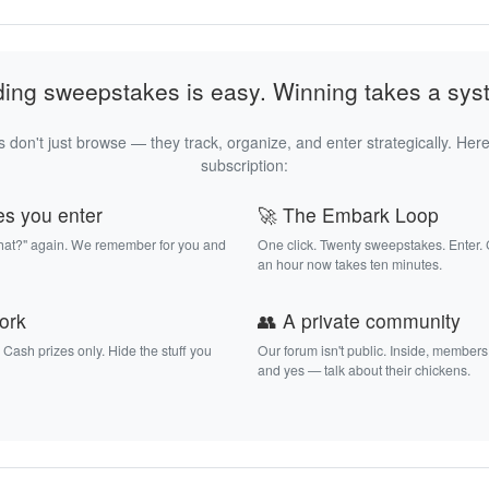
ding sweepstakes is easy. Winning takes a sys
 don't just browse — they track, organize, and enter strategically. Here
subscription:
es you enter
🚀 The Embark Loop
that?" again. We remember for you and
One click. Twenty sweepstakes. Enter.
an hour now takes ten minutes.
work
👥 A private community
. Cash prizes only. Hide the stuff you
Our forum isn't public. Inside, members
and yes — talk about their chickens.