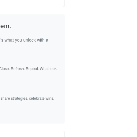
tem.
's what you unlock with a
 Close. Refresh. Repeat. What took
 share strategies, celebrate wins,