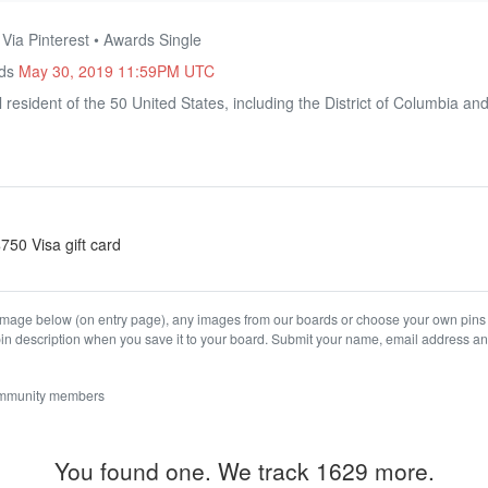
 Via Pinterest • Awards Single
nds
May 30, 2019 11:59PM UTC
 resident of the 50 United States, including the District of Columbia and
$750 Visa gift card
age below (on entry page), any images from our boards or choose your own pins th
in description when you save it to your board. Submit your name, email address and 
ommunity members
You found one. We track 1629 more.