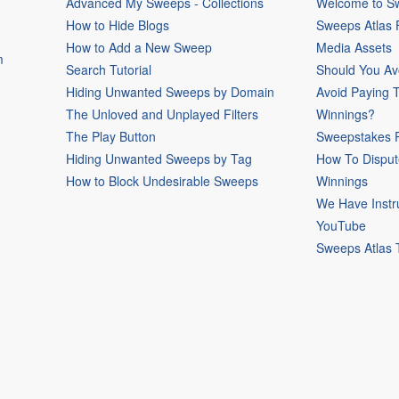
Advanced My Sweeps - Collections
Welcome to Sw
How to Hide Blogs
Sweeps Atlas
How to Add a New Sweep
Media Assets
m
Search Tutorial
Should You Av
Hiding Unwanted Sweeps by Domain
Avoid Paying 
The Unloved and Unplayed Filters
Winnings?
The Play Button
Sweepstakes P
Hiding Unwanted Sweeps by Tag
How To Disput
How to Block Undesirable Sweeps
Winnings
We Have Instr
YouTube
Sweeps Atlas 