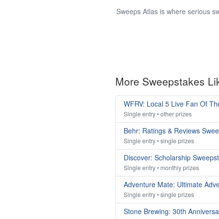
Sweeps Atlas is where serious sw
More Sweepstakes Li
WFRV: Local 5 Live Fan Of T
Single entry • other prizes
Behr: Ratings & Reviews Swe
Single entry • single prizes
Discover: Scholarship Sweeps
Single entry • monthly prizes
Adventure Mate: Ultimate Adv
Single entry • single prizes
Stone Brewing: 30th Annivers