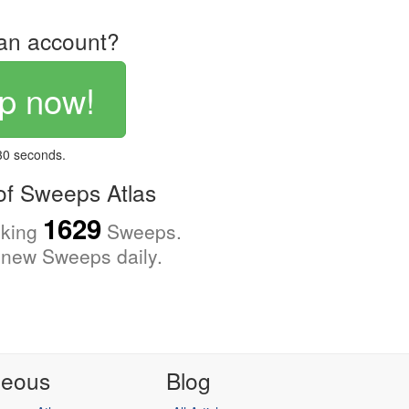
an account?
p now!
 30 seconds.
f Sweeps Atlas
1629
cking
Sweeps.
new Sweeps daily.
neous
Blog