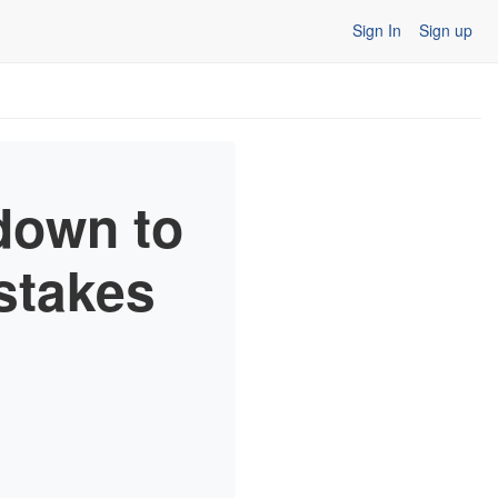
Sign In
Sign up
down to
stakes