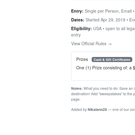
Entry:
Single per Person, Email •
Dates:
Started Apr 29, 2019 • E
Eligibility:
USA • open to all legal
entry
View Official Rules →
Prizes
Cash & Gift Certificates
One (1) Prize consisting of: a 
Notes:
What you need to do: Save an im
destination! Add "sweepstakes" to the p
page.
Added by
Nikalann28
— one of our c