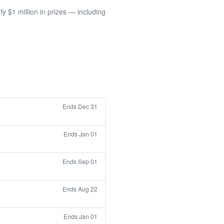
 $1 million in prizes — including
Ends Dec 31
Ends Jan 01
Ends Sep 01
Ends Aug 22
Ends Jan 01