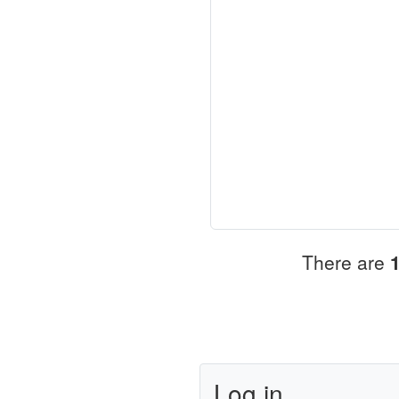
There are
Log in