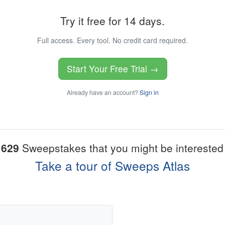
Try it free for 14 days.
Full access. Every tool. No credit card required.
Start Your Free Trial →
Already have an account?
Sign in
1629
Sweepstakes that you might be interested 
Take a tour of Sweeps Atlas