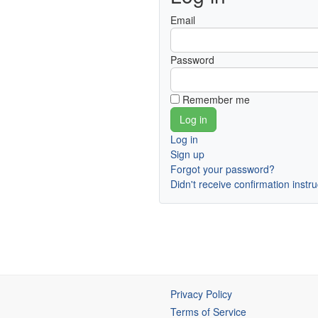
Email
Password
Remember me
Log in
Sign up
Forgot your password?
Didn't receive confirmation instr
Privacy Policy
Terms of Service