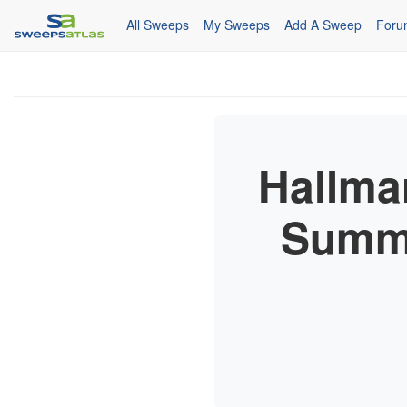
All Sweeps
My Sweeps
Add A Sweep
Foru
Hallma
Summe