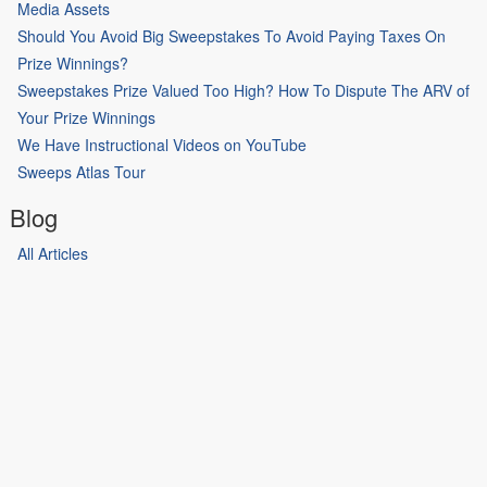
Media Assets
Should You Avoid Big Sweepstakes To Avoid Paying Taxes On
Prize Winnings?
Sweepstakes Prize Valued Too High? How To Dispute The ARV of
Your Prize Winnings
We Have Instructional Videos on YouTube
Sweeps Atlas Tour
Blog
All Articles