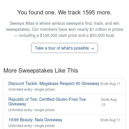
You found one. We track 1595 more.
Sweeps Atlas is where serious sweepers find, track, and win
sweepstakes. Our members have won nearly $1 million in prizes
— including a $100,000 cash prize and a $50,000 boat.
Take a tour of what's possible →
More Sweepstakes Like This
Discount Tackle: Megabass Respect 90 Giveaway
Ends Aug 11
Unlimited entry • single prizes
Republic of Tea: Certified Gluten-Free Tea
Ends Aug
Giveaway
12
Unlimited entry • single prizes
19/99 Beauty: Nala Giveaway
Ends Aug 11
Unlimited entry • single prizes