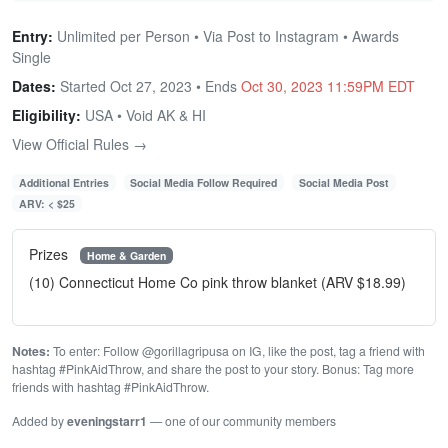
Entry:
Unlimited per Person • Via Post to Instagram • Awards
Single
Dates:
Started Oct 27, 2023 • Ends
Oct 30, 2023 11:59PM EDT
Eligibility:
USA • Void AK & HI
View Official Rules →
Additional Entries
Social Media Follow Required
Social Media Post
ARV: < $25
Prizes
Home & Garden
(10) Connecticut Home Co pink throw blanket (ARV $18.99)
Notes:
To enter: Follow @gorillagripusa on IG, like the post, tag a friend with
hashtag #PinkAidThrow, and share the post to your story. Bonus: Tag more
friends with hashtag #PinkAidThrow.
Added by
eveningstarr1
— one of our community members