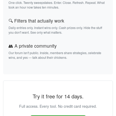
One click. Twenty sweepstakes. Enter. Close. Refresh. Repeat. What
took an hour now takes ten minutes.
🔍 Filters that actually work
Daily entries only. Instant wins only. Cash prizes only. Hide the stuff
you don't want. See only what matters.
👥 A private community
Our forum isn't public. Inside, members share strategies, celebrate
wins, and yes — talk about their chickens.
Try it free for 14 days.
Full access. Every tool. No credit card required.