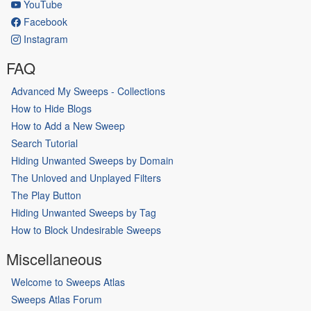
YouTube
Facebook
Instagram
FAQ
Advanced My Sweeps - Collections
How to Hide Blogs
How to Add a New Sweep
Search Tutorial
Hiding Unwanted Sweeps by Domain
The Unloved and Unplayed Filters
The Play Button
Hiding Unwanted Sweeps by Tag
How to Block Undesirable Sweeps
Miscellaneous
Welcome to Sweeps Atlas
Sweeps Atlas Forum