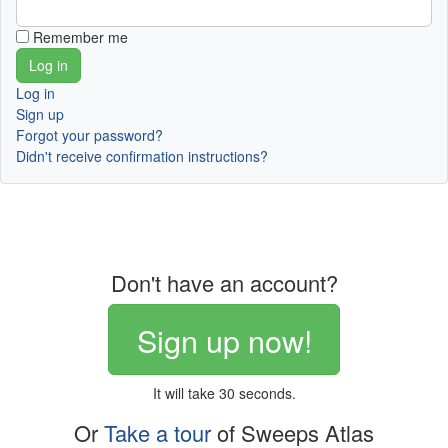
Remember me
Log in
Sign up
Forgot your password?
Didn't receive confirmation instructions?
Don't have an account?
Sign up now!
It will take 30 seconds.
Or
Take a tour
of Sweeps Atlas