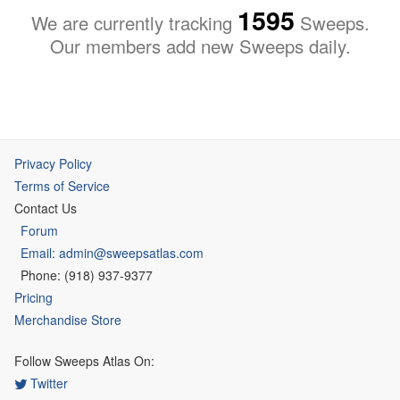
1595
We are currently tracking
Sweeps.
Our members add new Sweeps daily.
Privacy Policy
Terms of Service
Contact Us
Forum
Email: admin@sweepsatlas.com
Phone: (918) 937-9377
Pricing
Merchandise Store
Follow Sweeps Atlas On:
Twitter