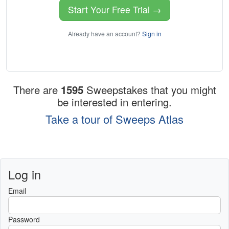
Start Your Free Trial →
Already have an account?
Sign in
There are
1595
Sweepstakes that you might
be interested in entering.
Take a tour of Sweeps Atlas
Log in
Email
Password