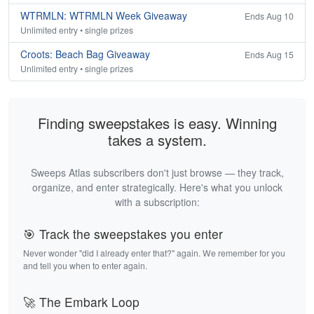
WTRMLN: WTRMLN Week Giveaway
Ends Aug 10
Unlimited entry • single prizes
Croots: Beach Bag Giveaway
Ends Aug 15
Unlimited entry • single prizes
Finding sweepstakes is easy. Winning
takes a system.
Sweeps Atlas subscribers don't just browse — they track,
organize, and enter strategically. Here's what you unlock
with a subscription:
🎯 Track the sweepstakes you enter
Never wonder "did I already enter that?" again. We remember for you
and tell you when to enter again.
🚀 The Embark Loop