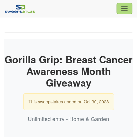
Gorilla Grip: Breast Cancer
Awareness Month
Giveaway
This sweepstakes ended on Oct 30, 2023
Unlimited entry • Home & Garden