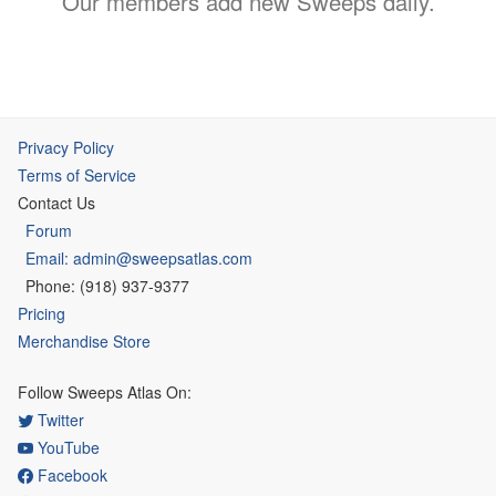
Our members add new Sweeps daily.
Privacy Policy
Terms of Service
Contact Us
Forum
Email: admin@sweepsatlas.com
Phone: (918) 937-9377
Pricing
Merchandise Store
Follow Sweeps Atlas On:
Twitter
YouTube
Facebook