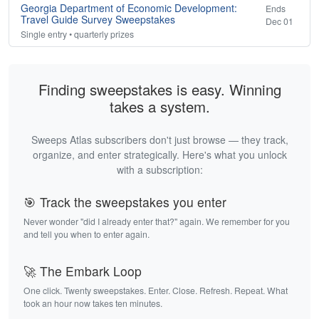
Georgia Department of Economic Development:
Ends
Travel Guide Survey Sweepstakes
Dec 01
Single entry • quarterly prizes
Finding sweepstakes is easy. Winning
takes a system.
Sweeps Atlas subscribers don't just browse — they track,
organize, and enter strategically. Here's what you unlock
with a subscription:
🎯 Track the sweepstakes you enter
Never wonder "did I already enter that?" again. We remember for you
and tell you when to enter again.
🚀 The Embark Loop
One click. Twenty sweepstakes. Enter. Close. Refresh. Repeat. What
took an hour now takes ten minutes.