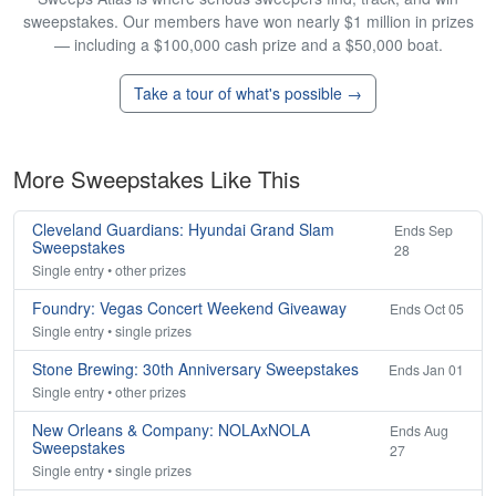
sweepstakes. Our members have won nearly $1 million in prizes
— including a $100,000 cash prize and a $50,000 boat.
Take a tour of what's possible →
More Sweepstakes Like This
Cleveland Guardians: Hyundai Grand Slam
Ends Sep
Sweepstakes
28
Single entry • other prizes
Foundry: Vegas Concert Weekend Giveaway
Ends Oct 05
Single entry • single prizes
Stone Brewing: 30th Anniversary Sweepstakes
Ends Jan 01
Single entry • other prizes
New Orleans & Company: NOLAxNOLA
Ends Aug
Sweepstakes
27
Single entry • single prizes