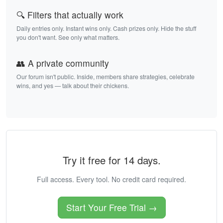
🔍 Filters that actually work
Daily entries only. Instant wins only. Cash prizes only. Hide the stuff
you don't want. See only what matters.
👥 A private community
Our forum isn't public. Inside, members share strategies, celebrate
wins, and yes — talk about their chickens.
Try it free for 14 days.
Full access. Every tool. No credit card required.
Start Your Free Trial →