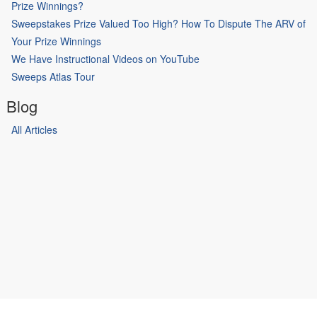
Prize Winnings?
Sweepstakes Prize Valued Too High? How To Dispute The ARV of
Your Prize Winnings
We Have Instructional Videos on YouTube
Sweeps Atlas Tour
Blog
All Articles