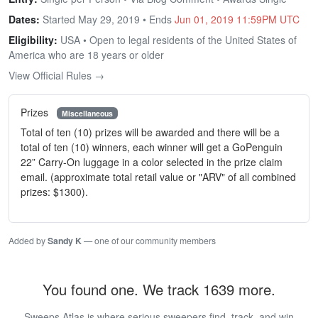
Dates:
Started May 29, 2019 • Ends
Jun 01, 2019 11:59PM UTC
Eligibility:
USA • Open to legal residents of the United States of
America who are 18 years or older
View Official Rules →
Prizes
Miscellaneous
Total of ten (10) prizes will be awarded and there will be a
total of ten (10) winners, each winner will get a GoPenguin
22” Carry-On luggage in a color selected in the prize claim
email. (approximate total retail value or "ARV" of all combined
prizes: $1300).
Added by
Sandy K
— one of our community members
You found one. We track 1639 more.
Sweeps Atlas is where serious sweepers find, track, and win