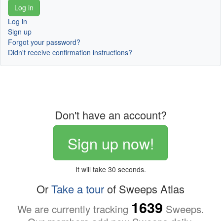
Log in
Sign up
Forgot your password?
Didn't receive confirmation instructions?
Don't have an account?
Sign up now!
It will take 30 seconds.
Or
Take a tour
of Sweeps Atlas
1639
We are currently tracking
Sweeps.