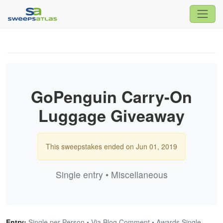
GoPenguin Carry-On
Luggage Giveaway
This sweepstakes ended on Jun 01, 2019
Single entry • Miscellaneous
Entry:
Single per Person • Via Blog Comment • Awards Single