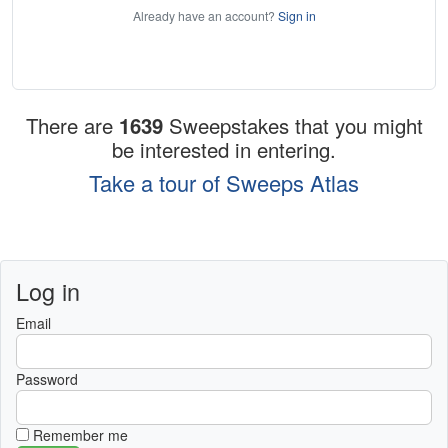
Already have an account?
Sign in
There are
1639
Sweepstakes that you might
be interested in entering.
Take a tour of Sweeps Atlas
Log in
Email
Password
Remember me