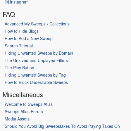
Instagram
FAQ
Advanced My Sweeps - Collections
How to Hide Blogs
How to Add a New Sweep
Search Tutorial
Hiding Unwanted Sweeps by Domain
The Unloved and Unplayed Filters
The Play Button
Hiding Unwanted Sweeps by Tag
How to Block Undesirable Sweeps
Miscellaneous
Welcome to Sweeps Atlas
Sweeps Atlas Forum
Media Assets
Should You Avoid Big Sweepstakes To Avoid Paying Taxes On