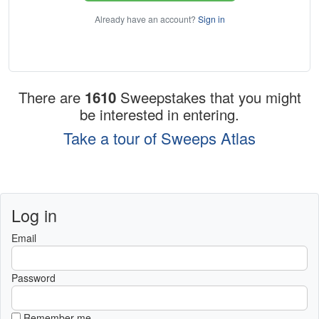
Already have an account?
Sign in
There are
1610
Sweepstakes that you might
be interested in entering.
Take a tour of Sweeps Atlas
Log in
Email
Password
Remember me