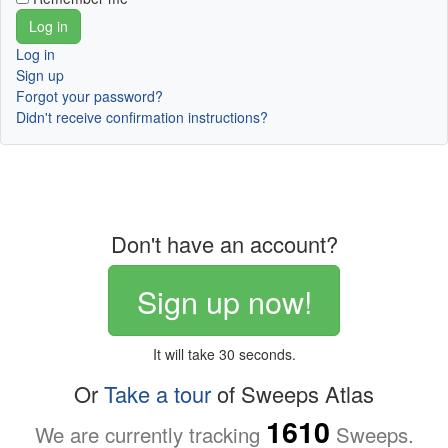
Log in
Sign up
Forgot your password?
Didn't receive confirmation instructions?
Don't have an account?
Sign up now!
It will take 30 seconds.
Or
Take a tour
of Sweeps Atlas
1610
We are currently tracking
Sweeps.