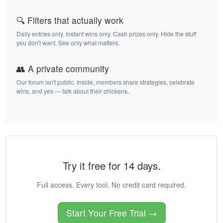
🔍 Filters that actually work
Daily entries only. Instant wins only. Cash prizes only. Hide the stuff
you don't want. See only what matters.
👥 A private community
Our forum isn't public. Inside, members share strategies, celebrate
wins, and yes — talk about their chickens.
Try it free for 14 days.
Full access. Every tool. No credit card required.
Start Your Free Trial →