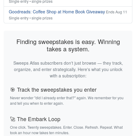
Single entry • single prizes
Goodreads: Coffee Shop at Home Book Giveaway
Ends Aug 11
Single entry • single prizes
Finding sweepstakes is easy. Winning
takes a system.
Sweeps Atlas subscribers don't just browse — they track,
organize, and enter strategically. Here's what you unlock
with a subscription:
🎯 Track the sweepstakes you enter
Never wonder "did I already enter that?" again. We remember for you
and tell you when to enter again.
🚀 The Embark Loop
One click. Twenty sweepstakes. Enter. Close. Refresh. Repeat. What
took an hour now takes ten minutes.