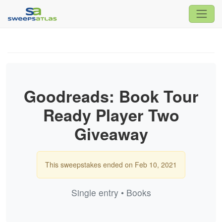
Goodreads: Book Tour
Ready Player Two
Giveaway
This sweepstakes ended on Feb 10, 2021
Single entry • Books