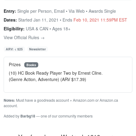
Entry:
Single per Person, Email • Via Web • Awards Single
Dates:
Started Jan 11, 2021 • Ends
Feb 10, 2021 11:59PM EST
Eligibility:
USA & CAN • Ages 18+
View Official Rules →
ARV: < $25
Newsletter
Prizes
Books
(10) HC Book Ready Player Two by Ernest Cline.
(Genre Action, Adventure) (ARV $17.39)
Notes:
Must have a goodreads account + Amazon.com or Amazon.ca
account.
Added by
Barbg18
— one of our community members