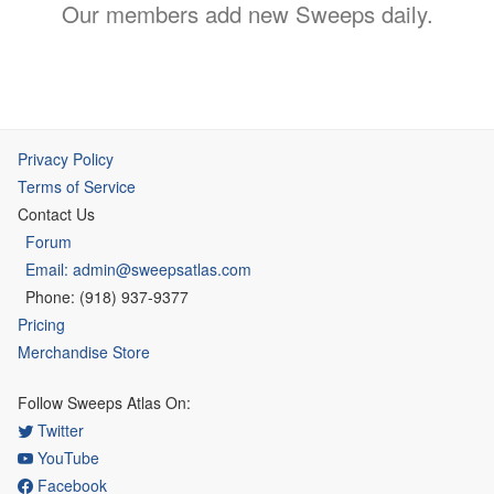
Our members add new Sweeps daily.
Privacy Policy
Terms of Service
Contact Us
Forum
Email: admin@sweepsatlas.com
Phone: (918) 937-9377
Pricing
Merchandise Store
Follow Sweeps Atlas On:
Twitter
YouTube
Facebook