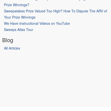
Prize Winnings?
Sweepstakes Prize Valued Too High? How To Dispute The ARV of
Your Prize Winnings
We Have Instructional Videos on YouTube
Sweeps Atlas Tour
Blog
All Articles