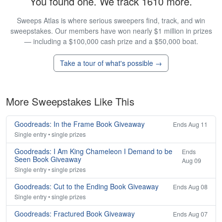
You found one. We track 1610 more.
Sweeps Atlas is where serious sweepers find, track, and win
sweepstakes. Our members have won nearly $1 million in prizes
— including a $100,000 cash prize and a $50,000 boat.
Take a tour of what's possible →
More Sweepstakes Like This
Goodreads: In the Frame Book Giveaway
Ends Aug 11
Single entry • single prizes
Goodreads: I Am King Chameleon I Demand to be
Ends
Seen Book Giveaway
Aug 09
Single entry • single prizes
Goodreads: Cut to the Ending Book Giveaway
Ends Aug 08
Single entry • single prizes
Goodreads: Fractured Book Giveaway
Ends Aug 07