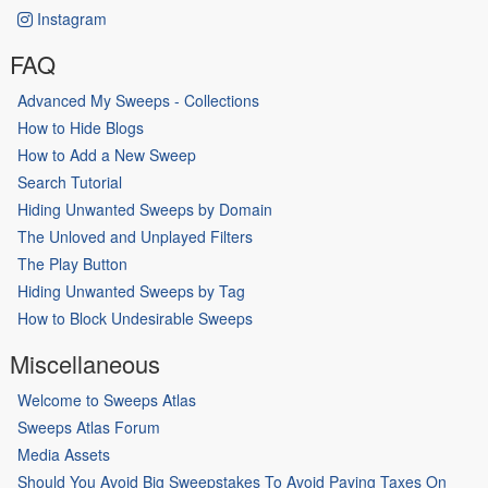
Instagram
FAQ
Advanced My Sweeps - Collections
How to Hide Blogs
How to Add a New Sweep
Search Tutorial
Hiding Unwanted Sweeps by Domain
The Unloved and Unplayed Filters
The Play Button
Hiding Unwanted Sweeps by Tag
How to Block Undesirable Sweeps
Miscellaneous
Welcome to Sweeps Atlas
Sweeps Atlas Forum
Media Assets
Should You Avoid Big Sweepstakes To Avoid Paying Taxes On