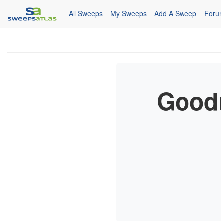
All Sweeps
My Sweeps
Add A Sweep
Foru
Goodr