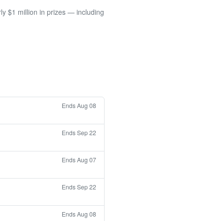
 $1 million in prizes — including
Ends Aug 08
Ends Sep 22
Ends Aug 07
Ends Sep 22
Ends Aug 08