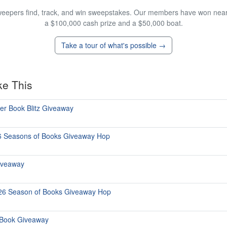
eepers find, track, and win sweepstakes. Our members have won nearly
a $100,000 cash prize and a $50,000 boat.
Take a tour of what's possible →
ke This
ter Book Blitz Giveaway
6 Seasons of Books Giveaway Hop
iveaway
026 Season of Books Giveaway Hop
 Book Giveaway