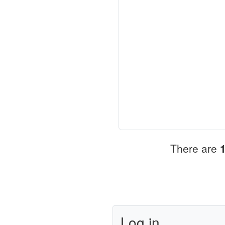
There are
Log in