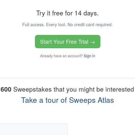
Try it free for 14 days.
Full access. Every tool. No credit card required.
Start Your Free Trial →
Already have an account?
Sign in
1600
Sweepstakes that you might be interested 
Take a tour of Sweeps Atlas