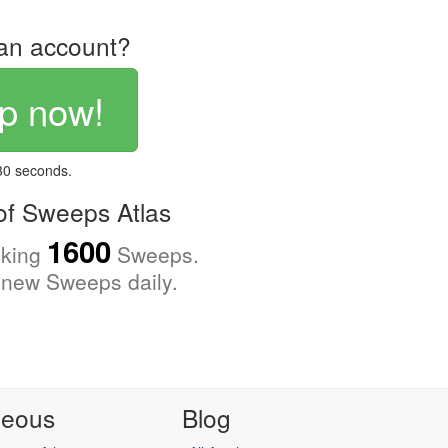
an account?
p now!
 30 seconds.
f Sweeps Atlas
1600
cking
Sweeps.
new Sweeps daily.
neous
Blog