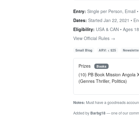
Entry:
Single per Person, Email 
Dates:
Started Jan 22, 2021 • E
Eligibility:
USA & CAN • Ages 1
View Official Rules →
Small Blog
ARV: < $25
Newslette
Prizes
Books
(10) PB Book Mission Angola X
(Genres Thriller, Politics)
Notes:
Must have a goodreads accoun
Added by
Barbg18
— one of our comm