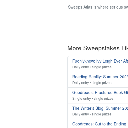
Sweeps Atlas is where serious sw
More Sweepstakes Li
Fuonlyknew: Ivy Leigh Ever Af
Daily entry • single prizes
Reading Reality: Summer 202
Daily entry • single prizes
Goodreads: Fractured Book G
Single entry • single prizes
The Writer's Blog: Summer 2
Daily entry • single prizes
Goodreads: Cut to the Ending