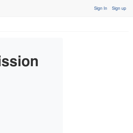
Sign In
Sign up
ission