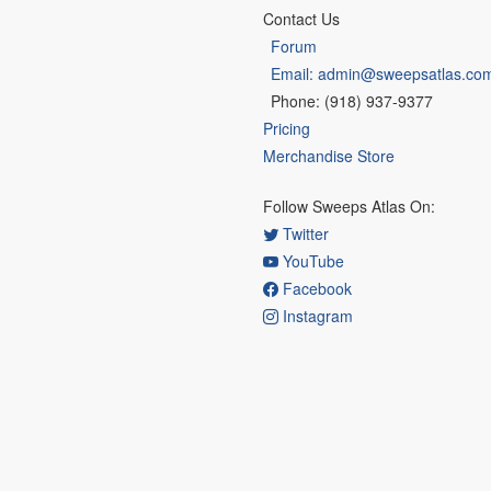
Contact Us
Forum
Email: admin@sweepsatlas.co
Phone: (918) 937-9377
Pricing
Merchandise Store
Follow Sweeps Atlas On:
Twitter
YouTube
Facebook
Instagram