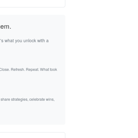
tem.
's what you unlock with a
 Close. Refresh. Repeat. What took
 share strategies, celebrate wins,