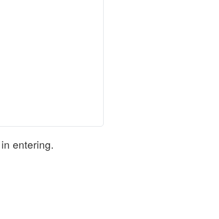
in entering.