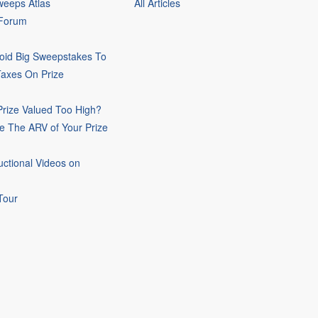
eeps Atlas
All Articles
 Forum
oid Big Sweepstakes To
Taxes On Prize
rize Valued Too High?
e The ARV of Your Prize
uctional Videos on
Tour