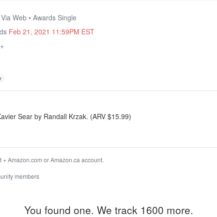
• Via Web • Awards Single
nds
Feb 21, 2021 11:59PM EST
8+
r
avier Sear by Randall Krzak. (ARV $15.99)
t + Amazon.com or Amazon.ca account.
unity members
You found one. We track 1600 more.