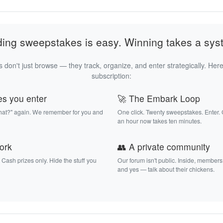
ding sweepstakes is easy. Winning takes a sys
 don't just browse — they track, organize, and enter strategically. Here
subscription:
es you enter
🚀 The Embark Loop
that?" again. We remember for you and
One click. Twenty sweepstakes. Enter.
an hour now takes ten minutes.
work
👥 A private community
. Cash prizes only. Hide the stuff you
Our forum isn't public. Inside, members
and yes — talk about their chickens.