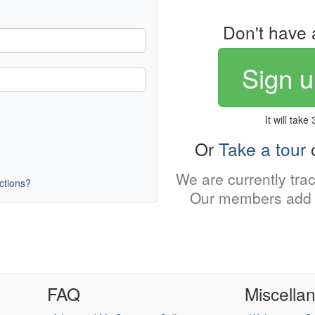
Don't have 
Sign u
It will take
Or
Take a tour
o
We are currently tra
uctions?
Our members add 
FAQ
Miscella