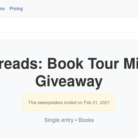
ms
Pricing
eads: Book Tour M
Giveaway
This sweepstakes ended on Feb 21, 2021
Single entry • Books