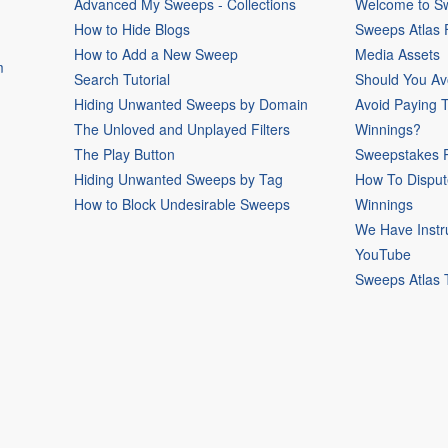
Advanced My Sweeps - Collections
Welcome to Sw
How to Hide Blogs
Sweeps Atlas
How to Add a New Sweep
Media Assets
m
Search Tutorial
Should You Av
Hiding Unwanted Sweeps by Domain
Avoid Paying 
The Unloved and Unplayed Filters
Winnings?
The Play Button
Sweepstakes P
Hiding Unwanted Sweeps by Tag
How To Disput
How to Block Undesirable Sweeps
Winnings
We Have Instr
YouTube
Sweeps Atlas 