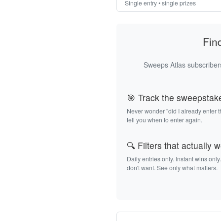
Single entry • single prizes
Fin
Sweeps Atlas subscribers
🎯 Track the sweepstak
Never wonder "did I already enter 
tell you when to enter again.
🔍 Filters that actually 
Daily entries only. Instant wins only
don't want. See only what matters.