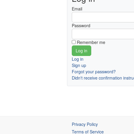
Email
Password
Remember me
Log in
Sign up
Forgot your password?
Didn't receive confirmation instr
Privacy Policy
Terms of Service