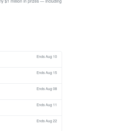
 $1 million in prizes — including
Ends Aug 10
Ends Aug 15
Ends Aug 08
Ends Aug 11
Ends Aug 22