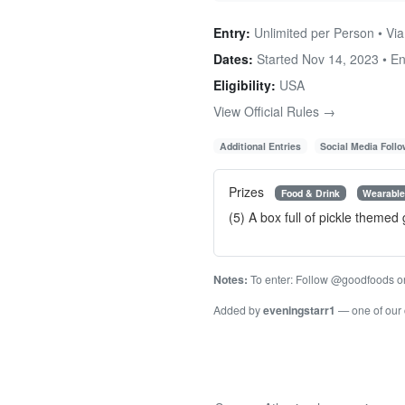
Entry:
Unlimited per Person • Via
Dates:
Started Nov 14, 2023 • E
Eligibility:
USA
View Official Rules →
Additional Entries
Social Media Foll
Prizes
Food & Drink
Wearabl
(5) A box full of pickle themed
Notes:
To enter: Follow @goodfoods on I
Added by
eveningstarr1
— one of our