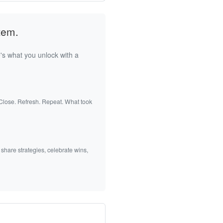
tem.
's what you unlock with a
 Close. Refresh. Repeat. What took
 share strategies, celebrate wins,