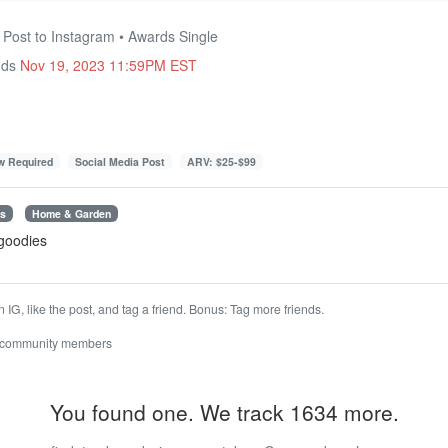
 Post to Instagram • Awards Single
nds
Nov 19, 2023 11:59PM EST
ow Required
Social Media Post
ARV: $25-$99
es
Home & Garden
 goodies
G, like the post, and tag a friend. Bonus: Tag more friends.
 community members
You found one. We track 1634 more.