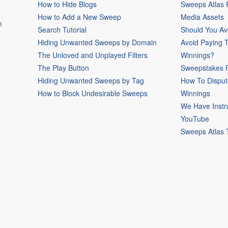
How to Hide Blogs
Sweeps Atlas
How to Add a New Sweep
Media Assets
m
Search Tutorial
Should You Av
Hiding Unwanted Sweeps by Domain
Avoid Paying 
The Unloved and Unplayed Filters
Winnings?
The Play Button
Sweepstakes P
Hiding Unwanted Sweeps by Tag
How To Disput
How to Block Undesirable Sweeps
Winnings
We Have Instr
YouTube
Sweeps Atlas 