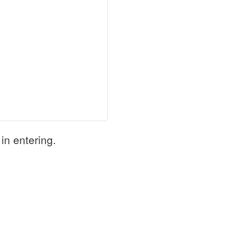
in entering.