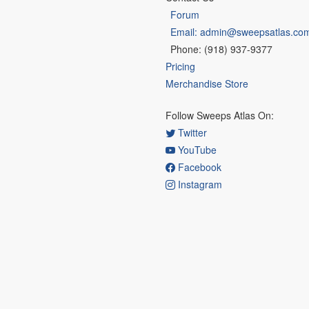
Forum
Email: admin@sweepsatlas.co
Phone: (918) 937-9377
Pricing
Merchandise Store
Follow Sweeps Atlas On:
Twitter
YouTube
Facebook
Instagram