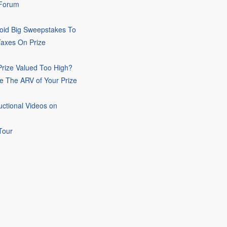
 Forum
oid Big Sweepstakes To
Taxes On Prize
rize Valued Too High?
e The ARV of Your Prize
uctional Videos on
Tour