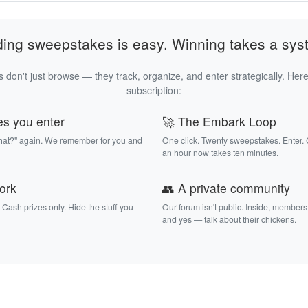
ding sweepstakes is easy. Winning takes a sys
 don't just browse — they track, organize, and enter strategically. Here
subscription:
es you enter
🚀 The Embark Loop
that?" again. We remember for you and
One click. Twenty sweepstakes. Enter.
an hour now takes ten minutes.
work
👥 A private community
. Cash prizes only. Hide the stuff you
Our forum isn't public. Inside, members
and yes — talk about their chickens.