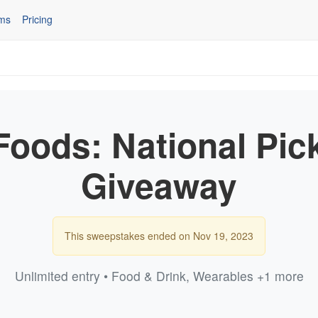
ms
Pricing
oods: National Pic
Giveaway
This sweepstakes ended on Nov 19, 2023
Unlimited entry • Food & Drink, Wearables +1 more