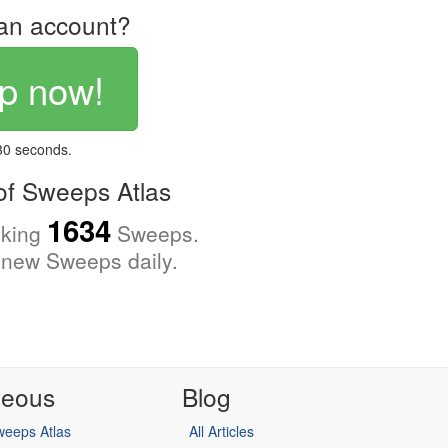
an account?
p now!
 30 seconds.
f Sweeps Atlas
1634
cking
Sweeps.
new Sweeps daily.
neous
Blog
eeps Atlas
All Articles