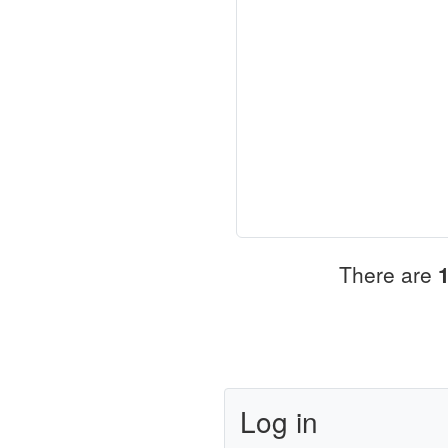
There are
Log in