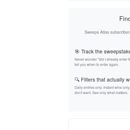
Fin
Sweeps Atlas subscribers
🎯 Track the sweepstak
Never wonder "did I already enter 
tell you when to enter again.
🔍 Filters that actually 
Daily entries only. Instant wins only
don't want. See only what matters.