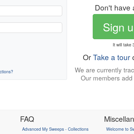
Don't have 
Sign u
It will take
Or
Take a tour
o
We are currently tra
uctions?
Our members add 
FAQ
Miscella
Advanced My Sweeps - Collections
Welcome to Sw