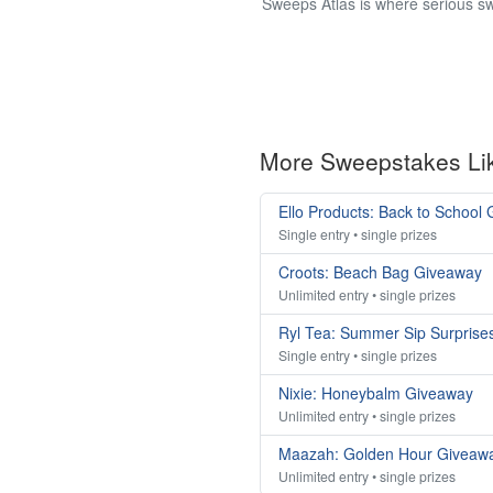
Sweeps Atlas is where serious sw
More Sweepstakes Li
Ello Products: Back to School
Single entry • single prizes
Croots: Beach Bag Giveaway
Unlimited entry • single prizes
Ryl Tea: Summer Sip Surprise
Single entry • single prizes
Nixie: Honeybalm Giveaway
Unlimited entry • single prizes
Maazah: Golden Hour Giveaw
Unlimited entry • single prizes