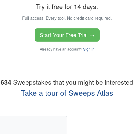
Try it free for 14 days.
Full access. Every tool. No credit card required.
Start Your Free Trial →
Already have an account?
Sign in
1634
Sweepstakes that you might be interested 
Take a tour of Sweeps Atlas