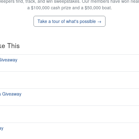
eepers find, track, and win sweepstakes. Our members have won nearly
a $100,000 cash prize and a $50,000 boat.
Take a tour of what's possible →
ke This
 Giveaway
s Giveaway
ay