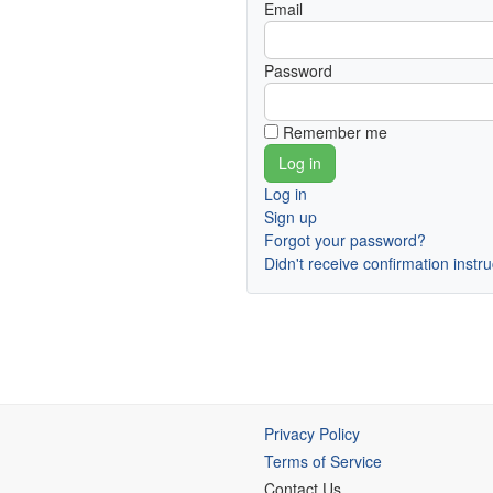
Email
Password
Remember me
Log in
Sign up
Forgot your password?
Didn't receive confirmation instr
Privacy Policy
Terms of Service
Contact Us