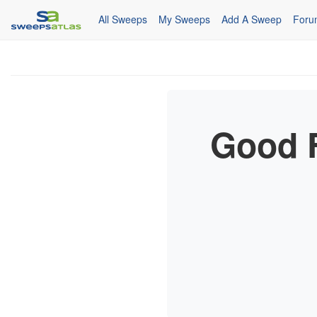
All Sweeps
My Sweeps
Add A Sweep
Foru
Good F