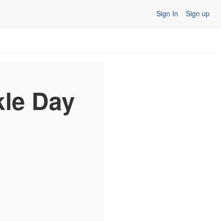
Sign In
Sign up
kle Day