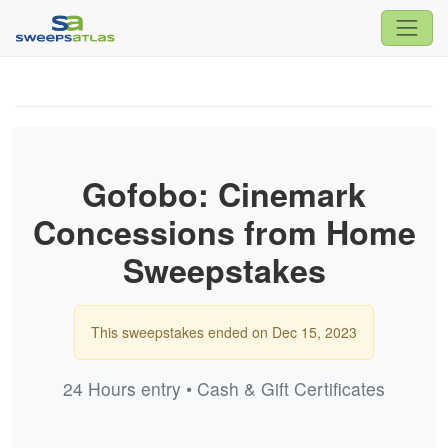
Gofobo: Cinemark
Concessions from Home
Sweepstakes
This sweepstakes ended on Dec 15, 2023
24 Hours entry • Cash & Gift Certificates