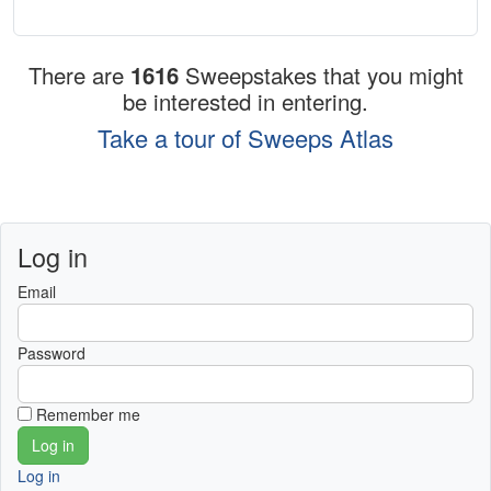
There are
1616
Sweepstakes that you might
be interested in entering.
Take a tour of Sweeps Atlas
Log in
Email
Password
Remember me
Log in