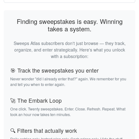
Finding sweepstakes is easy. Winning
takes a system.
Sweeps Atlas subscribers don't just browse — they track,
organize, and enter strategically. Here's what you unlock
with a subscription:
🎯 Track the sweepstakes you enter
Never wonder "did I already enter that?" again. We remember for you
and tell you when to enter again.
🚀 The Embark Loop
One click. Twenty sweepstakes. Enter. Close. Refresh. Repeat. What
took an hour now takes ten minutes.
🔍 Filters that actually work
Daily entries only. Instant wins only. Cash prizes only. Hide the stuff