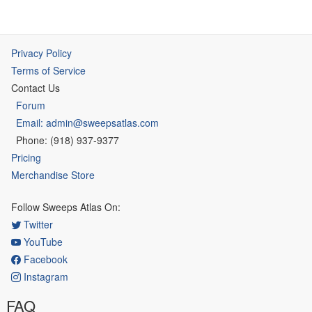
Privacy Policy
Terms of Service
Contact Us
Forum
Email: admin@sweepsatlas.com
Phone: (918) 937-9377
Pricing
Merchandise Store
Follow Sweeps Atlas On:
Twitter
YouTube
Facebook
Instagram
FAQ