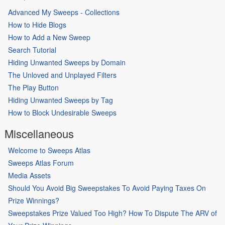
Advanced My Sweeps - Collections
How to Hide Blogs
How to Add a New Sweep
Search Tutorial
Hiding Unwanted Sweeps by Domain
The Unloved and Unplayed Filters
The Play Button
Hiding Unwanted Sweeps by Tag
How to Block Undesirable Sweeps
Miscellaneous
Welcome to Sweeps Atlas
Sweeps Atlas Forum
Media Assets
Should You Avoid Big Sweepstakes To Avoid Paying Taxes On
Prize Winnings?
Sweepstakes Prize Valued Too High? How To Dispute The ARV of