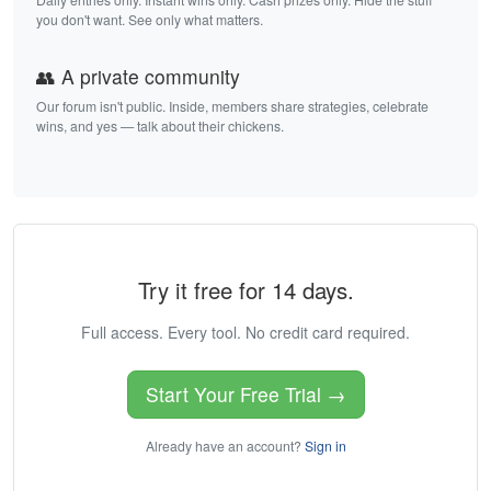
you don't want. See only what matters.
👥 A private community
Our forum isn't public. Inside, members share strategies, celebrate
wins, and yes — talk about their chickens.
Try it free for 14 days.
Full access. Every tool. No credit card required.
Start Your Free Trial →
Already have an account?
Sign in