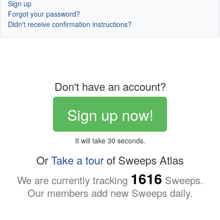
Sign up
Forgot your password?
Didn't receive confirmation instructions?
Don't have an account?
Sign up now!
It will take 30 seconds.
Or
Take a tour
of Sweeps Atlas
1616
We are currently tracking
Sweeps.
Our members add new Sweeps daily.