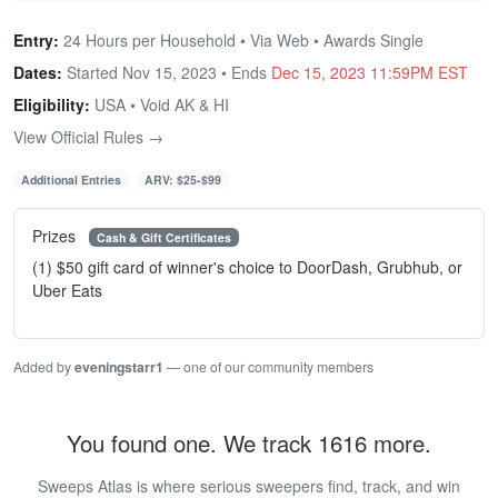
Entry:
24 Hours per Household • Via Web • Awards Single
Dates:
Started Nov 15, 2023 • Ends
Dec 15, 2023 11:59PM EST
Eligibility:
USA • Void AK & HI
View Official Rules →
Additional Entries
ARV: $25-$99
Prizes
Cash & Gift Certificates
(1) $50 gift card of winner's choice to DoorDash, Grubhub, or
Uber Eats
Added by
eveningstarr1
— one of our community members
You found one. We track 1616 more.
Sweeps Atlas is where serious sweepers find, track, and win