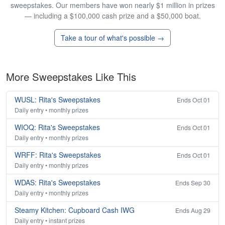
sweepstakes. Our members have won nearly $1 million in prizes
— including a $100,000 cash prize and a $50,000 boat.
Take a tour of what's possible →
More Sweepstakes Like This
WUSL: Rita's Sweepstakes
Ends Oct 01
Daily entry • monthly prizes
WIOQ: Rita's Sweepstakes
Ends Oct 01
Daily entry • monthly prizes
WRFF: Rita's Sweepstakes
Ends Oct 01
Daily entry • monthly prizes
WDAS: Rita's Sweepstakes
Ends Sep 30
Daily entry • monthly prizes
Steamy Kitchen: Cupboard Cash IWG
Ends Aug 29
Daily entry • instant prizes