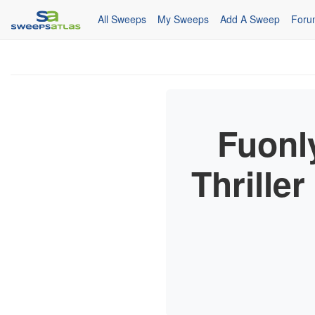
All Sweeps
My Sweeps
Add A Sweep
Foru
Fuonl
Thrille