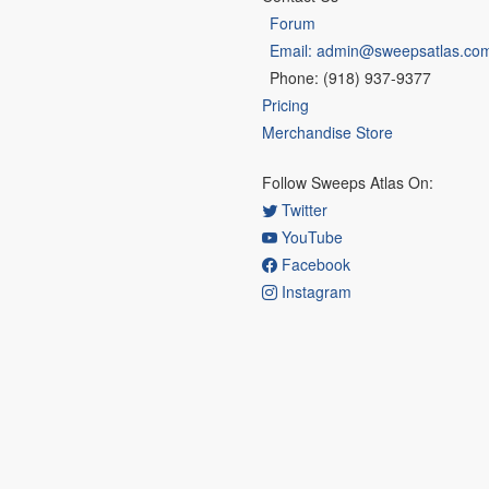
Forum
Email: admin@sweepsatlas.co
Phone: (918) 937-9377
Pricing
Merchandise Store
Follow Sweeps Atlas On:
Twitter
YouTube
Facebook
Instagram