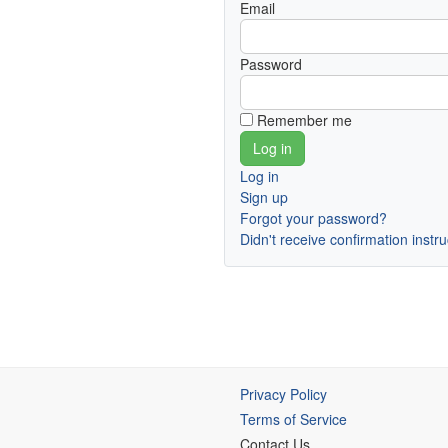
Email
Password
Remember me
Log in
Sign up
Forgot your password?
Didn't receive confirmation instr
Privacy Policy
Terms of Service
Contact Us