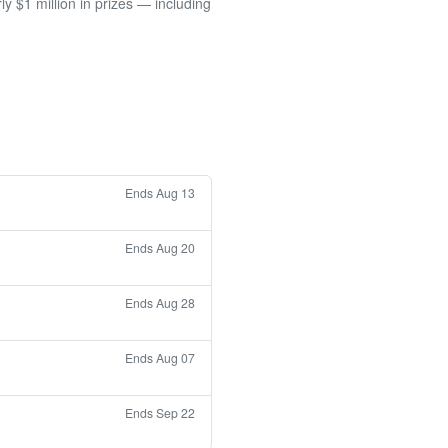
 $1 million in prizes — including
Ends Aug 13
Ends Aug 20
Ends Aug 28
Ends Aug 07
Ends Sep 22