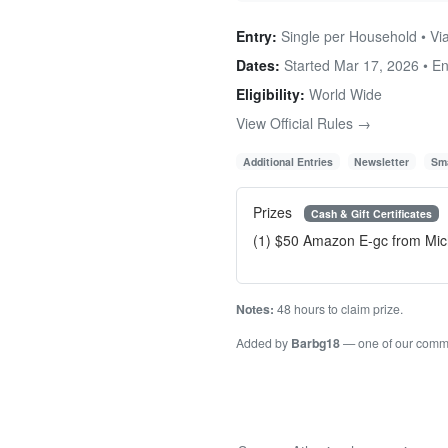
Entry:
Single per Household • Via
Dates:
Started Mar 17, 2026 • E
Eligibility:
World Wide
View Official Rules →
Additional Entries
Newsletter
Sma
Prizes
Cash & Gift Certificates
(1) $50 Amazon E-gc from Mic
Notes:
48 hours to claim prize.
Added by
Barbg18
— one of our comm