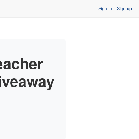
Sign In
Sign up
eacher
Giveaway