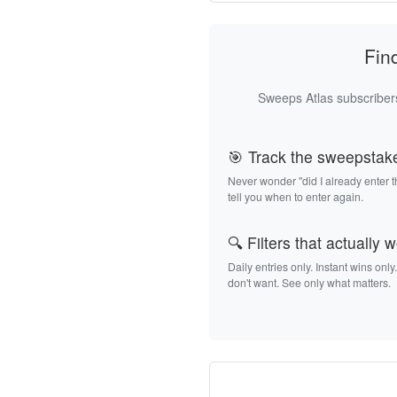
Fin
Sweeps Atlas subscribers
🎯 Track the sweepstak
Never wonder "did I already enter 
tell you when to enter again.
🔍 Filters that actually 
Daily entries only. Instant wins only
don't want. See only what matters.