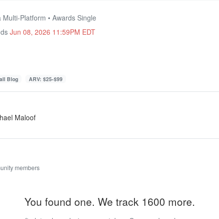
 Multi-Platform • Awards Single
nds
Jun 08, 2026 11:59PM EDT
ll Blog
ARV: $25-$99
hael Maloof
unity members
You found one. We track 1600 more.