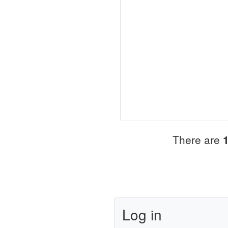
There are
Log in