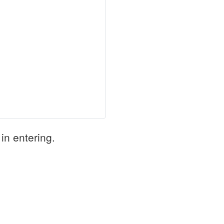
in entering.