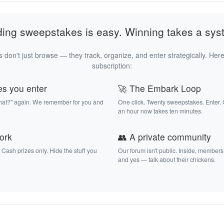
ding sweepstakes is easy. Winning takes a sys
 don't just browse — they track, organize, and enter strategically. Here
subscription:
es you enter
🚀 The Embark Loop
that?" again. We remember for you and
One click. Twenty sweepstakes. Enter.
an hour now takes ten minutes.
work
👥 A private community
. Cash prizes only. Hide the stuff you
Our forum isn't public. Inside, members
and yes — talk about their chickens.