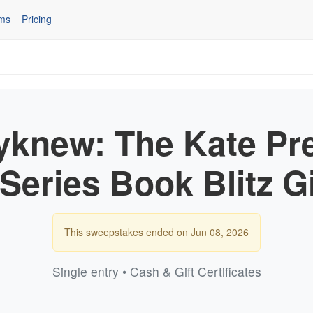
ms
Pricing
yknew: The Kate Pr
r Series Book Blitz 
This sweepstakes ended on Jun 08, 2026
Single entry • Cash & Gift Certificates