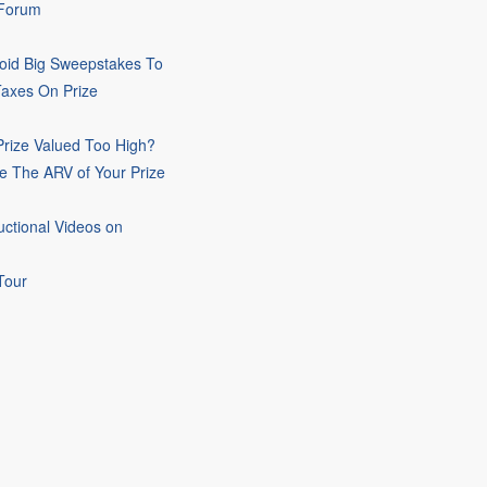
 Forum
oid Big Sweepstakes To
Taxes On Prize
rize Valued Too High?
e The ARV of Your Prize
uctional Videos on
Tour