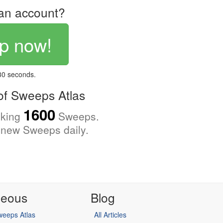
an account?
p now!
 30 seconds.
f Sweeps Atlas
1600
cking
Sweeps.
new Sweeps daily.
neous
Blog
eeps Atlas
All Articles