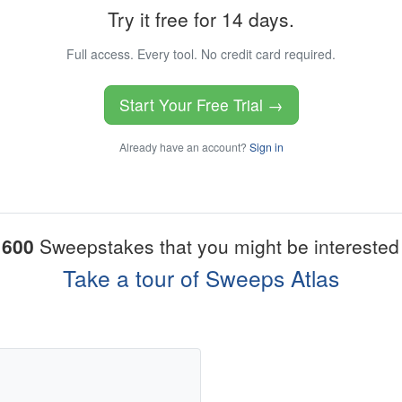
Try it free for 14 days.
Full access. Every tool. No credit card required.
Start Your Free Trial →
Already have an account?
Sign in
1600
Sweepstakes that you might be interested 
Take a tour of Sweeps Atlas