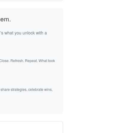
tem.
's what you unlock with a
 Close. Refresh. Repeat. What took
 share strategies, celebrate wins,