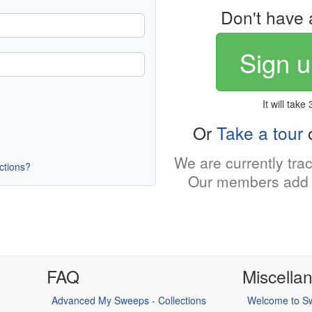
Don't have 
Sign u
It will take
Or
Take a tour
o
We are currently tra
uctions?
Our members add 
FAQ
Miscella
Advanced My Sweeps - Collections
Welcome to Sw