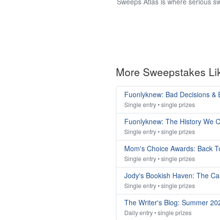
Sweeps Atlas is where serious sw
More Sweepstakes Li
Fuonlyknew: Bad Decisions & 
Single entry • single prizes
Fuonlyknew: The History We C
Single entry • single prizes
Mom's Choice Awards: Back T
Single entry • single prizes
Jody's Bookish Haven: The Ca
Single entry • single prizes
The Writer's Blog: Summer 2
Daily entry • single prizes