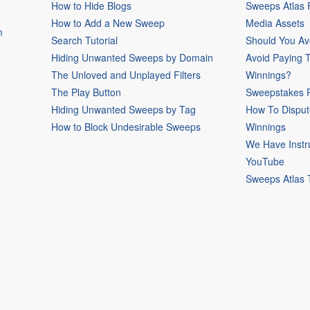
How to Hide Blogs
Sweeps Atlas
How to Add a New Sweep
Media Assets
m
Search Tutorial
Should You Av
Hiding Unwanted Sweeps by Domain
Avoid Paying 
The Unloved and Unplayed Filters
Winnings?
The Play Button
Sweepstakes P
Hiding Unwanted Sweeps by Tag
How To Disput
How to Block Undesirable Sweeps
Winnings
We Have Instr
YouTube
Sweeps Atlas 