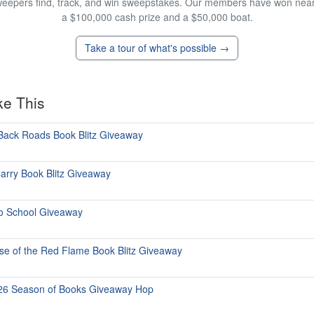
eepers find, track, and win sweepstakes. Our members have won nearly
a $100,000 cash prize and a $50,000 boat.
Take a tour of what's possible →
ke This
Back Roads Book Blitz Giveaway
arry Book Blitz Giveaway
o School Giveaway
se of the Red Flame Book Blitz Giveaway
026 Season of Books Giveaway Hop