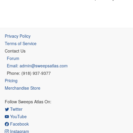
Privacy Policy
Terms of Service
Contact Us
Forum
Email: admin@sweepsatlas.com
Phone: (918) 937-9377
Pricing
Merchandise Store
Follow Sweeps Atlas On:
Twitter
YouTube
Facebook
Instagram