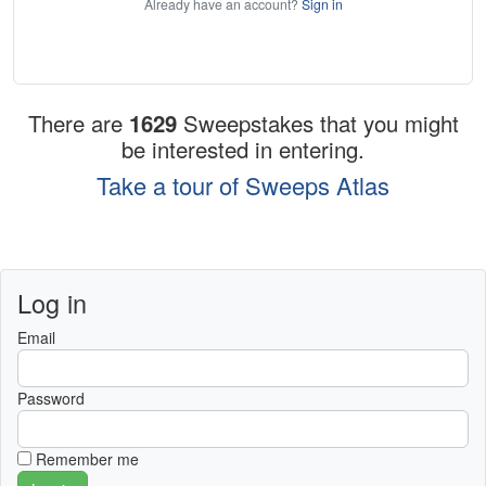
Already have an account?
Sign in
There are
1629
Sweepstakes that you might
be interested in entering.
Take a tour of Sweeps Atlas
Log in
Email
Password
Remember me