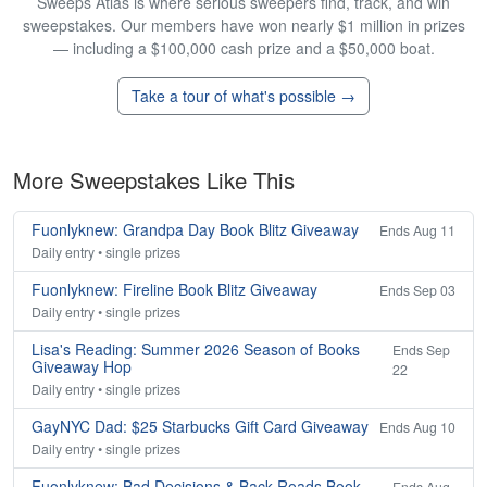
Sweeps Atlas is where serious sweepers find, track, and win
sweepstakes. Our members have won nearly $1 million in prizes
— including a $100,000 cash prize and a $50,000 boat.
Take a tour of what's possible →
More Sweepstakes Like This
Fuonlyknew: Grandpa Day Book Blitz Giveaway
Ends Aug 11
Daily entry • single prizes
Fuonlyknew: Fireline Book Blitz Giveaway
Ends Sep 03
Daily entry • single prizes
Lisa's Reading: Summer 2026 Season of Books
Ends Sep
Giveaway Hop
22
Daily entry • single prizes
GayNYC Dad: $25 Starbucks Gift Card Giveaway
Ends Aug 10
Daily entry • single prizes
Fuonlyknew: Bad Decisions & Back Roads Book
Ends Aug