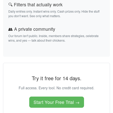
🔍 Filters that actually work
Daily entries only. Instant wins only. Cash prizes only. Hide the stuff
you don't want. See only what matters.
👥 A private community
Our forum isn't public. Inside, members share strategies, celebrate
wins, and yes — talk about their chickens.
Try it free for 14 days.
Full access. Every tool. No credit card required.
Start Your Free Trial →