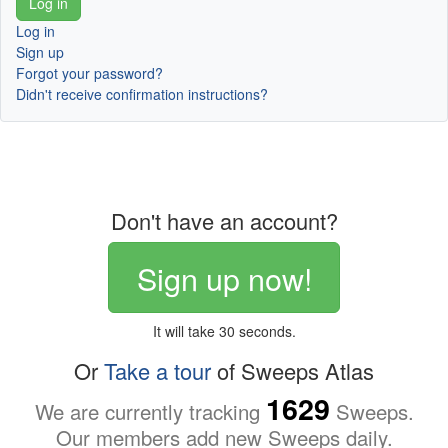
Log in
Sign up
Forgot your password?
Didn't receive confirmation instructions?
Don't have an account?
Sign up now!
It will take 30 seconds.
Or
Take a tour
of Sweeps Atlas
1629
We are currently tracking
Sweeps.
Our members add new Sweeps daily.