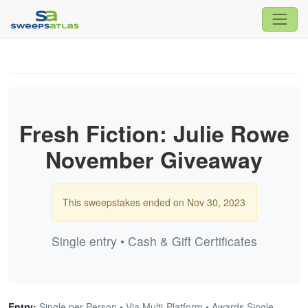
Fresh Fiction: Julie Rowe
November Giveaway
This sweepstakes ended on Nov 30, 2023
Single entry • Cash & Gift Certificates
Entry:
Single per Person • Via Multi-Platform • Awards Single