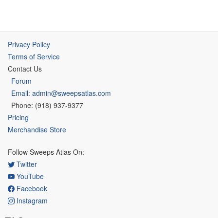
Privacy Policy
Terms of Service
Contact Us
Forum
Email: admin@sweepsatlas.com
Phone: (918) 937-9377
Pricing
Merchandise Store
Follow Sweeps Atlas On:
Twitter
YouTube
Facebook
Instagram