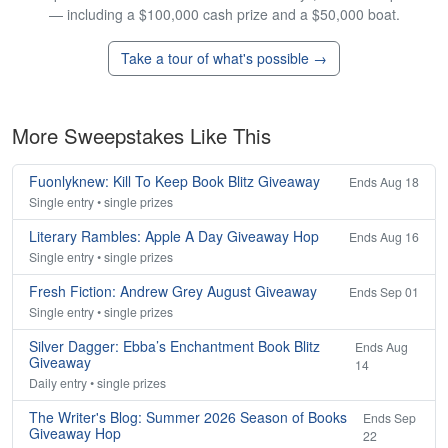
— including a $100,000 cash prize and a $50,000 boat.
Take a tour of what's possible →
More Sweepstakes Like This
Fuonlyknew: Kill To Keep Book Blitz Giveaway
Ends Aug 18
Single entry • single prizes
Literary Rambles: Apple A Day Giveaway Hop
Ends Aug 16
Single entry • single prizes
Fresh Fiction: Andrew Grey August Giveaway
Ends Sep 01
Single entry • single prizes
Silver Dagger: Ebba’s Enchantment Book Blitz
Ends Aug
Giveaway
14
Daily entry • single prizes
The Writer's Blog: Summer 2026 Season of Books
Ends Sep
Giveaway Hop
22