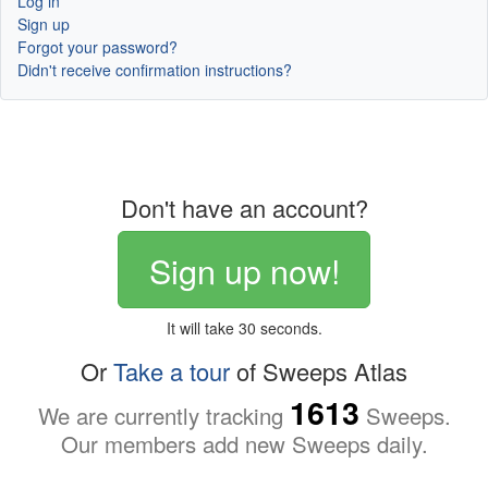
Log in
Sign up
Forgot your password?
Didn't receive confirmation instructions?
Don't have an account?
Sign up now!
It will take 30 seconds.
Or
Take a tour
of Sweeps Atlas
1613
We are currently tracking
Sweeps.
Our members add new Sweeps daily.