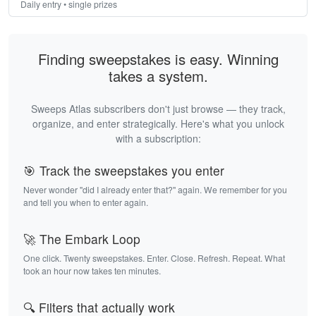
Daily entry • single prizes
Finding sweepstakes is easy. Winning
takes a system.
Sweeps Atlas subscribers don't just browse — they track,
organize, and enter strategically. Here's what you unlock
with a subscription:
🎯 Track the sweepstakes you enter
Never wonder "did I already enter that?" again. We remember for you
and tell you when to enter again.
🚀 The Embark Loop
One click. Twenty sweepstakes. Enter. Close. Refresh. Repeat. What
took an hour now takes ten minutes.
🔍 Filters that actually work