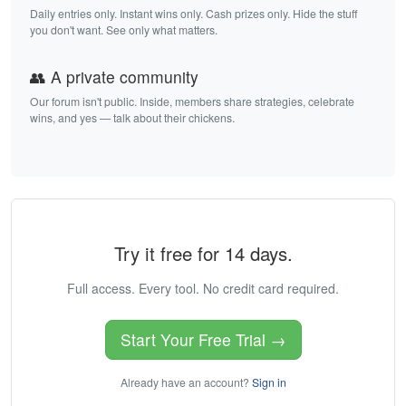
Daily entries only. Instant wins only. Cash prizes only. Hide the stuff
you don't want. See only what matters.
👥 A private community
Our forum isn't public. Inside, members share strategies, celebrate
wins, and yes — talk about their chickens.
Try it free for 14 days.
Full access. Every tool. No credit card required.
Start Your Free Trial →
Already have an account?
Sign in