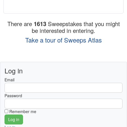
There are
1613
Sweepstakes that you might
be interested in entering.
Take a tour of Sweeps Atlas
Log in
Email
Password
Remember me