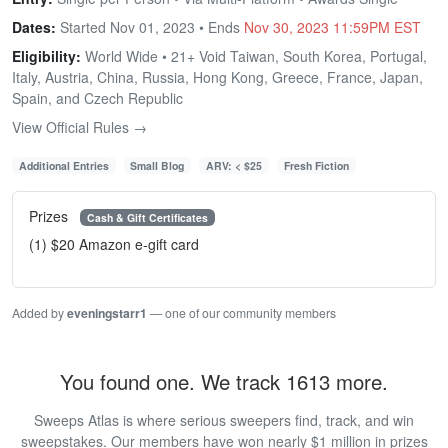
Dates:
Started Nov 01, 2023 • Ends
Nov 30, 2023 11:59PM EST
Eligibility:
World Wide • 21+ Void Taiwan, South Korea, Portugal,
Italy, Austria, China, Russia, Hong Kong, Greece, France, Japan,
Spain, and Czech Republic
View Official Rules →
Additional Entries
Small Blog
ARV: < $25
Fresh Fiction
Prizes
Cash & Gift Certificates
(1) $20 Amazon e-gift card
Added by
eveningstarr1
— one of our community members
You found one. We track 1613 more.
Sweeps Atlas is where serious sweepers find, track, and win
sweepstakes. Our members have won nearly $1 million in prizes