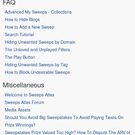
FAQ
Advanced My Sweeps - Collections
How to Hide Blogs
How to Add a New Sweep
Search Tutorial
Hiding Unwanted Sweeps by Domain
The Unloved and Unplayed Filters
The Play Button
Hiding Unwanted Sweeps by Tag
How to Block Undesirable Sweeps
Miscellaneous
Welcome to Sweeps Atlas
Sweeps Atlas Forum
Media Assets
Should You Avoid Big Sweepstakes To Avoid Paying Taxes On
Prize Winnings?
Sweepstakes Prize Valued Too High? How To Dispute The ARV of